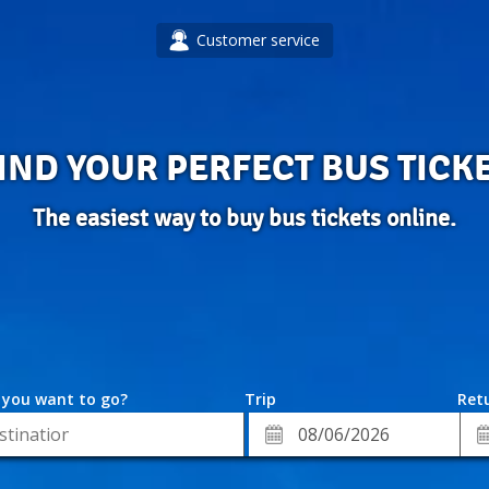
Customer service
IND YOUR PERFECT BUS TICK
The easiest way to buy bus tickets online.
 you want to go?
Trip
Retu
*
Re
ion
Departure
Da
Date