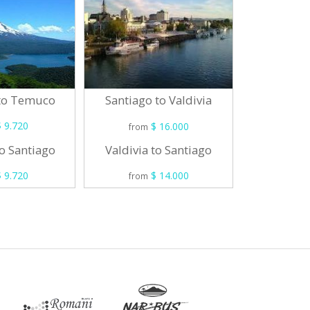
 to Temuco
Santiag
Santiago to Valdivia
 9.720
$ 16.000
from
from
o Santiago
Osorno 
Valdivia to Santiago
 9.720
$ 14.000
from
from