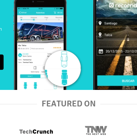
n
FEATURED ON