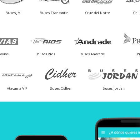
Buses JM
Buses Transantin
Cruz del Norte
Chi
avías
Buses Ríos
Buses Andrade
P
Atacama VIP
Buses Cidher
Buses Jordan