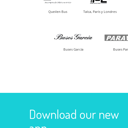
Queilen Bus
Talca, París y Londres
Buses García
Buses Par
Download our new
app