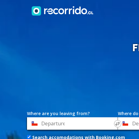
F
Where are you leaving from?
Where do
*
*
Departure
Destinat
Search accomodations with Booking.com