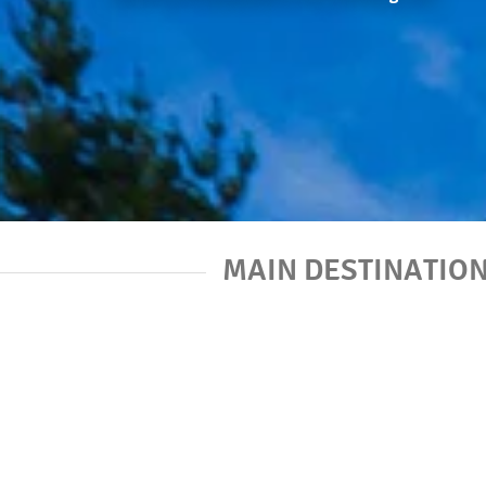
MAIN DESTINATIO