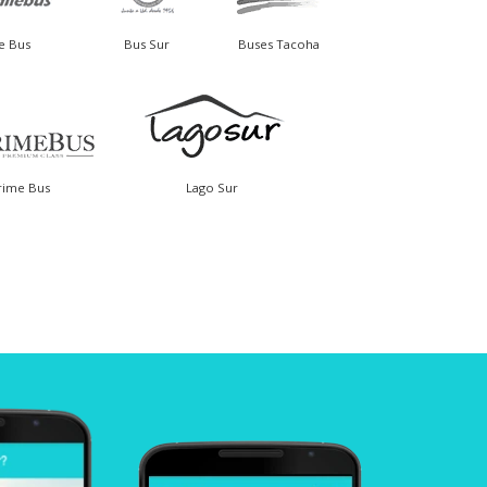
le Bus
Bus Sur
Buses Tacoha
rime Bus
Lago Sur