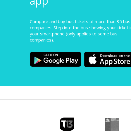
Compare and buy bus tickets of more than 35 bus
companies. Step into the bus showing your ticket i
your smartphone (only applies to some bus
companies).