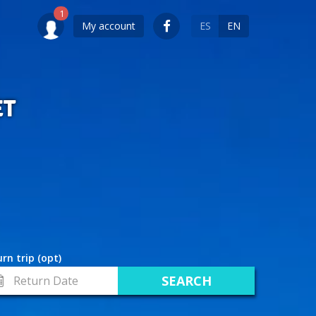
My account
ES
EN
ET
rn trip (opt)
turn
te