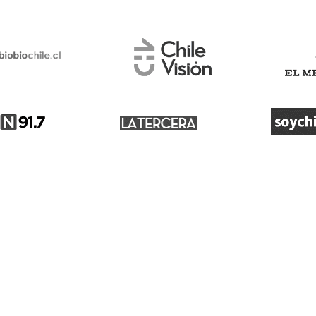
Customer service
About Us
Blog
Cancel tickets
What drives us?
Change dates
Press
Resend tickets