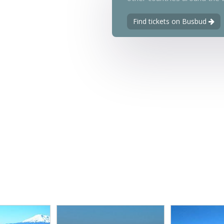
Find tickets on Busbud