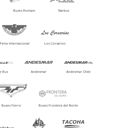
Buses Romani
Narbus
Fenix Internacional
Los Corsarios
e Bus
Andesmar
Andesmar Chile
Buses Fierro
Buses Frontera del Norte