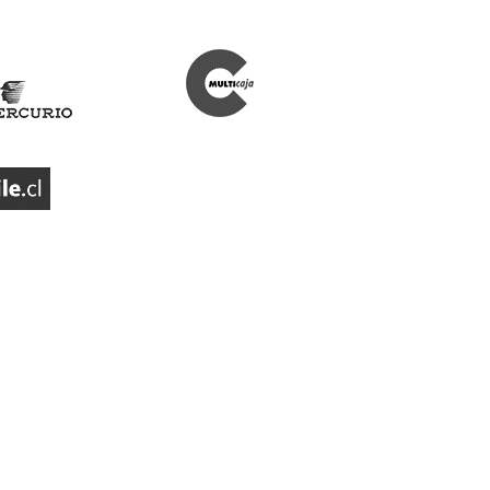
Our partners
Bus operators
Our partners
Our investors