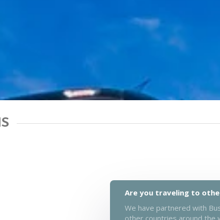
NS
Are you traveling to othe
We have partnered with Busb
other countries around the 