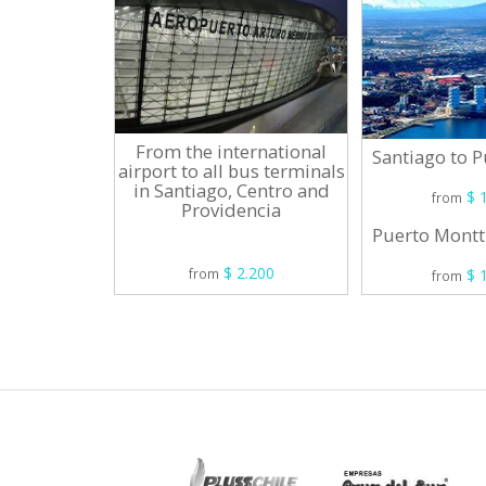
From the international
Santiago to 
airport to all bus terminals
in Santiago, Centro and
$ 1
from
Providencia
Puerto Montt
$ 2.200
$ 1
from
from