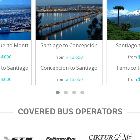
Puerto Montt
Santiago
Santiago to Concepción
4.000
$
$ 13.650
from
from
 to Santiago
Temuco t
Concepción to Santiago
4.000
$
$ 13.650
from
from
COVERED BUS OPERATORS