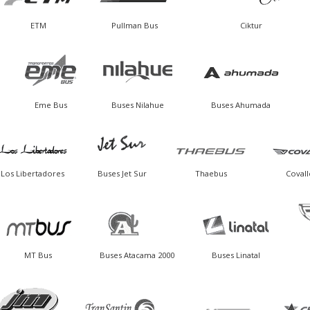
ETM
Pullman Bus
Ciktur
Eme Bus
Buses Nilahue
Buses Ahumada
Los Libertadores
Buses Jet Sur
Thaebus
Covall
MT Bus
Buses Atacama 2000
Buses Linatal