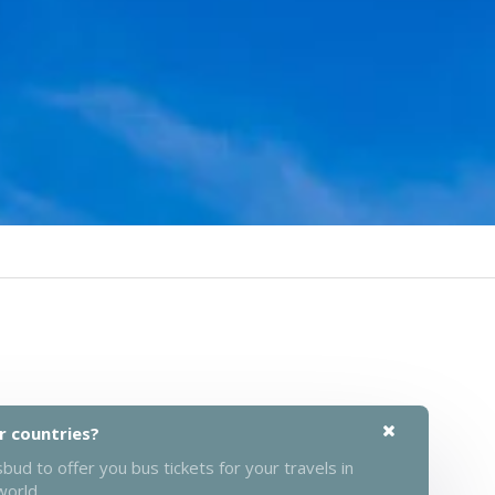
r countries?
ud to offer you bus tickets for your travels in
world.