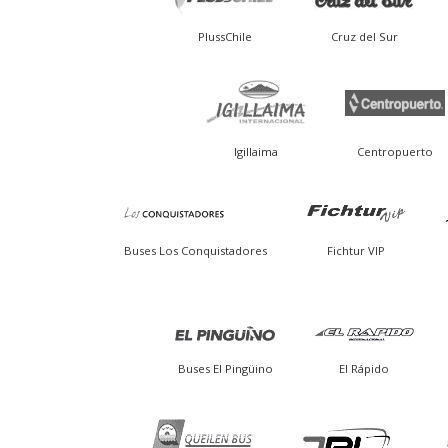
PlussChile
Cruz del Sur
Igillaima
Centropuerto
Buses Los Conquistadores
Fichtur VIP
Buses El Pingüino
El Rápido