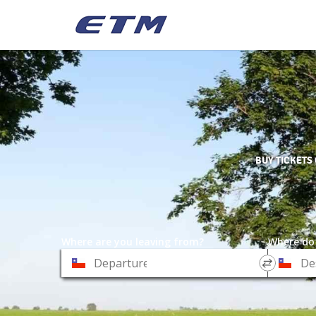
BUY TICKETS
Where are you leaving from?
Where do
*
*
Departure
Destinat