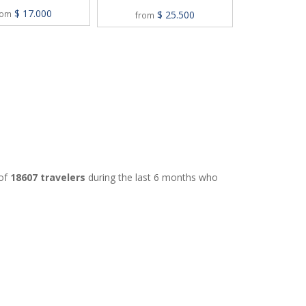
M
$ 17.000
$ 25.500
rom
from
$
from
 of
18607 travelers
during the last 6 months who