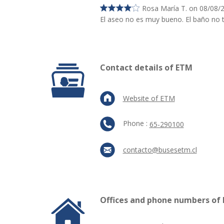
Rosa María T. on 08/08/
El aseo no es muy bueno. El baño no t
Contact details of ETM
Website of ETM
Phone :
65-290100
contacto@busesetm.cl
Offices and phone numbers of