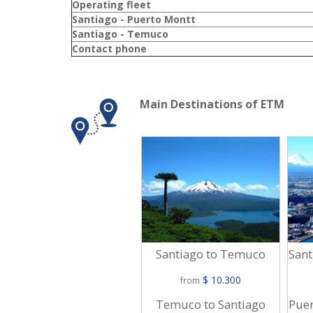
Operating fleet
Santiago - Puerto Montt
Santiago - Temuco
Contact phone
Main Destinations of ETM
Santiago to Temuco
Sant
$ 10.300
from
Temuco to Santiago
Puer