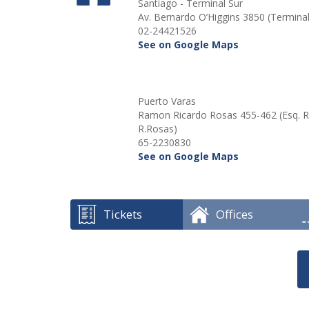
Santiago - Terminal Sur
Av. Bernardo O’Higgins 3850 (Terminal
02-24421526
See on Google Maps
Puerto Varas
Ramon Ricardo Rosas 455-462 (Esq.
R.Rosas)
65-2230830
See on Google Maps
Tickets
Offices