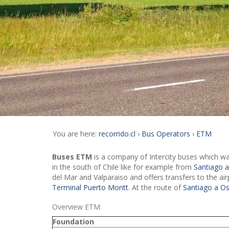
You are here:
recorrido.cl
Bus Operators
ETM
Buses ETM
is a company of Intercity buses which was
in the south of Chile like for example from
Santiago 
del Mar and Valparaiso and offers transfers to the ai
Terminal Puerto Montt
. At the route of
Santiago a O
Overview ETM
Foundation