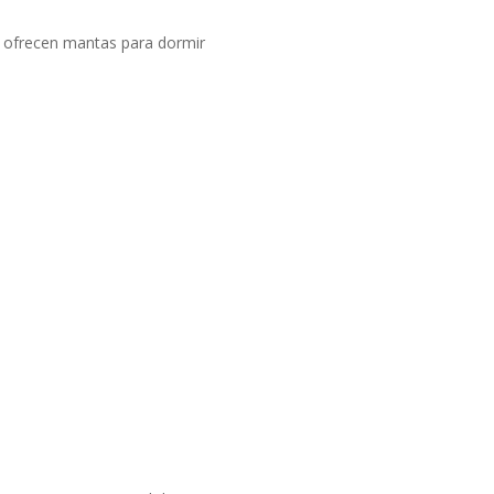
i ofrecen mantas para dormir