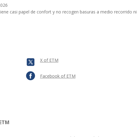
2026
iene casi papel de confort y no recogen basuras a medio recorrido n
X of ETM
Facebook of ETM
 ETM