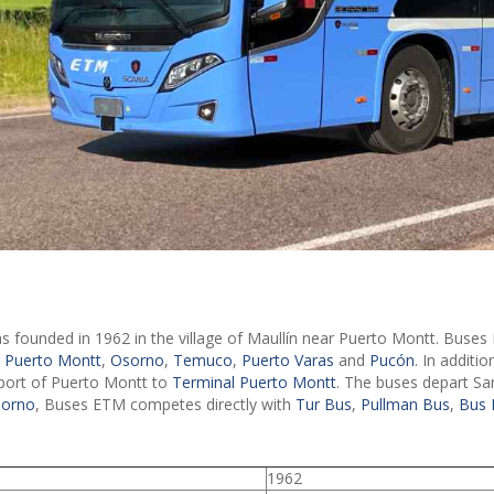
 founded in 1962 in the village of Maullín near Puerto Montt. Buses 
a Puerto Montt
,
Osorno
,
Temuco
,
Puerto Varas
and
Pucón
. In additi
rport of Puerto Montt to
Terminal Puerto Montt
. The buses depart S
sorno
, Buses ETM competes directly with
Tur Bus
,
Pullman Bus
,
Bus 
1962