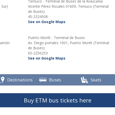
Temuco - Terminal de Buses de la Araucania
 Sur)
Vicente Pérez Rosales 01609, Temuco (Terminal
de Buses)
45-2324508
See on Google Maps
Puerto Montt - Terminal de Buses
 Ramón
Av. Diego portales 1001, Puerto Montt (Terminal
de Buses)
65-2256253
See on Google Maps
Destinations
Buses
Seats
Buy ETM bus tickets here