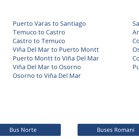
Puerto Varas to Santiago
Sa
Temuco to Castro
An
Castro to Temuco
C
Viña Del Mar to Puerto Montt
O
Puerto Montt to Viña Del Mar
Co
Viña Del Mar to Osorno
Pu
Osorno to Viña Del Mar
Bus Norte
Buses Romani