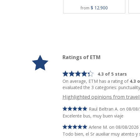
$ 12.900
from
Ratings of ETM
4.3 of 5 stars
On average, ETM has a rating of
4.3 
evaluated the 3 categories: punctuality
Highlighted opinions from travel
Raul Beltran A. on 08/08
Excelente bus, muy buen viaje
Arlene M. on 08/08/2026
Todo bien, el Sr auxiliar muy atento y 