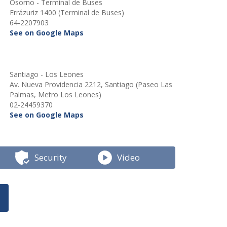
Osorno - Terminal de Buses
Errázuriz 1400 (Terminal de Buses)
64-2207903
See on Google Maps
Santiago - Los Leones
Av. Nueva Providencia 2212, Santiago (Paseo Las
Palmas, Metro Los Leones)
02-24459370
See on Google Maps
Security
Video