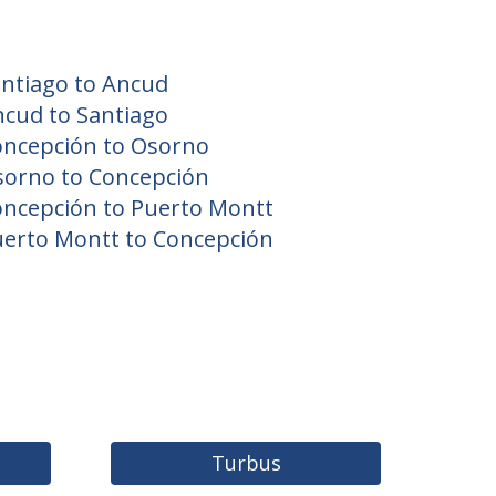
ntiago to Ancud
cud to Santiago
oncepción to Osorno
sorno to Concepción
ncepción to Puerto Montt
erto Montt to Concepción
Turbus