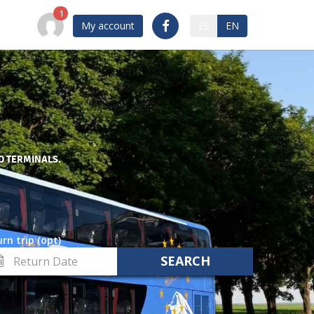
My account
ES
EN
D TERMINALS.
rn trip (opt)
turn
te