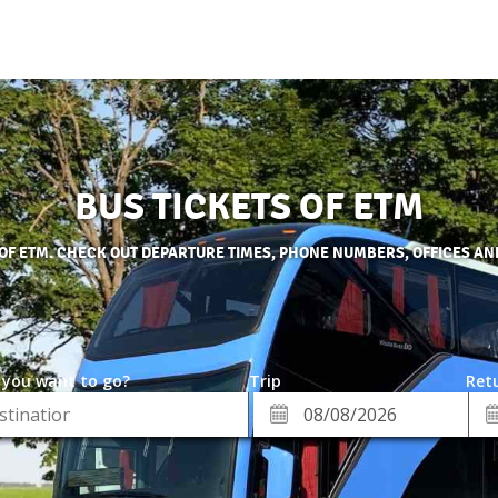
BUS TICKETS OF ETM
 OF ETM. CHECK OUT DEPARTURE TIMES, PHONE NUMBERS, OFFICES AN
 you want to go?
Trip
Retu
*
Re
ion
Departure
Da
Date