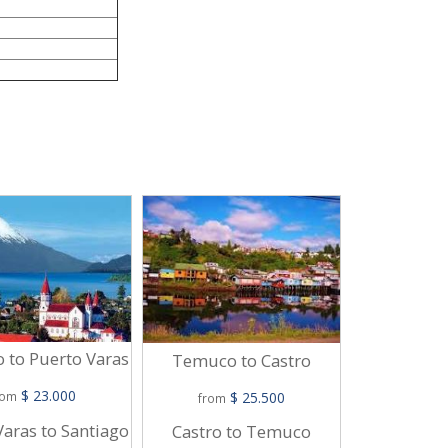
Viña Del M
Mo
o to Puerto Varas
Temuco to Castro
$
$ 23.000
$ 25.500
from
rom
from
Puerto Mont
Varas to Santiago
Castro to Temuco