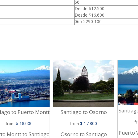
66
Desde $12.500
Desde $16.600
065 2290 100
Santiag
iago to Puerto Montt
Santiago to Osorno
f
$ 18.000
$ 17.800
from
from
Puerto 
to Montt to Santiago
Osorno to Santiago