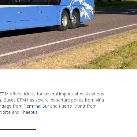
ETM offers tickets for several important destinations
on, Buses ETM has several departure points from Viña
antiago from
Terminal Sur
and Puerto Montt from
Norte
and
Thaebus
.