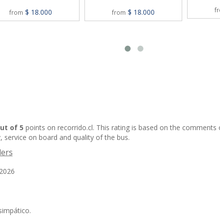
f
$ 18.000
$ 18.000
from
from
out of 5
points on recorrido.cl. This rating is based on the comments
, service on board and quality of the bus.
lers
/2026
simpático.