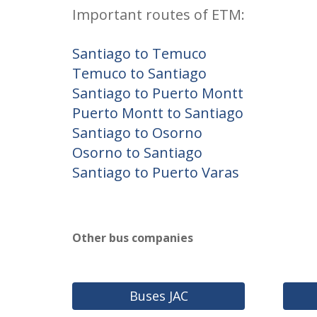
Important routes of ETM:
Santiago to Temuco
Temuco to Santiago
Santiago to Puerto Montt
Puerto Montt to Santiago
Santiago to Osorno
Osorno to Santiago
Santiago to Puerto Varas
Other bus companies
Buses JAC