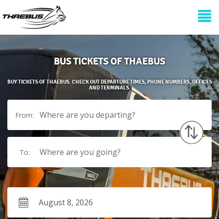
BUS TICKETS OF THAEBUS
BUY TICKETS OF THAEBUS. CHECK OUT DEPARTURE TIMES, PHONE NUMBERS, OFFICES
AND TERMINALS.
Where are you departing?
From:
Where are you going?
To: