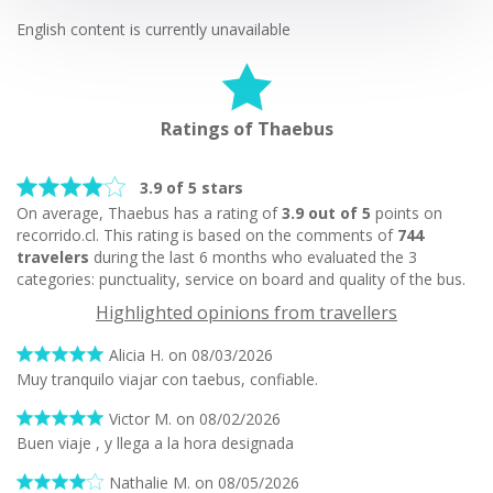
English content is currently unavailable
Ratings of Thaebus
3.9 of 5 stars
On average, Thaebus has a rating of
3.9 out of 5
points on
recorrido.cl. This rating is based on the comments of
744
travelers
during the last 6 months who evaluated the 3
categories: punctuality, service on board and quality of the bus.
Highlighted opinions from travellers
Alicia H. on 08/03/2026
Muy tranquilo viajar con taebus, confiable.
Victor M. on 08/02/2026
Buen viaje , y llega a la hora designada
Nathalie M. on 08/05/2026