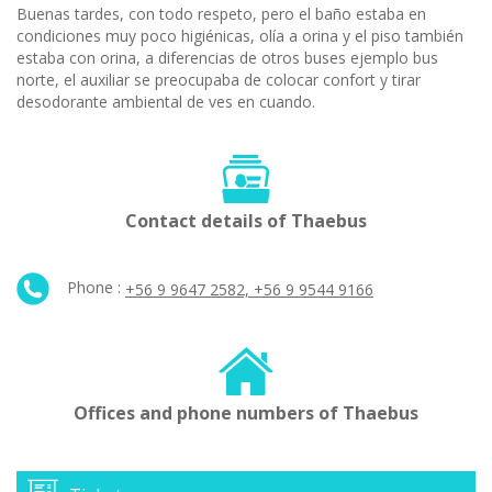
Buenas tardes, con todo respeto, pero el baño estaba en
condiciones muy poco higiénicas, olía a orina y el piso también
estaba con orina, a diferencias de otros buses ejemplo bus
norte, el auxiliar se preocupaba de colocar confort y tirar
desodorante ambiental de ves en cuando.
Contact details of Thaebus
Phone :
+56 9 9647 2582, +56 9 9544 9166
Offices and phone numbers of Thaebus