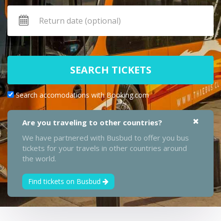
SEARCH TICKETS
Search accomodations with Booking.com
Are you traveling to other countries?
We have partnered with Busbud to offer you bus
tickets for your travels in other countries around
the world.
Find tickets on Busbud