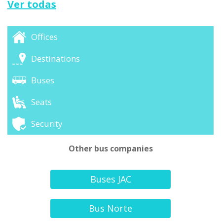
Ver todas
Offices
Destinations
Buses
Seats
Security
Other bus companies
Buses JAC
Bus Norte