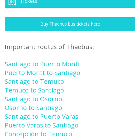
Tickets
Buy Thaebus bus tickets here
Important routes of Thaebus:
Santiago to Puerto Montt
Puerto Montt to Santiago
Santiago to Temuco
Temuco to Santiago
Santiago to Osorno
Osorno to Santiago
Santiago to Puerto Varas
Puerto Varas to Santiago
Concepción to Temuco