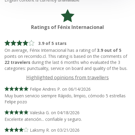
Ratings of Fénix Internacional
3.9 of 5 stars
On average, Fénix Internacional has a rating of
3.9 out of 5
points on recorrido.cl. This rating is based on the comments of
22 travelers
during the last 6 months who evaluated the 3
categories: punctuality, service on board and quality of the bus.
Highlighted opinions from travellers
Felipe Andres P. on 06/14/2026
Muy buen servicio siempre Rápido, limpio, cómodo 5 estrellas
Felipe pozo
Valeska G. on 04/18/2026
Excelente atención... confiable y seguro.
Laksmy R. on 03/21/2026