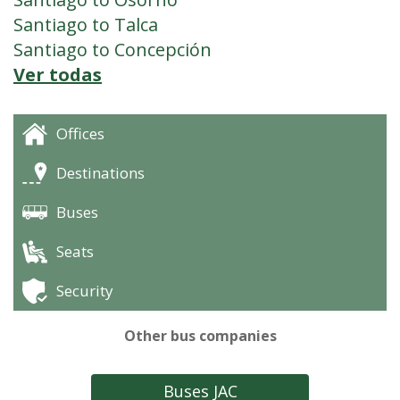
Santiago to Talca
Santiago to Concepción
Ver todas
Offices
Destinations
Buses
Seats
Security
Other bus companies
Buses JAC