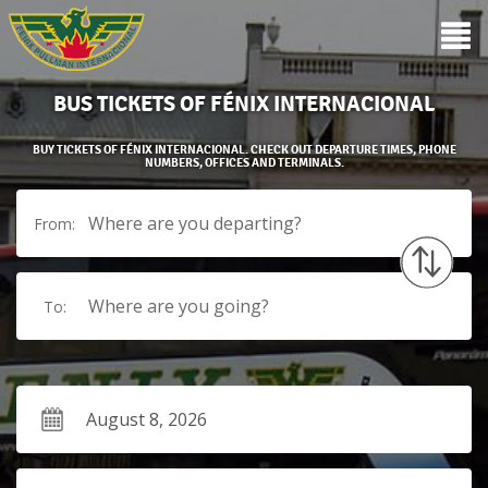
BUS TICKETS OF FÉNIX INTERNACIONAL
BUY TICKETS OF FÉNIX INTERNACIONAL. CHECK OUT DEPARTURE TIMES, PHONE
NUMBERS, OFFICES AND TERMINALS.
Where are you departing?
From:
Where are you going?
To: