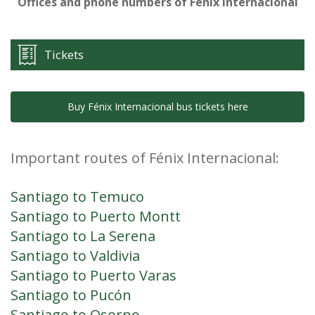
Offices and phone numbers of Fénix Internacional
Tickets
Buy Fénix Internacional bus tickets here
Important routes of Fénix Internacional:
Santiago to Temuco
Santiago to Puerto Montt
Santiago to La Serena
Santiago to Valdivia
Santiago to Puerto Varas
Santiago to Pucón
Santiago to Osorno