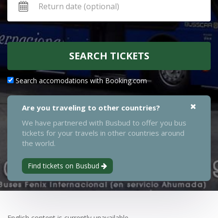
SEARCH TICKETS
Search accomodations with Booking.com
Are you traveling to other countries?
We have partnered with Busbud to offer you bus
tickets for your travels in other countries around
the world.
Find tickets on Busbud
English content is currently unavailable