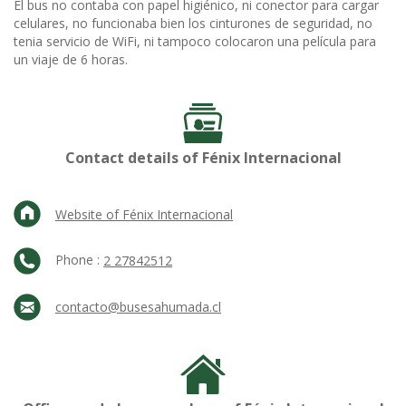
El bus no contaba con papel higiénico, ni conector para cargar
celulares, no funcionaba bien los cinturones de seguridad, no
tenia servicio de WiFi, ni tampoco colocaron una película para
un viaje de 6 horas.
Contact details of Fénix Internacional
Website of Fénix Internacional
Phone :
2 27842512
contacto@busesahumada.cl