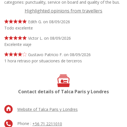
categories: punctuality, service on board and quality of the bus.
Highlighted opinions from travellers
Edith G. on 08/09/2026
Todo excelente
Victor L. on 08/09/2026
Excelente viaje
Gustavo Patricio F. on 08/09/2026
1 hora retraso por situaciones de terceros
Contact details of Talca Paris y Londres
Website of Talca Paris y Londres
Phone :
+56 71 2211010