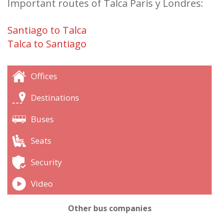
Important routes of Talca Paris y Londres:
Santiago to Talca
Talca to Santiago
Offices
Destinations
Buses
Seats
Security
Video
Other bus companies