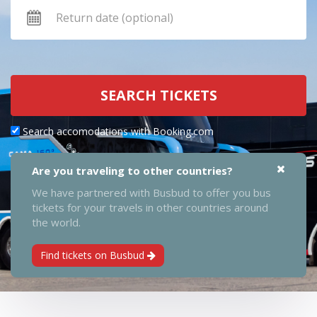
SEARCH TICKETS
Search accomodations with Booking.com
Are you traveling to other countries?
We have partnered with Busbud to offer you bus
tickets for your travels in other countries around
the world.
Find tickets on Busbud