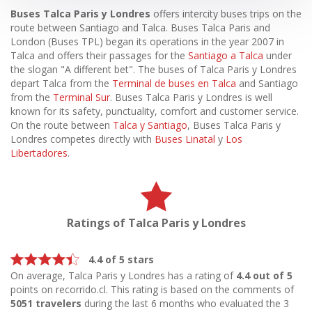
Buses Talca Paris y Londres
offers intercity buses trips on the
route between Santiago and Talca. Buses Talca Paris and
London (Buses TPL) began its operations in the year 2007 in
Talca and offers their passages for the
Santiago a Talca
under
the slogan "A different bet". The buses of Talca Paris y Londres
depart Talca from the
Terminal de buses en Talca
and Santiago
from the
Terminal Sur
. Buses Talca Paris y Londres is well
known for its safety, punctuality, comfort and customer service.
On the route between
Talca y Santiago
, Buses Talca Paris y
Londres competes directly with
Buses Linatal
y
Los
Libertadores
.
Ratings of Talca Paris y Londres
4.4 of 5 stars
On average, Talca Paris y Londres has a rating of
4.4 out of 5
points on recorrido.cl. This rating is based on the comments of
5051 travelers
during the last 6 months who evaluated the 3