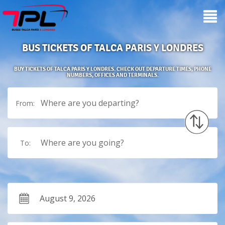
BUS TICKETS OF TALCA PARIS Y LONDRES
BUY TICKETS OF TALCA PARIS Y LONDRES. CHECK OUT DEPARTURE TIMES, PHONE
NUMBERS, OFFICES AND TERMINALS.
Where are you departing?
From:
Where are you going?
To: