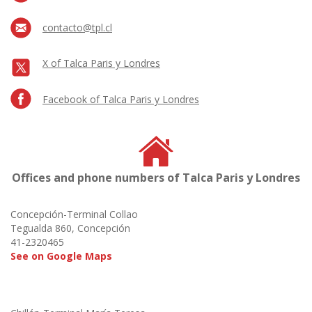
contacto@tpl.cl
X of Talca Paris y Londres
Facebook of Talca Paris y Londres
Offices and phone numbers of Talca Paris y Londres
Concepción-Terminal Collao
Tegualda 860, Concepción
41-2320465
See on Google Maps