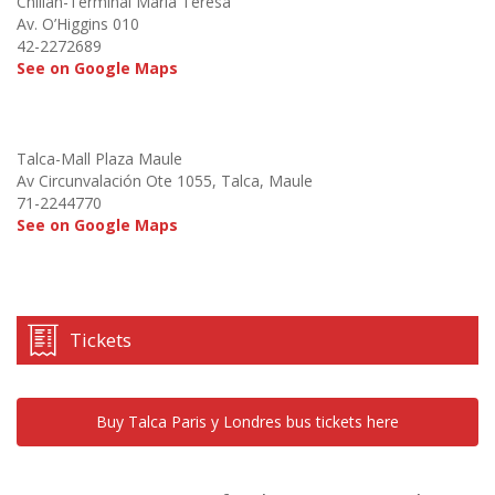
Chillán-Terminal María Teresa
Av. O’Higgins 010
42-2272689
See on Google Maps
Talca-Mall Plaza Maule
Av Circunvalación Ote 1055, Talca, Maule
71-2244770
See on Google Maps
Tickets
Buy Talca Paris y Londres bus tickets here