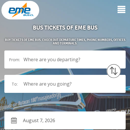
BUS TICKETS OF EME BUS
BUY TICKETS OF EME BUS. CHECK OUT DEPARTURE TIMES, PHONE NUMBERS, OFFICES
AND TERMINALS.
Where are you departing?
From:
Where are you going?
To: