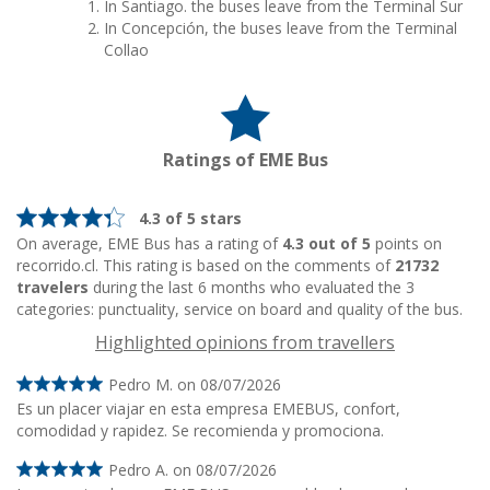
In Santiago. the buses leave from the Terminal Sur
In Concepción, the buses leave from the Terminal
Collao
Ratings of EME Bus
4.3 of 5 stars
On average, EME Bus has a rating of
4.3 out of 5
points on
recorrido.cl. This rating is based on the comments of
21732
travelers
during the last 6 months who evaluated the 3
categories: punctuality, service on board and quality of the bus.
Highlighted opinions from travellers
Pedro M. on 08/07/2026
Es un placer viajar en esta empresa EMEBUS, confort,
comodidad y rapidez. Se recomienda y promociona.
Pedro A. on 08/07/2026