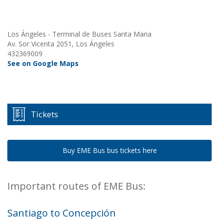
Los Ángeles - Terminal de Buses Santa Maria
Av. Sor Vicenta 2051, Los Ángeles
432369009
See on Google Maps
Tickets
Buy EME Bus bus tickets here
Important routes of EME Bus:
Santiago to Concepción