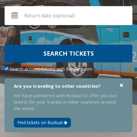
SEARCH TICKETS
Search accomodations with Booking.com
Are you traveling to other countries?
We have partnered with Busbud to offer you bus
tickets for your travels in other countries around
the world.
Find tickets on Busbud