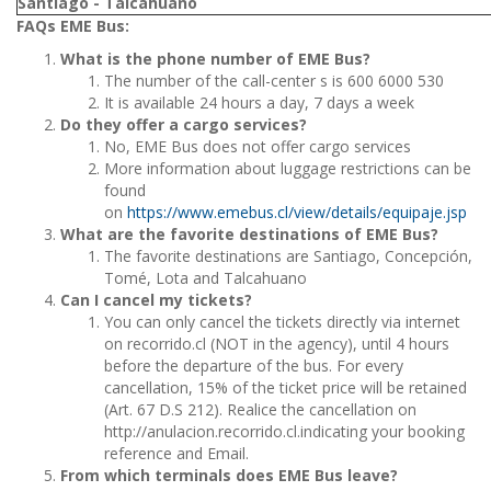
Santiago - Talcahuano
FAQs EME Bus:
What is the phone number of EME Bus?
The number of the call-center s is 600 6000 530
It is available 24 hours a day, 7 days a week
Do they offer a cargo services?
No, EME Bus does not offer cargo services
More information about luggage restrictions can be
found
on
https://www.emebus.cl/view/details/equipaje.jsp
What are the favorite destinations of EME Bus?
The favorite destinations are Santiago, Concepción,
Tomé, Lota and Talcahuano
Can I cancel my tickets?
You can only cancel the tickets directly via internet
on recorrido.cl (NOT in the agency), until 4 hours
before the departure of the bus. For every
cancellation, 15% of the ticket price will be retained
(Art. 67 D.S 212). Realice the cancellation on
http://anulacion.recorrido.cl.indicating your booking
reference and Email.
From which terminals does EME Bus leave?