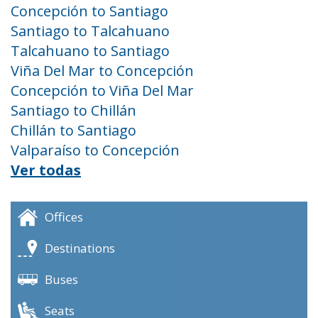
Concepción to Santiago
Santiago to Talcahuano
Talcahuano to Santiago
Viña Del Mar to Concepción
Concepción to Viña Del Mar
Santiago to Chillán
Chillán to Santiago
Valparaíso to Concepción
Ver todas
Offices
Destinations
Buses
Seats