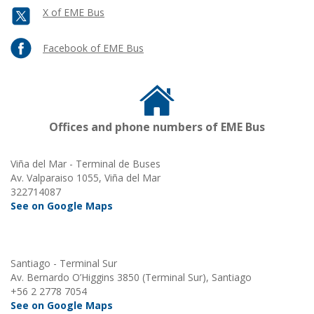
X of EME Bus
Facebook of EME Bus
Offices and phone numbers of EME Bus
Viña del Mar - Terminal de Buses
Av. Valparaiso 1055, Viña del Mar
322714087
See on Google Maps
Santiago - Terminal Sur
Av. Bernardo O’Higgins 3850 (Terminal Sur), Santiago
+56 2 2778 7054
See on Google Maps