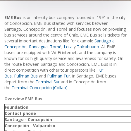
EME Bus
is an intercity bus company founded in 1991 in the city
of Concepción. EME Bus started with services between
Santiago, Concepción, and Tomé and focuses now on providing
bus services around the centre of Chile. EME Bus sells tickets for
several important destinations like for example
Santiago a
Concepción
,
Rancagua
,
Tomé
,
Lota
y
Talcahuano
. All EME
buses are equipped with Wi-Fi internet, and the company is
known for its high-quality service and awareness for safety. On
the route between Santiago and Concepcion, EME Bus is in
direct competition with other tour operators like
Tur
Bus
,
Pullman Bus
and
Pullman Tur
. In Santiago, EME buses
depart from the
Terminal Sur
and in Concepción from
the
Terminal Concepción (Collao)
.
Overview EME Bus
Foundation
Contact phone
Santiago - Concepción
Concepción - Valparaíso