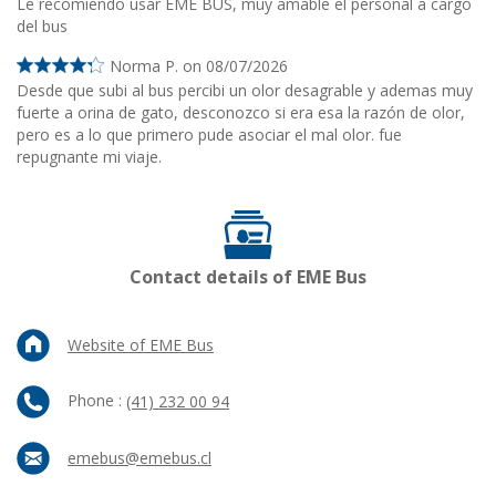
Le recomiendo usar EME BUS, muy amable el personal a cargo
del bus
Norma P. on 08/07/2026
Desde que subi al bus percibi un olor desagrable y ademas muy
fuerte a orina de gato, desconozco si era esa la razón de olor,
pero es a lo que primero pude asociar el mal olor. fue
repugnante mi viaje.
Contact details of EME Bus
Website of EME Bus
Phone :
(41) 232 00 94
emebus@emebus.cl