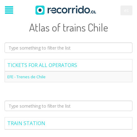
es
Atlas of trains Chile
TICKETS FOR ALL OPERATORS
EFE - Trenes de Chile
TRAIN STATION