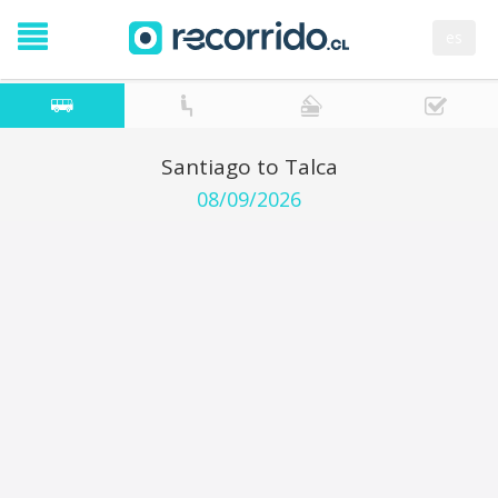
es
Santiago to Talca
08/09/2026