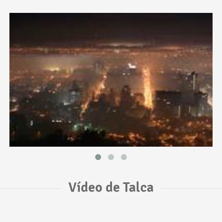
Vídeo de Talca