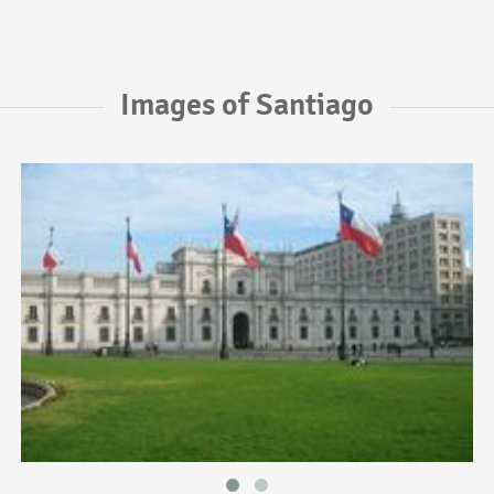
Images of Santiago