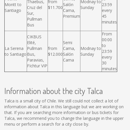
Thaebus,
from
Modnay to
Montt to
Salón
23:59
Cruz del
$11.700
Sunday
Santiago
Cama,
every
Sur,
Premium
45
Pullman
minutes
Bus
From
CIKBUS
00:00
Elité,
Semi
to
La Serena
Pullman
from
Cama,
Modnay to
23:59
to Santiago
Bus,
$12.000
Salón
Sunday
every
Paravias,
Cama
30
FIchtur VIP
minutes
Information about the city Talca
Talca is a small city of Chile. We still could not collect a lot of
information about Talca in this language but we are working on
that. If you are searching more information or bus tickets for
Talca, we recommend you to change the language in the upper
menu or perform a search for a city close by.