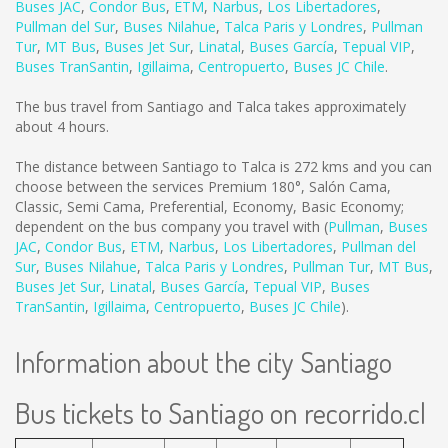
Buses JAC
,
Condor Bus
,
ETM
,
Narbus
,
Los Libertadores
,
Pullman del Sur
,
Buses Nilahue
,
Talca Paris y Londres
,
Pullman
Tur
,
MT Bus
,
Buses Jet Sur
,
Linatal
,
Buses García
,
Tepual VIP
,
Buses TranSantin
,
Igillaima
,
Centropuerto
,
Buses JC Chile
.
The bus travel from Santiago and Talca takes approximately
about 4 hours.
The distance between Santiago to Talca is
272 kms
and you can
choose between the services Premium 180°, Salón Cama,
Classic, Semi Cama, Preferential, Economy, Basic Economy;
dependent on the bus company you travel with (
Pullman
,
Buses
JAC
,
Condor Bus
,
ETM
,
Narbus
,
Los Libertadores
,
Pullman del
Sur
,
Buses Nilahue
,
Talca Paris y Londres
,
Pullman Tur
,
MT Bus
,
Buses Jet Sur
,
Linatal
,
Buses García
,
Tepual VIP
,
Buses
TranSantin
,
Igillaima
,
Centropuerto
,
Buses JC Chile
).
Information about the city Santiago
Bus tickets to Santiago on recorrido.cl