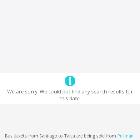
We are sorry. We could not find any search results for
this date.
Bus tickets from Santiago to Talca are being sold from
Pullman
,