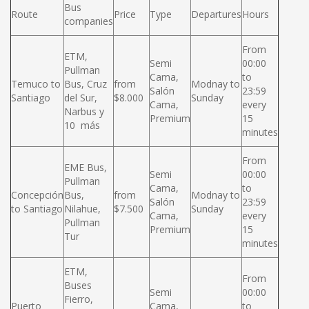
Bus
Route
Price
Type
Departures
Hours
companies
From
ETM,
Semi
00:00
Pullman
Cama,
to
Temuco to
Bus, Cruz
from
Modnay to
Salón
23:59
Santiago
del Sur,
$8.000
Sunday
Cama,
every
Narbus y
Premium
15
10 más
minutes
From
EME Bus,
Semi
00:00
Pullman
Cama,
to
Concepción
Bus,
from
Modnay to
Salón
23:59
to Santiago
Nilahue,
$7.500
Sunday
Cama,
every
Pullman
Premium
15
Tur
minutes
ETM,
From
Buses
Semi
00:00
Fierro,
Puerto
Cama,
to