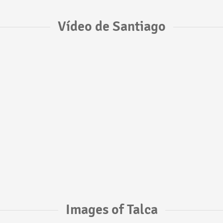
Vídeo de Santiago
Images of Talca