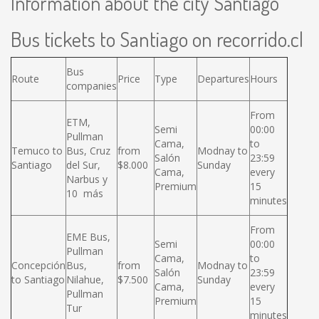
Information about the city Santiago
Bus tickets to Santiago on recorrido.cl
Bus
Route
Price
Type
Departures
Hours
companies
From
ETM,
Semi
00:00
Pullman
Cama,
to
Temuco to
Bus, Cruz
from
Modnay to
Salón
23:59
Santiago
del Sur,
$8.000
Sunday
Cama,
every
Narbus y
Premium
15
10 más
minutes
From
EME Bus,
Semi
00:00
Pullman
Cama,
to
Concepción
Bus,
from
Modnay to
Salón
23:59
to Santiago
Nilahue,
$7.500
Sunday
Cama,
every
Pullman
Premium
15
Tur
minutes