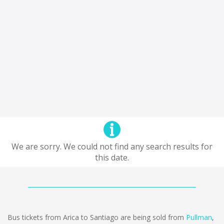
We are sorry. We could not find any search results for
this date.
Bus tickets from Arica to Santiago are being sold from
Pullman
,