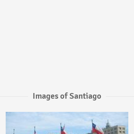
Images of Santiago