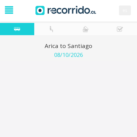
es
Arica to Santiago
08/10/2026