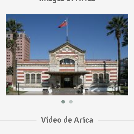
Vídeo de Arica