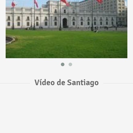
Vídeo de Santiago