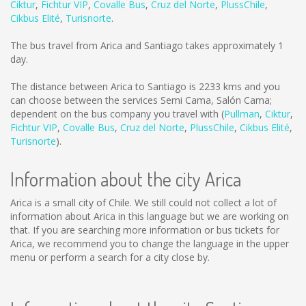
Ciktur
,
Fichtur VIP
,
Covalle Bus
,
Cruz del Norte
,
PlussChile
,
Cikbus Elité
,
Turisnorte
.
The bus travel from Arica and Santiago takes approximately 1
day.
The distance between Arica to Santiago is
2233 kms
and you
can choose between the services Semi Cama, Salón Cama;
dependent on the bus company you travel with (
Pullman
,
Ciktur
,
Fichtur VIP
,
Covalle Bus
,
Cruz del Norte
,
PlussChile
,
Cikbus Elité
,
Turisnorte
).
Information about the city Arica
Arica is a small city of Chile. We still could not collect a lot of
information about Arica in this language but we are working on
that. If you are searching more information or bus tickets for
Arica, we recommend you to change the language in the upper
menu or perform a search for a city close by.