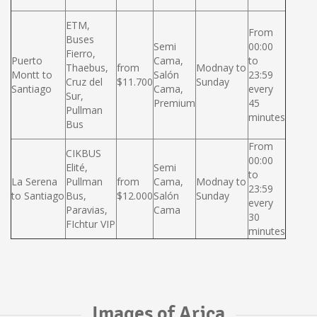
ETM,
From
Buses
Semi
00:00
Fierro,
Puerto
Cama,
to
Thaebus,
from
Modnay to
Montt to
Salón
23:59
Cruz del
$11.700
Sunday
Santiago
Cama,
every
Sur,
Premium
45
Pullman
minutes
Bus
From
CIKBUS
00:00
Elité,
Semi
to
La Serena
Pullman
from
Cama,
Modnay to
23:59
to Santiago
Bus,
$12.000
Salón
Sunday
every
Paravias,
Cama
30
FIchtur VIP
minutes
Images of Arica