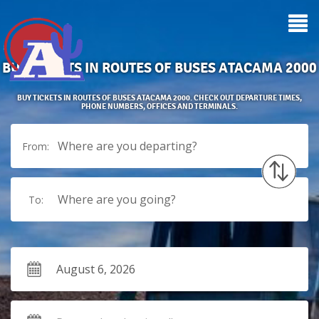
BUS TICKETS IN ROUTES OF BUSES ATACAMA 2000
BUY TICKETS IN ROUTES OF BUSES ATACAMA 2000. CHECK OUT DEPARTURE TIMES,
PHONE NUMBERS, OFFICES AND TERMINALS.
Where are you departing?
From:
Where are you going?
To: