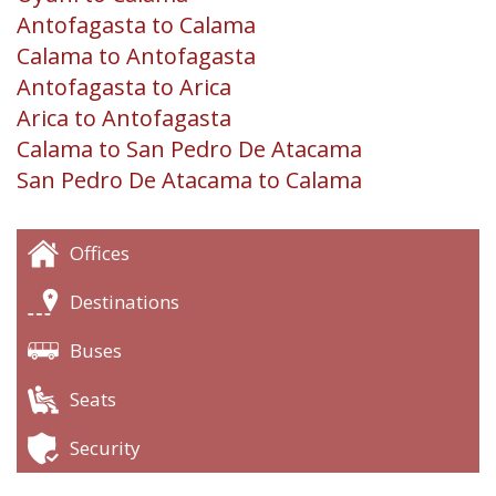
Antofagasta to Calama
Calama to Antofagasta
Antofagasta to Arica
Arica to Antofagasta
Calama to San Pedro De Atacama
San Pedro De Atacama to Calama
Offices
Destinations
Buses
Seats
Security