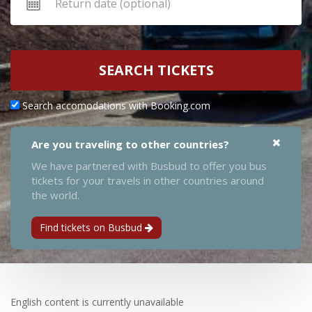
SEARCH TICKETS
Search accomodations with Booking.com
Are you traveling to other countries?
We have partnered with Busbud to offer you bus
tickets for your travels in other countries around
the world.
Find tickets on Busbud
English content is currently unavailable