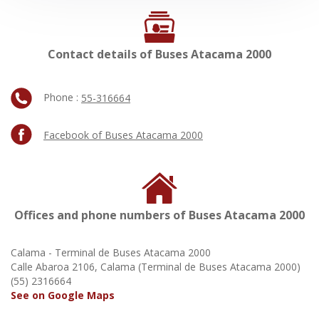
Contact details of Buses Atacama 2000
Phone :
55-316664
Facebook of Buses Atacama 2000
Offices and phone numbers of Buses Atacama 2000
Calama - Terminal de Buses Atacama 2000
Calle Abaroa 2106, Calama (Terminal de Buses Atacama 2000)
(55) 2316664
See on Google Maps