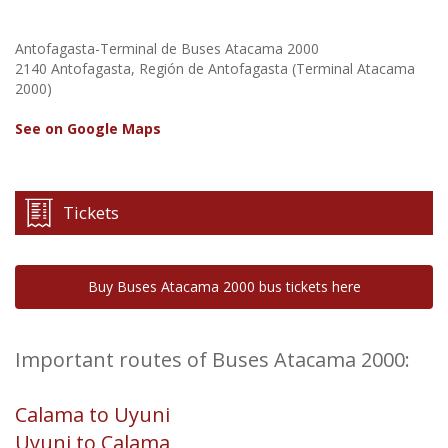
Antofagasta-Terminal de Buses Atacama 2000
2140 Antofagasta, Región de Antofagasta (Terminal Atacama
2000)
See on Google Maps
Tickets
Buy Buses Atacama 2000 bus tickets here
Important routes of Buses Atacama 2000:
Calama to Uyuni
Uyuni to Calama