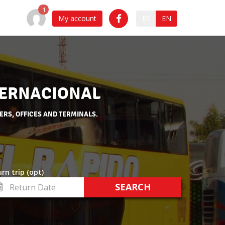
My account
ES
EN
NTERNACIONAL
ERS, OFFICES AND TERMINALS.
rn trip (opt)
turn
te