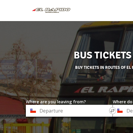
BUS TICKETS
BUY TICKETS IN ROUTES OF E
Where are you leaving from?
Where do
*
*
Departure
Destinat