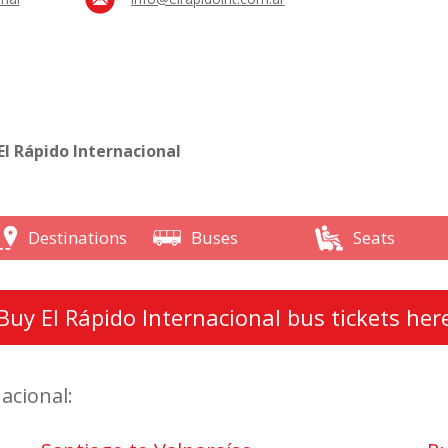
l Rápido Internacional
Destinations
Buses
Seats
Buy El Rápido Internacional bus tickets her
acional: