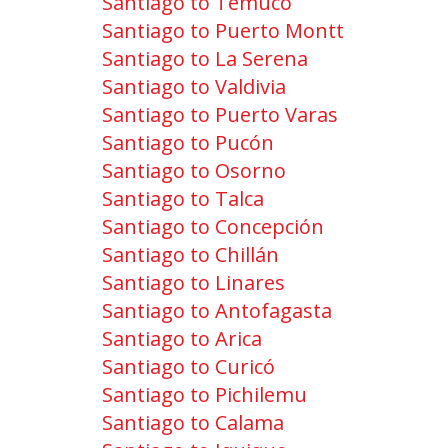
Santiago to Temuco
Santiago to Puerto Montt
Santiago to La Serena
Santiago to Valdivia
Santiago to Puerto Varas
Santiago to Pucón
Santiago to Osorno
Santiago to Talca
Santiago to Concepción
Santiago to Chillán
Santiago to Linares
Santiago to Antofagasta
Santiago to Arica
Santiago to Curicó
Santiago to Pichilemu
Santiago to Calama