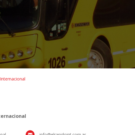
 Internacional
ternacional
nal
info@elrapidoint.com.ar