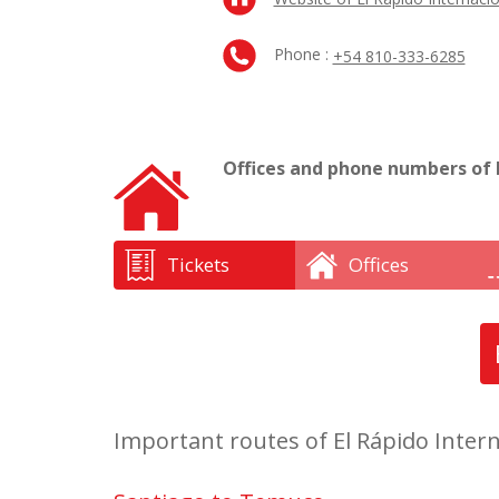
Phone :
+54 810-333-6285
Offices and phone numbers of E
Tickets
Offices
Important routes of El Rápido Intern