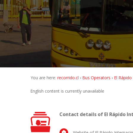
You are here:
recorrido.cl
Bus Operators
El Rápido
English content is currently unavailable
Contact details of El Rápido In
Website of El Rápido Internacio