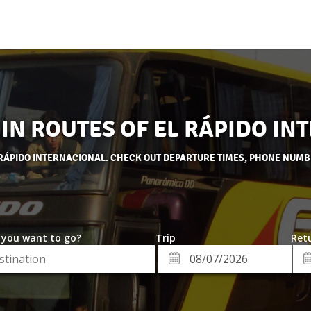
 IN ROUTES OF EL RÁPIDO I
L RÁPIDO INTERNACIONAL. CHECK OUT DEPARTURE TIMES, PHONE NUMB
 you want to go?
Trip
Retu
*
Re
ion
Departure
Da
Date