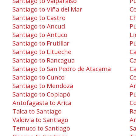
Santiago to Valparaíso
Pu
Santiago to Viña del Mar
Co
Santiago to Castro
Ch
Santiago to Ancud
Pu
Santiago to Antuco
Li
Santiago to Frutillar
Pu
Santiago to Litueche
Ca
Santiago to Rancagua
Ca
Santiago to San Pedro de Atacama
Ca
Santiago to Cunco
Co
Santiago to Mendoza
Ar
Santiago to Copiapó
P
Antofagasta to Arica
C
Talca to Santiago
R
Valdivia to Santiago
Ar
Temuco to Santiago
Sa