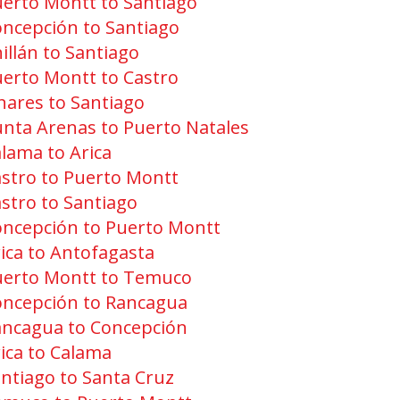
erto Montt to Santiago
ncepción to Santiago
illán to Santiago
erto Montt to Castro
nares to Santiago
nta Arenas to Puerto Natales
lama to Arica
stro to Puerto Montt
stro to Santiago
ncepción to Puerto Montt
ica to Antofagasta
uerto Montt to Temuco
oncepción to Rancagua
ancagua to Concepción
ica to Calama
ntiago to Santa Cruz