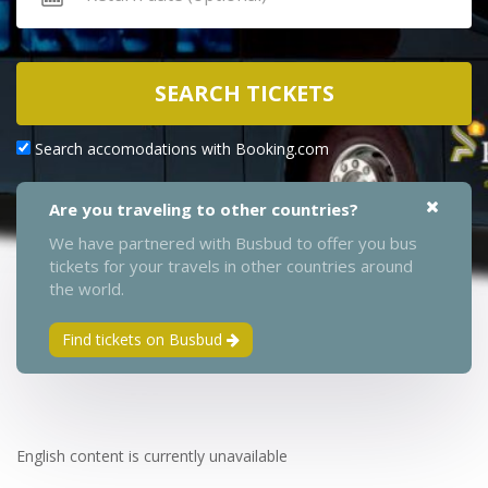
SEARCH TICKETS
Search accomodations with Booking.com
Are you traveling to other countries?
We have partnered with Busbud to offer you bus
tickets for your travels in other countries around
the world.
Find tickets on Busbud
English content is currently unavailable