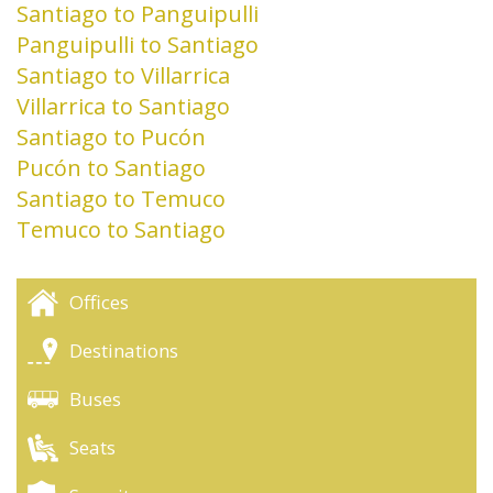
Santiago to Panguipulli
Panguipulli to Santiago
Santiago to Villarrica
Villarrica to Santiago
Santiago to Pucón
Pucón to Santiago
Santiago to Temuco
Temuco to Santiago
Offices
Destinations
Buses
Seats