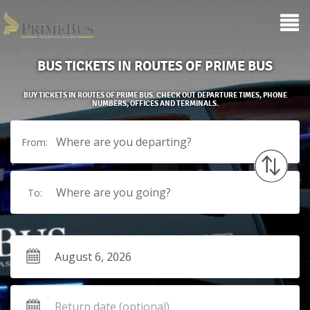
BUS TICKETS IN ROUTES OF PRIME BUS
BUY TICKETS IN ROUTES OF PRIME BUS. CHECK OUT DEPARTURE TIMES, PHONE
NUMBERS, OFFICES AND TERMINALS.
Where are you departing?
From:
Where are you going?
To: