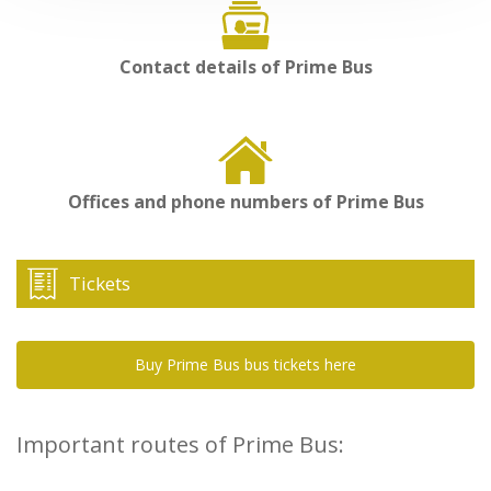
Contact details of Prime Bus
Offices and phone numbers of Prime Bus
Tickets
Buy Prime Bus bus tickets here
Important routes of Prime Bus: