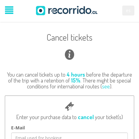
es
Cancel tickets
You can cancel tickets up to
4 hours
before the departure
of the trip with a retention of
15%
. There might be special
conditions for international routes (
see
).
Enter your purchase data to
cancel
your ticket(s)
E-Mail