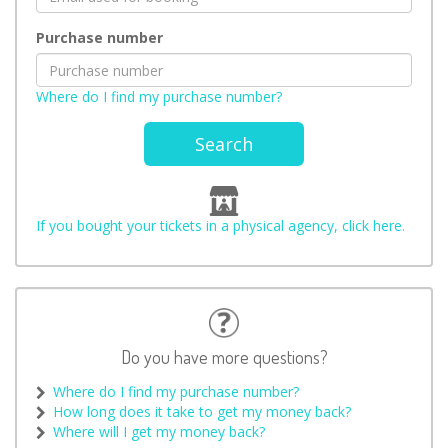
Purchase number
Where do I find my purchase number?
Search
If you bought your tickets in a physical agency, click here.
Do you have more questions?
Where do I find my purchase number?
How long does it take to get my money back?
Where will I get my money back?