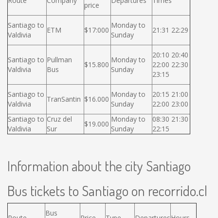
Route
Company
Departures
Times
price
Santiago to
Monday to
ETM
$17:000
21:31 22:29
Valdivia
Sunday
20:10 20:40
Santiago to
Pullman
Monday to
$15.800
22:00 22:30
Valdivia
Bus
Sunday
23:15
Santiago to
Monday to
20:15 21:00
TranSantin
$16.000
Valdivia
Sunday
22:00 23:00
Santiago to
Cruz del
Monday to
08:30 21:30
$19.000
Valdivia
Sur
Sunday
22:15
Information about the city Santiago
Bus tickets to Santiago on recorrido.cl
Bus
Route
Price
Type
Departures
Hours