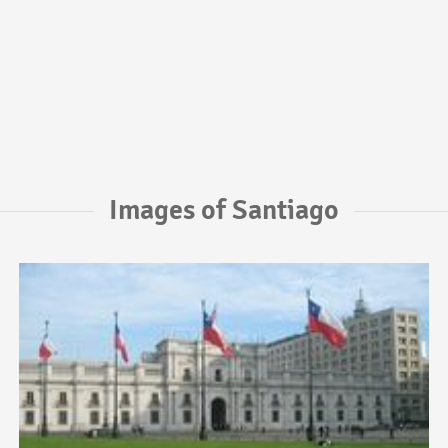
Images of Santiago