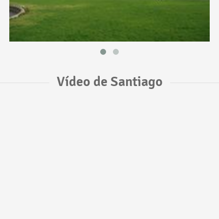
Vídeo de Santiago