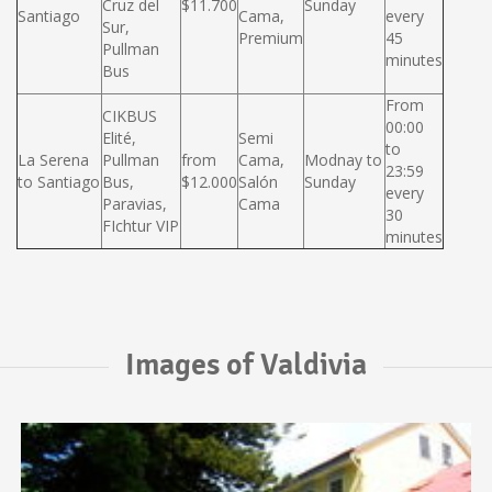
Cruz del
$11.700
Sunday
Santiago
Cama,
every
Sur,
Premium
45
Pullman
minutes
Bus
From
CIKBUS
00:00
Elité,
Semi
to
La Serena
Pullman
from
Cama,
Modnay to
23:59
to Santiago
Bus,
$12.000
Salón
Sunday
every
Paravias,
Cama
30
FIchtur VIP
minutes
Images of Valdivia