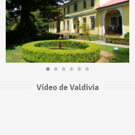
Vídeo de Valdivia