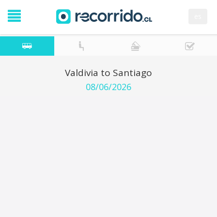
es
Valdivia to Santiago
08/06/2026