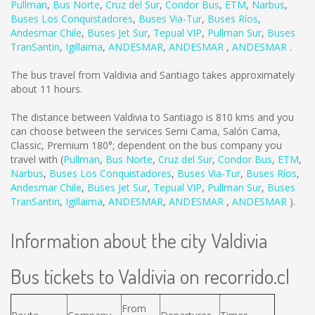
Pullman
,
Bus Norte
,
Cruz del Sur
,
Condor Bus
,
ETM
,
Narbus
,
Buses Los Conquistadores
,
Buses Via-Tur
,
Buses Ríos
,
Andesmar Chile
,
Buses Jet Sur
,
Tepual VIP
,
Pullman Sur
,
Buses
TranSantin
,
Igillaima
,
ANDESMAR
,
ANDESMAR
,
ANDESMAR
.
The bus travel from Valdivia and Santiago takes approximately
about 11 hours.
The distance between Valdivia to Santiago is
810 kms
and you
can choose between the services Semi Cama, Salón Cama,
Classic, Premium 180°; dependent on the bus company you
travel with (
Pullman
,
Bus Norte
,
Cruz del Sur
,
Condor Bus
,
ETM
,
Narbus
,
Buses Los Conquistadores
,
Buses Via-Tur
,
Buses Ríos
,
Andesmar Chile
,
Buses Jet Sur
,
Tepual VIP
,
Pullman Sur
,
Buses
TranSantin
,
Igillaima
,
ANDESMAR
,
ANDESMAR
,
ANDESMAR
).
Information about the city Valdivia
Bus tickets to Valdivia on recorrido.cl
From