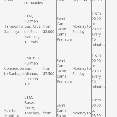
companies
From
ETM,
Semi
00:00
Pullman
Cama,
to
Temuco to
Bus, Cruz
from
Modnay to
Salón
23:59
Santiago
del Sur,
$8.000
Sunday
Cama,
every
Narbus y
Premium
15
10 más
minutes
From
EME Bus,
Semi
00:00
Pullman
Cama,
to
Concepción
Bus,
from
Modnay to
Salón
23:59
to Santiago
Nilahue,
$7.500
Sunday
Cama,
every
Pullman
Premium
15
Tur
minutes
ETM,
From
Buses
Semi
00:00
Fierro,
Puerto
Cama,
to
Thaebus,
from
Modnay to
Montt to
Salón
23:59