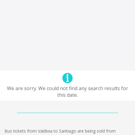
We are sorry. We could not find any search results for
this date.
Bus tickets from Valdivia to Santiago are being sold from