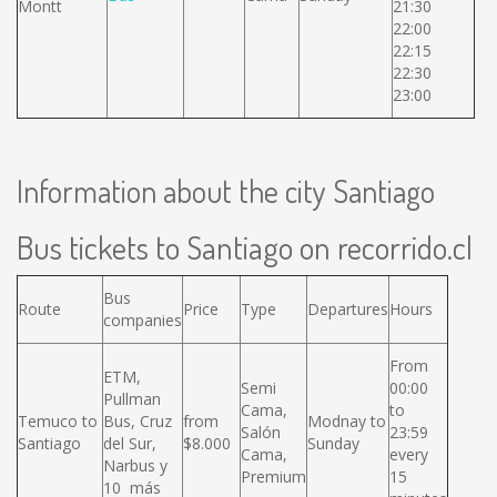
Montt
21:30
22:00
22:15
22:30
23:00
Information about the city Santiago
Bus tickets to Santiago on recorrido.cl
Bus
Route
Price
Type
Departures
Hours
companies
From
ETM,
Semi
00:00
Pullman
Cama,
to
Temuco to
Bus, Cruz
from
Modnay to
Salón
23:59
Santiago
del Sur,
$8.000
Sunday
Cama,
every
Narbus y
Premium
15
10 más