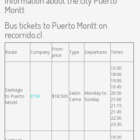
Information about the city Puerto
Montt
Bus tickets to Puerto Montt on
recorrido.cl
From
Route
Company
Type
Departures
Times
price
15:30
18:00
19:00
19:45
Santiago
Salón
Monday to
20:30
to Puerto
ETM
$18.500
Cama
Sunday
21:00
Montt
21:15
21:45
22:30
23:30
19:30