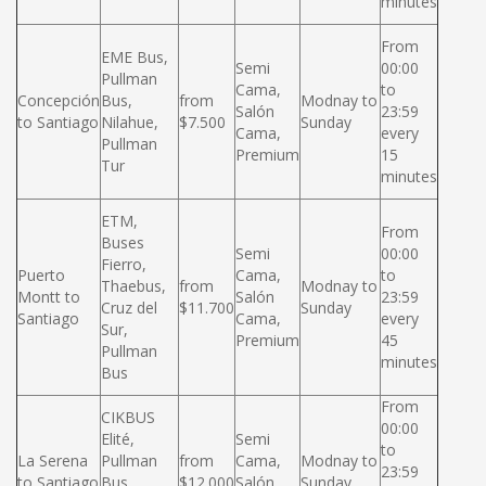
minutes
From
EME Bus,
Semi
00:00
Pullman
Cama,
to
Concepción
Bus,
from
Modnay to
Salón
23:59
to Santiago
Nilahue,
$7.500
Sunday
Cama,
every
Pullman
Premium
15
Tur
minutes
ETM,
From
Buses
Semi
00:00
Fierro,
Puerto
Cama,
to
Thaebus,
from
Modnay to
Montt to
Salón
23:59
Cruz del
$11.700
Sunday
Santiago
Cama,
every
Sur,
Premium
45
Pullman
minutes
Bus
From
CIKBUS
00:00
Elité,
Semi
to
La Serena
Pullman
from
Cama,
Modnay to
23:59
to Santiago
Bus,
$12.000
Salón
Sunday