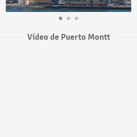
Vídeo de Puerto Montt