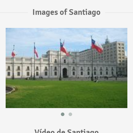
Images of Santiago
Vídeo de Santiago