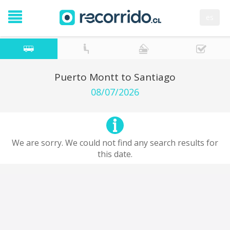
es
Puerto Montt to Santiago
08/07/2026
We are sorry. We could not find any search results for
this date.