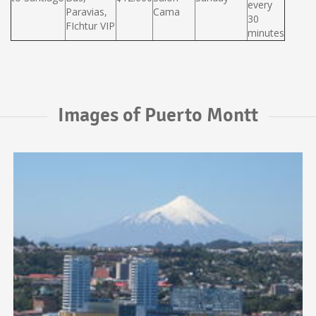
every
Paravias,
Cama
30
FIchtur VIP
minutes
Images of Puerto Montt