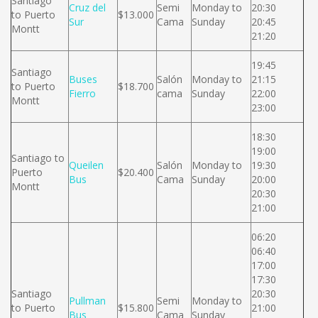
Santiago
Cruz del
Semi
Monday to
20:30
to Puerto
$13.000
Sur
Cama
Sunday
20:45
Montt
21:20
19:45
Santiago
Buses
Salón
Monday to
21:15
to Puerto
$18.700
Fierro
cama
Sunday
22:00
Montt
23:00
18:30
19:00
Santiago to
Queilen
Salón
Monday to
19:30
Puerto
$20.400
Bus
Cama
Sunday
20:00
Montt
20:30
21:00
06:20
06:40
17:00
17:30
Santiago
20:30
Pullman
Semi
Monday to
to Puerto
$15.800
21:00
Bus
Cama
Sunday