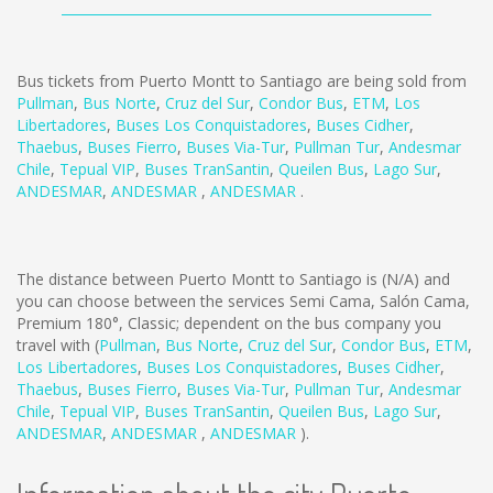
Bus tickets from Puerto Montt to Santiago are being sold from
Pullman
,
Bus Norte
,
Cruz del Sur
,
Condor Bus
,
ETM
,
Los
Libertadores
,
Buses Los Conquistadores
,
Buses Cidher
,
Thaebus
,
Buses Fierro
,
Buses Via-Tur
,
Pullman Tur
,
Andesmar
Chile
,
Tepual VIP
,
Buses TranSantin
,
Queilen Bus
,
Lago Sur
,
ANDESMAR
,
ANDESMAR
,
ANDESMAR
.
The distance between Puerto Montt to Santiago is
(N/A)
and
you can choose between the services Semi Cama, Salón Cama,
Premium 180°, Classic; dependent on the bus company you
travel with (
Pullman
,
Bus Norte
,
Cruz del Sur
,
Condor Bus
,
ETM
,
Los Libertadores
,
Buses Los Conquistadores
,
Buses Cidher
,
Thaebus
,
Buses Fierro
,
Buses Via-Tur
,
Pullman Tur
,
Andesmar
Chile
,
Tepual VIP
,
Buses TranSantin
,
Queilen Bus
,
Lago Sur
,
ANDESMAR
,
ANDESMAR
,
ANDESMAR
).