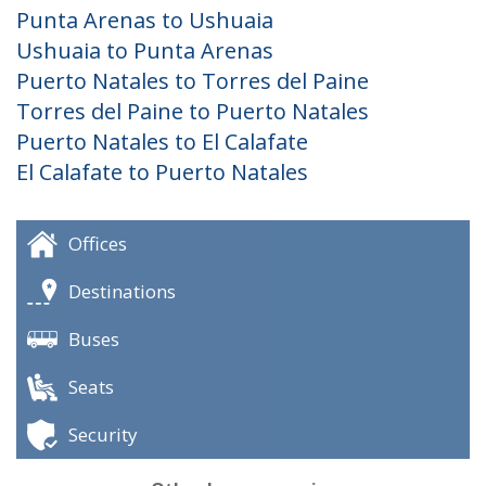
Punta Arenas to Ushuaia
Ushuaia to Punta Arenas
Puerto Natales to Torres del Paine
Torres del Paine to Puerto Natales
Puerto Natales to El Calafate
El Calafate to Puerto Natales
Offices
Destinations
Buses
Seats
Security