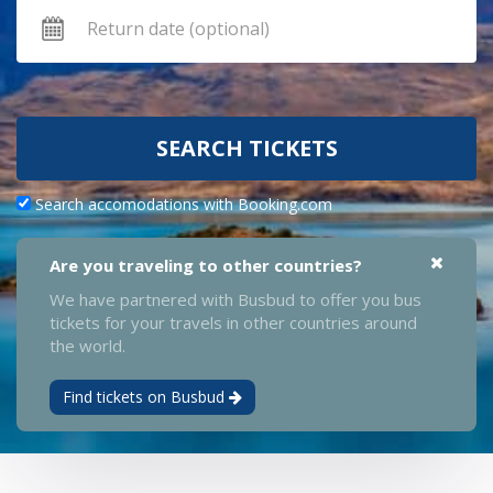
SEARCH TICKETS
Search accomodations with Booking.com
Are you traveling to other countries?
We have partnered with Busbud to offer you bus
tickets for your travels in other countries around
the world.
Find tickets on Busbud