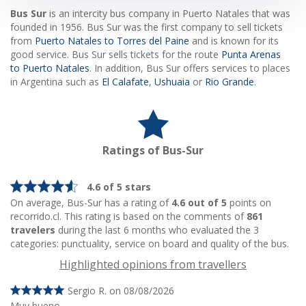
Bus Sur
is an intercity bus company in Puerto Natales that was
founded in 1956. Bus Sur was the first company to sell tickets
from
Puerto Natales to Torres del Paine
and is known for its
good service. Bus Sur sells tickets for the route
Punta Arenas
to Puerto Natales
. In addition, Bus Sur offers services to places
in Argentina such as
El Calafate
,
Ushuaia
or
Rio Grande
.
Ratings of Bus-Sur
4.6 of 5 stars
On average, Bus-Sur has a rating of
4.6 out of 5
points on
recorrido.cl. This rating is based on the comments of
861
travelers
during the last 6 months who evaluated the 3
categories: punctuality, service on board and quality of the bus.
Highlighted opinions from travellers
Sergio R. on 08/08/2026
Muy bueno