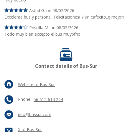
Astrid G. on 08/02/2026
Excelente bus y personal. Felicitaciones! Y un cafecito..q mejor!
Priscilla M. on 08/05/2026
Todo muy bien excepto el bus muybfrio
Contact details of Bus-Sur
Website of Bus-Sur
Phone :
56 612 614 224
info@bussur.com
X of Bus-Sur