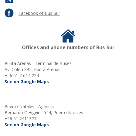
Facebook of Bus-Sur
Offices and phone numbers of Bus-Sur
Punta Arenas - Terminal de Buses
Av. Colón 842, Punta Arenas
+56 61 2 614 224
See on Google Maps
Puerto Natales - Agencia
Bernardo O’Higgins 544, Puerto Natales
+56 61 2411377
See on Google Maps