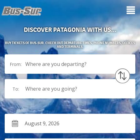
DISCOVER PATAGONIA WITH US...
BUY TICKETS OF BUS-SUR. CHECK OUT DEPARTURE TIMES, PHONE NUMBERS, OFFICES
AND TERMINALS.
Where are you departing?
From:
Where are you going?
To: