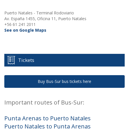
Puerto Natales - Terminal Rodoviario
Av. España 1455, Oficina 11, Puerto Natales
+56 61 241 2011
See on Google Maps
Tickets
Buy Bus-Sur bus tickets here
Important routes of Bus-Sur:
Punta Arenas to Puerto Natales
Puerto Natales to Punta Arenas