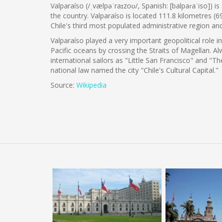
Valparaíso (/ˌvælpəˈraɪzoʊ/, Spanish: [balpaɾaˈiso]) i
the country. Valparaíso is located 111.8 kilometres (6
Chile's third most populated administrative region a
Valparaíso played a very important geopolitical role i
Pacific oceans by crossing the Straits of Magellan.
international sailors as "Little San Francisco" and "T
national law named the city "Chile's Cultural Capital."
Source:
Wikipedia