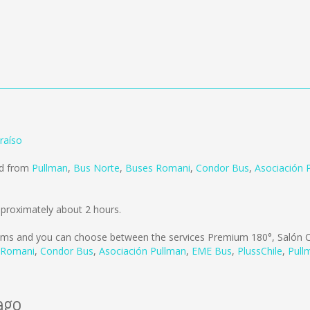
raíso
ld from
Pullman
,
Bus Norte
,
Buses Romani
,
Condor Bus
,
Asociación 
pproximately about 2 hours.
kms
and you can choose between the services Premium 180°, Salón C
 Romani
,
Condor Bus
,
Asociación Pullman
,
EME Bus
,
PlussChile
,
Pull
ago