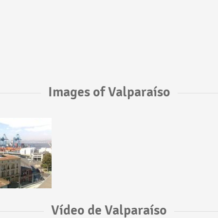
Images of Valparaíso
Vídeo de Valparaíso