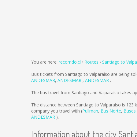
You are here:
recorrido.cl
Routes
Santiago to Valpa
Bus tickets from Santiago to Valparaíso are being so
ANDESMAR
,
ANDESMAR
,
ANDESMAR
.
The bus travel from Santiago and Valparaíso takes a
The distance between Santiago to Valparaíso is
123 
company you travel with (
Pullman
,
Bus Norte
,
Buses
ANDESMAR
).
Information about the city Santi