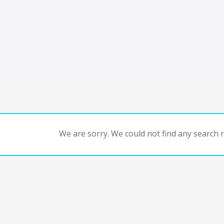
We are sorry. We could not find any search re