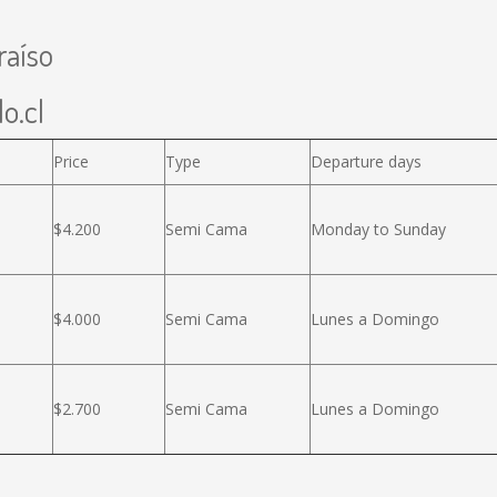
raíso
o.cl
Price
Type
Departure days
$4.200
Semi Cama
Monday to Sunday
$4.000
Semi Cama
Lunes a Domingo
$2.700
Semi Cama
Lunes a Domingo