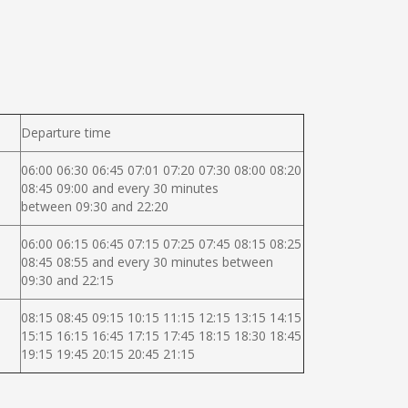
Departure time
06:00 06:30 06:45 07:01 07:20 07:30 08:00 08:20
08:45 09:00 and every 30 minutes
between 09:30 and 22:20
06:00 06:15 06:45 07:15 07:25 07:45 08:15 08:25
08:45 08:55 and every 30 minutes between
09:30 and 22:15
08:15 08:45 09:15 10:15 11:15 12:15 13:15 14:15
15:15 16:15 16:45 17:15 17:45 18:15 18:30 18:45
19:15 19:45 20:15 20:45 21:15