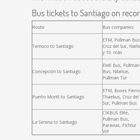
Bus tickets to Santiago on recor
Route
Bus companies
ETM, Pullman Bus
Temuco to Santiago
Cruz del Sur, Narb
y 10 más
EME Bus, Pullman
Concepción to Santiago
Bus, Nilahue,
Pullman Tur
ETM, Buses Fierro
Puerto Montt to Santiago
Thaebus, Cruz del
Sur, Pullman Bus
CIKBUS Elité,
Pullman Bus,
La Serena to Santiago
Paravias, FIchtur
VIP