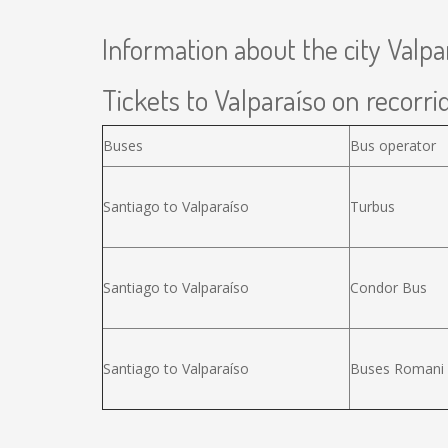
Information about the city Valpa
Tickets to Valparaíso on recorrid
Buses
Bus operator
Santiago to Valparaíso
Turbus
Santiago to Valparaíso
Condor Bus
Santiago to Valparaíso
Buses Romani