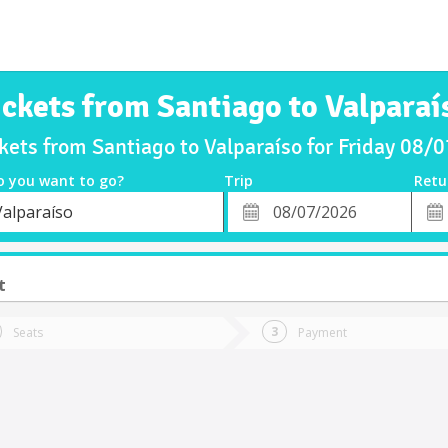
ickets from Santiago to Valparaí
ckets from Santiago to Valparaíso for Friday 08/
o you want to go?
Trip
Retu
*
Retu
Valparaíso
tion
Departure
Dat
Date
t
Seats
Payment