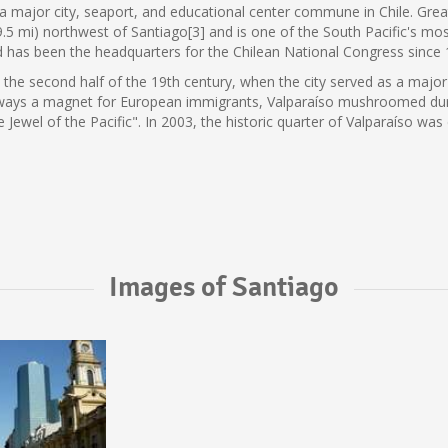
s a major city, seaport, and educational center commune in Chile. Great
9.5 mi) northwest of Santiago[3] and is one of the South Pacific's mos
nd has been the headquarters for the Chilean National Congress since 
n the second half of the 19th century, when the city served as a major
 Always a magnet for European immigrants, Valparaíso mushroomed dur
he Jewel of the Pacific". In 2003, the historic quarter of Valparaíso
Images of Santiago