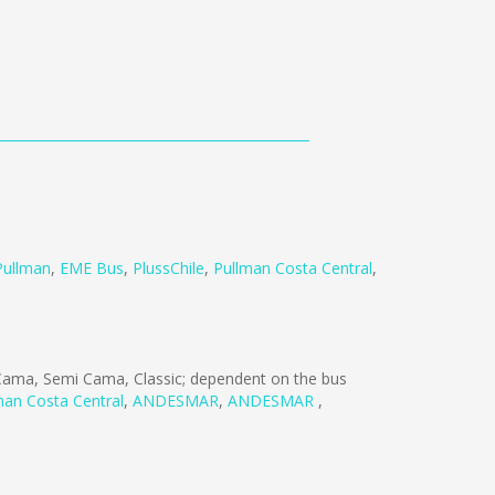
Pullman
,
EME Bus
,
PlussChile
,
Pullman Costa Central
,
ama, Semi Cama, Classic; dependent on the bus
man Costa Central
,
ANDESMAR
,
ANDESMAR
,