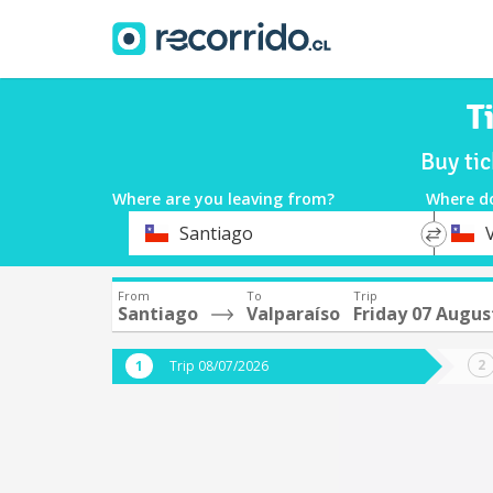
T
Buy ti
Where are you leaving from?
Where d
*
*
Santiago
Departure
Destina
From
To
Trip
Santiago
Valparaíso
Friday 07 Augus
Trip 08/07/2026