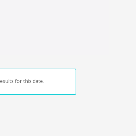
sults for this date.