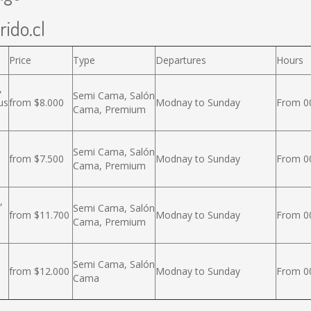
rido.cl
Price
Type
Departures
Hours
,
Semi Cama, Salón
us
from $8.000
Modnay to Sunday
From 00
Cama, Premium
Semi Cama, Salón
from $7.500
Modnay to Sunday
From 00
Cama, Premium
,
Semi Cama, Salón
from $11.700
Modnay to Sunday
From 00
Cama, Premium
Semi Cama, Salón
from $12.000
Modnay to Sunday
From 00
Cama