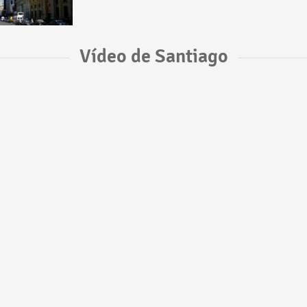
Vídeo de Santiago