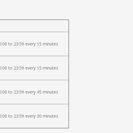
:00 to 23:59 every 15 minutes
:00 to 23:59 every 15 minutes
:00 to 23:59 every 45 minutes
:00 to 23:59 every 30 minutes