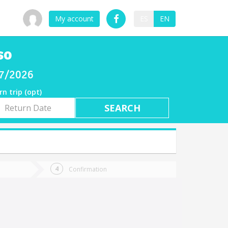
My account
ES
EN
so
07/2026
rn trip (opt)
rn
e
Confirmation