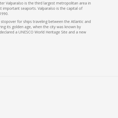
er Valparaíso is the third largest metropolitan area in
t important seaports. Valparaíso is the capital of
1990.
 stopover for ships traveling between the Atlantic and
ing its golden age, when the city was known by
 was declared a UNESCO World Heritage Site and a new