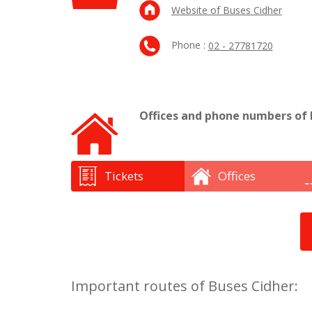
Website of Buses Cidher
Phone :
02 - 27781720
Offices and phone numbers of 
Tickets
Offices
Important routes of Buses Cidher: