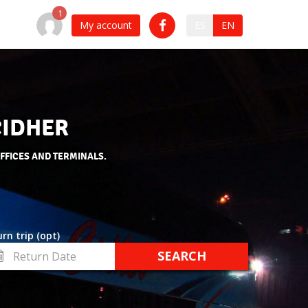
My account
ES
EN
CIDHER
OFFICES AND TERMINALS.
rn trip (opt)
turn
te