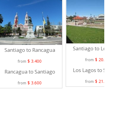
Santiago to Los Lagos
Santiago to Rancagua
$ 20.900
from
$ 3.400
from
Los Lagos to Santiago
Rancagua to Santiago
$ 21.900
from
$ 3.600
from