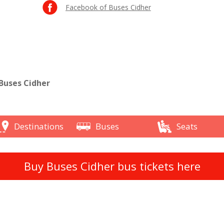
Facebook of Buses Cidher
Buses Cidher
Destinations
Buses
Seats
Buy Buses Cidher bus tickets here