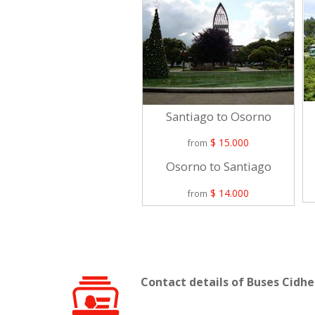
Santiago to Osorno
$ 15.000
from
Osorno to Santiago
$ 14.000
from
Contact details of Buses Cidhe