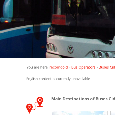
You are here:
recorrido.cl
Bus Operators
Buses Cid
English content is currently unavailable
Main Destinations of Buses Ci