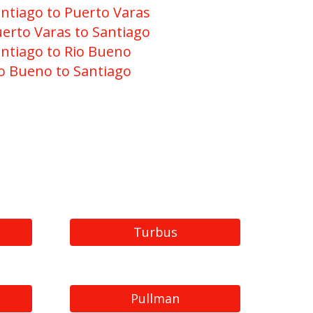
ntiago to Puerto Varas
erto Varas to Santiago
ntiago to Rio Bueno
o Bueno to Santiago
Turbus
Pullman