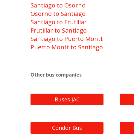
Santiago to Osorno
Osorno to Santiago
Santiago to Frutillar
Frutillar to Santiago
Santiago to Puerto Montt
Puerto Montt to Santiago
Other bus companies
Buses JAC
Condor Bus