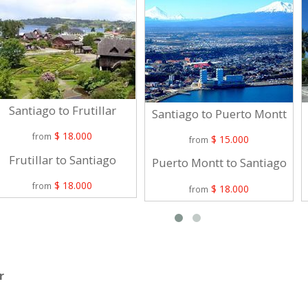
Santiago to Frutillar
Santiago to Puerto Montt
$ 18.000
from
$ 15.000
from
Frutillar to Santiago
Puerto Montt to Santiago
$ 18.000
from
$ 18.000
from
r