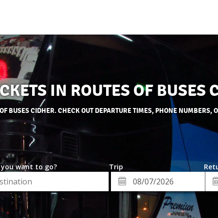
ICKETS IN ROUTES OF BUSES 
 OF BUSES CIDHER. CHECK OUT DEPARTURE TIMES, PHONE NUMBERS, 
 you want to go?
Trip
Retu
*
Re
ion
Departure
Da
Date