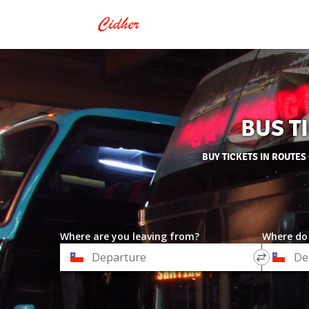
BUS T
BUY TICKETS IN ROUTES
Where are you leaving from?
Where do
*
*
Departure
Destinat