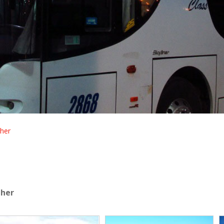
her
dher