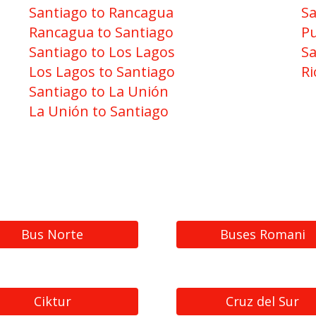
Santiago to Rancagua
Sa
Rancagua to Santiago
Pu
Santiago to Los Lagos
Sa
Los Lagos to Santiago
Ri
Santiago to La Unión
La Unión to Santiago
Bus Norte
Buses Romani
Ciktur
Cruz del Sur