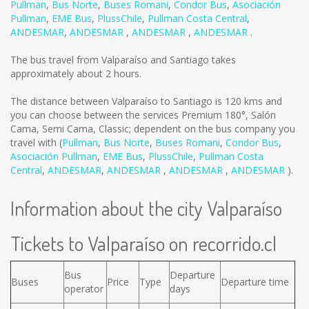
Pullman
,
Bus Norte
,
Buses Romani
,
Condor Bus
,
Asociación
Pullman
,
EME Bus
,
PlussChile
,
Pullman Costa Central
,
ANDESMAR
,
ANDESMAR
,
ANDESMAR
,
ANDESMAR
.
The bus travel from Valparaíso and Santiago takes
approximately about 2 hours.
The distance between Valparaíso to Santiago is
120 kms
and
you can choose between the services Premium 180°, Salón
Cama, Semi Cama, Classic; dependent on the bus company you
travel with (
Pullman
,
Bus Norte
,
Buses Romani
,
Condor Bus
,
Asociación Pullman
,
EME Bus
,
PlussChile
,
Pullman Costa
Central
,
ANDESMAR
,
ANDESMAR
,
ANDESMAR
,
ANDESMAR
).
Information about the city Valparaíso
Tickets to Valparaíso on recorrido.cl
Bus
Departure
Buses
Price
Type
Departure time
operator
days