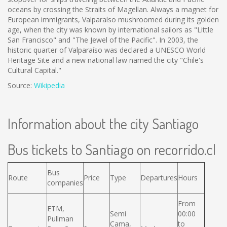
oceans by crossing the Straits of Magellan. Always a magnet for
European immigrants, Valparaíso mushroomed during its golden
age, when the city was known by international sailors as "Little
San Francisco" and "The Jewel of the Pacific". In 2003, the
historic quarter of Valparaíso was declared a UNESCO World
Heritage Site and a new national law named the city "Chile's
Cultural Capital."
Source:
Wikipedia
Information about the city Santiago
Bus tickets to Santiago on recorrido.cl
Bus
Route
Price
Type
Departures
Hours
companies
From
ETM,
Semi
00:00
Pullman
Cama,
to