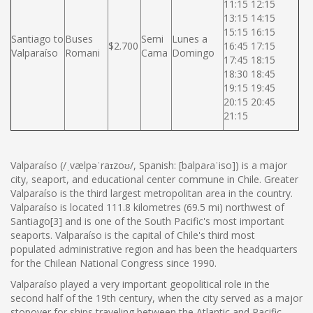
11:15 12:15
13:15 14:15
15:15 16:15
Santiago to
Buses
Semi
Lunes a
$2.700
16:45 17:15
Valparaíso
Romani
Cama
Domingo
17:45 18:15
18:30 18:45
19:15 19:45
20:15 20:45
21:15
Valparaíso (/ˌvælpəˈraɪzoʊ/, Spanish: [balpaɾaˈiso]) is a major
city, seaport, and educational center commune in Chile. Greater
Valparaíso is the third largest metropolitan area in the country.
Valparaíso is located 111.8 kilometres (69.5 mi) northwest of
Santiago[3] and is one of the South Pacific's most important
seaports. Valparaíso is the capital of Chile's third most
populated administrative region and has been the headquarters
for the Chilean National Congress since 1990.
Valparaíso played a very important geopolitical role in the
second half of the 19th century, when the city served as a major
stopover for ships traveling between the Atlantic and Pacific