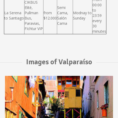
CIKBUS
00:00
Elité,
Semi
to
La Serena
Pullman
from
Cama,
Modnay to
23:59
to Santiago
Bus,
$12.000
Salón
Sunday
every
Paravias,
Cama
30
FIchtur VIP
minutes
Images of Valparaíso