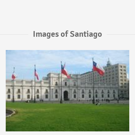
Images of Santiago