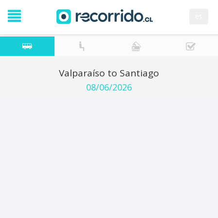
es
Valparaíso to Santiago
08/06/2026