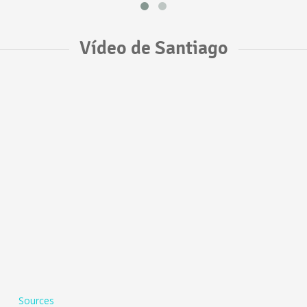
Vídeo de Santiago
Sources