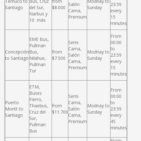
Temuco to
Bus, Cruz
from
Modnay to
Salón
23:59
Santiago
del Sur,
$8.000
Sunday
Cama,
every
Narbus y
Premium
15
10 más
minutes
From
EME Bus,
Semi
00:00
Pullman
Cama,
to
Concepción
Bus,
from
Modnay to
Salón
23:59
to Santiago
Nilahue,
$7.500
Sunday
Cama,
every
Pullman
Premium
15
Tur
minutes
ETM,
From
Buses
Semi
00:00
Fierro,
Puerto
Cama,
to
Thaebus,
from
Modnay to
Montt to
Salón
23:59
Cruz del
$11.700
Sunday
Santiago
Cama,
every
Sur,
Premium
45
Pullman
minutes
Bus
From