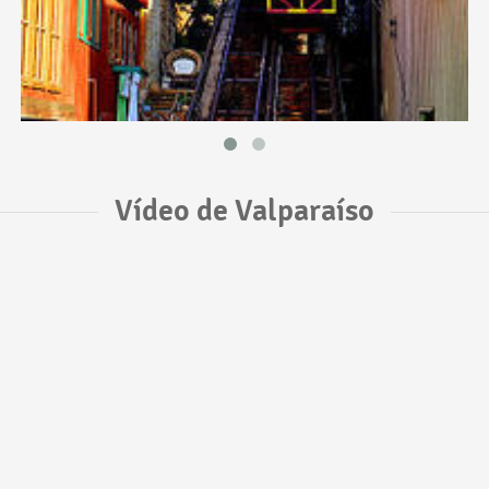
Vídeo de Valparaíso