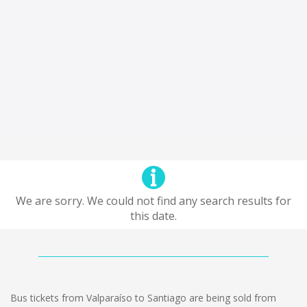
We are sorry. We could not find any search results for
this date.
Bus tickets from Valparaíso to Santiago are being sold from