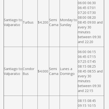
06:00 06:30
06:45 07:01
07:20 07:30
08:00 08:20
Santiago to
Semi
Monday to
Turbus
$4.200
08:45 09:00 and
Valparaíso
Cama
Sunday
every 30
minutes
between 09:30
and 22:20
06:00 06:15
06:45 07:15
07:25 07:45
08:15 08:25
Santiago to
Condor
Semi
Lunes a
$4.000
08:45 08:55 and
Valparaíso
Bus
Cama
Domingo
every 30
minutes
between 09:30
and 22:15
08:15 08:45
09:15 10:15