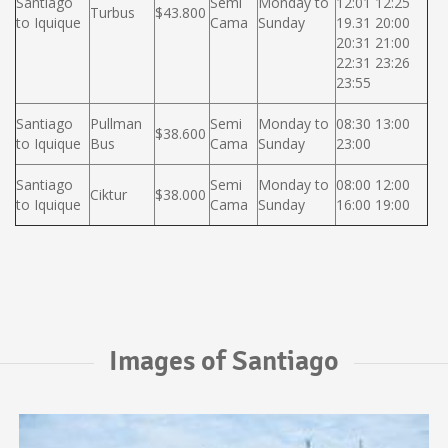
Santiago
Semi
Monday to
12:01 12:25
Turbus
$43.800
to Iquique
Cama
Sunday
19.31 20:00
20:31 21:00
22:31 23:26
23:55
Santiago
Pullman
Semi
Monday to
08:30 13:00
$38.600
to Iquique
Bus
Cama
Sunday
23:00
Santiago
Semi
Monday to
08:00 12:00
Ciktur
$38.000
to Iquique
Cama
Sunday
16:00 19:00
Images of Santiago