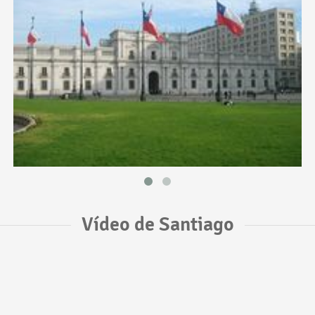
Vídeo de Santiago