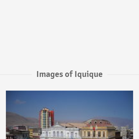
Images of Iquique