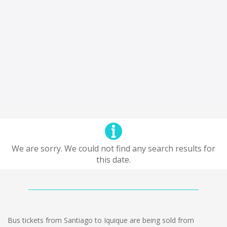
We are sorry. We could not find any search results for
this date.
Bus tickets from Santiago to Iquique are being sold from