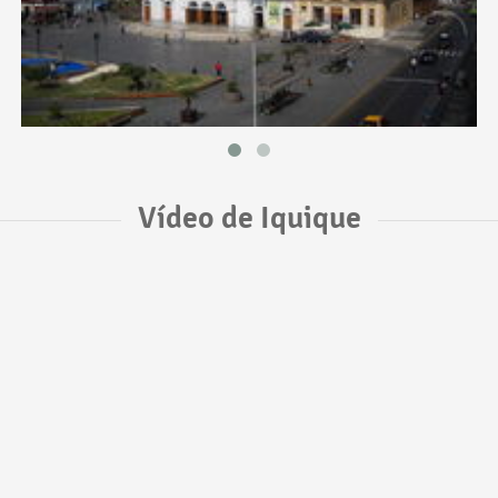
Vídeo de Iquique