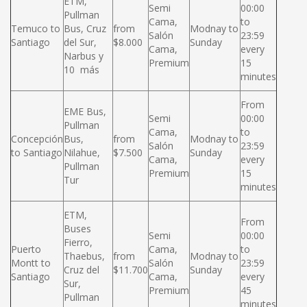
ETM,
Semi
00:00
Pullman
Cama,
to
Temuco to
Bus, Cruz
from
Modnay to
Salón
23:59
Santiago
del Sur,
$8.000
Sunday
Cama,
every
Narbus y
Premium
15
10 más
minutes
From
EME Bus,
Semi
00:00
Pullman
Cama,
to
Concepción
Bus,
from
Modnay to
Salón
23:59
to Santiago
Nilahue,
$7.500
Sunday
Cama,
every
Pullman
Premium
15
Tur
minutes
ETM,
From
Buses
Semi
00:00
Fierro,
Puerto
Cama,
to
Thaebus,
from
Modnay to
Montt to
Salón
23:59
Cruz del
$11.700
Sunday
Santiago
Cama,
every
Sur,
Premium
45
Pullman
minutes