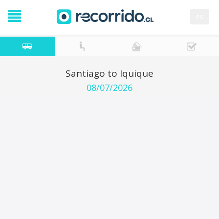
es
Santiago to Iquique
08/07/2026