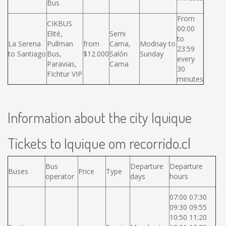
Bus
From
CIKBUS
00:00
Elité,
Semi
to
La Serena
Pullman
from
Cama,
Modnay to
23:59
to Santiago
Bus,
$12.000
Salón
Sunday
every
Paravias,
Cama
30
FIchtur VIP
minutes
Information about the city Iquique
Tickets to Iquique om recorrido.cl
Bus
Departure
Departure
Buses
Price
Type
operator
days
hours
07:00 07:30
09:30 09:55
10:50 11:20