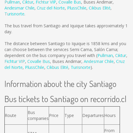
Pullman
,
Ciktur
,
Fichtur VIP
,
Covalle Bus
,
Buses Andimar
,
Andesmar Chile
,
Cruz del Norte
,
PlussChile
,
Cikbus Elité
,
Turisnorte
.
The bus travel from Santiago and Iquique takes approximately 1
day.
The distance between Santiago to Iquique is
1858 kms
and you
can choose between the services Semi Cama, Salón Cama;
dependent on the bus company you travel with (
Pullman
,
Ciktur
,
Fichtur VIP
,
Covalle Bus
,
Buses Andimar
,
Andesmar Chile
,
Cruz
del Norte
,
PlussChile
,
Cikbus Elité
,
Turisnorte
).
Information about the city Santiago
Bus tickets to Santiago on recorrido.cl
Bus
Route
Price
Type
Departures
Hours
companies
From