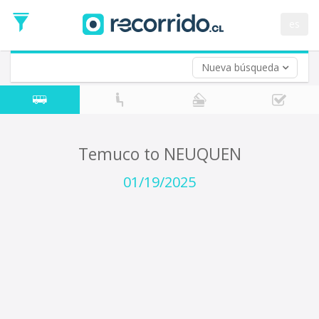
Departure
Date
es
Return trip (opt)
Return
Date
Nueva búsqueda
Temuco to NEUQUEN
01/19/2025