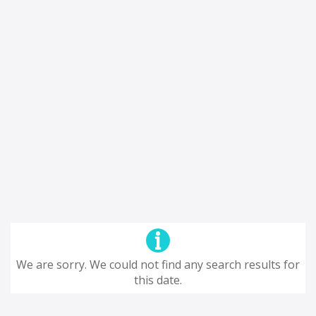
We are sorry. We could not find any search results for
this date.