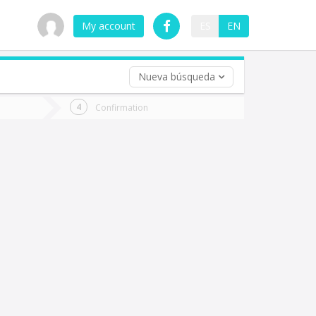
My account
ES
EN
Nueva búsqueda
 trip (opt)
Confirmation
urn
e