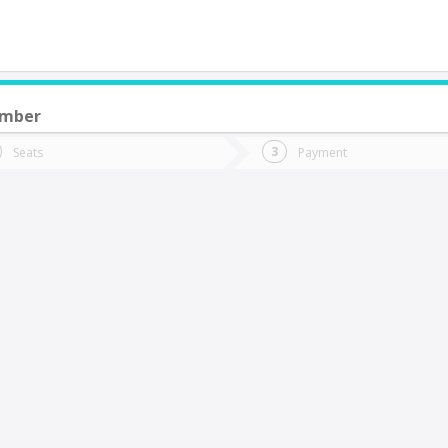
ember
do you want to go?
Trip
Return
Seats
Payment
*
Ret
NEUQUEN (Argentina)
tion
Departure
Dat
Date