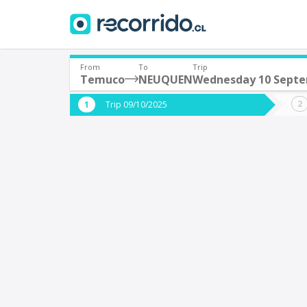
From
To
Trip
Temuco
NEUQUEN
Wednesday 10 Sept
Where are you leaving from?
Where 
Trip 09/10/2025
*
*
Temuco
Departure
Destina