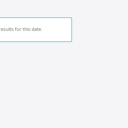
esults for this date.