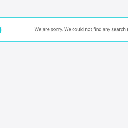
We are sorry. We could not find any search r