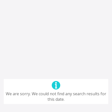
We are sorry. We could not find any search results for
this date.