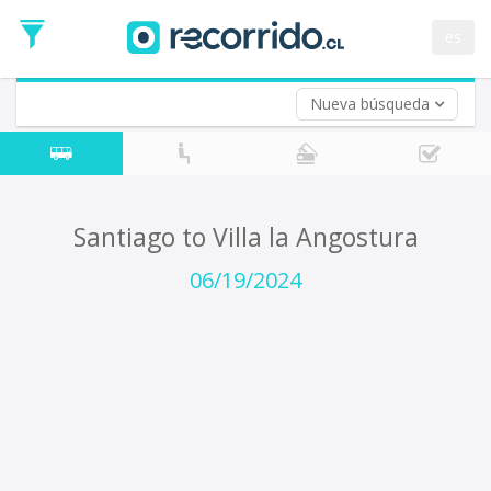
Departure
Date
es
Return trip (opt)
Return
Date
Nueva búsqueda
Santiago to Villa la Angostura
06/19/2024