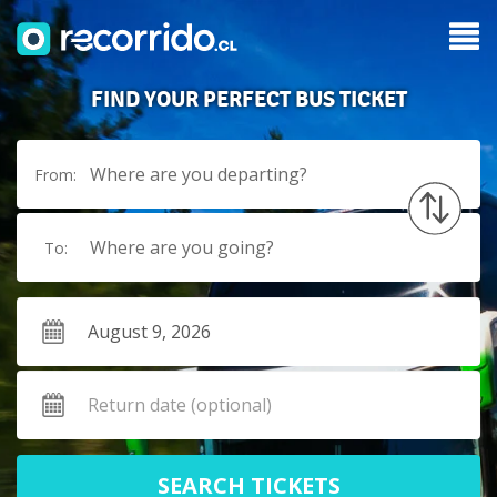
FIND YOUR PERFECT BUS TICKET
Where are you departing?
From:
Where are you going?
To:
SEARCH TICKETS