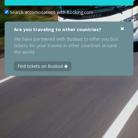
Search accomodations with Booking.com
Are you traveling to other countries?
We have partnered with Busbud to offer you bus
tickets for your travels in other countries around
the world.
Find tickets on Busbud