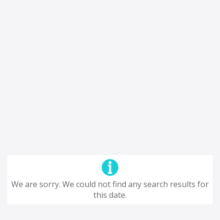
We are sorry. We could not find any search results for
this date.