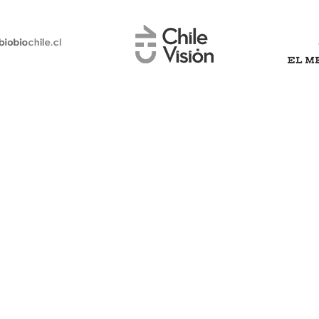
Why choose
?