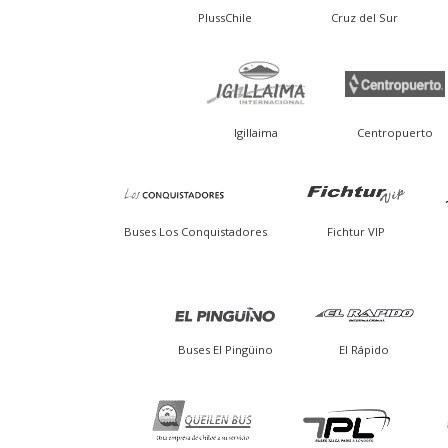
PlussChile
Cruz del Sur
Igillaima
Centropuerto
Buses Los Conquistadores
Fichtur VIP
Buses El Pingüino
El Rápido