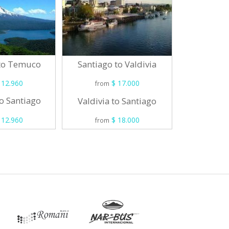
 to Temuco
Santiag
Santiago to Valdivia
 12.960
$ 17.000
from
from
o Santiago
Osorno 
Valdivia to Santiago
 12.960
$ 18.000
from
from