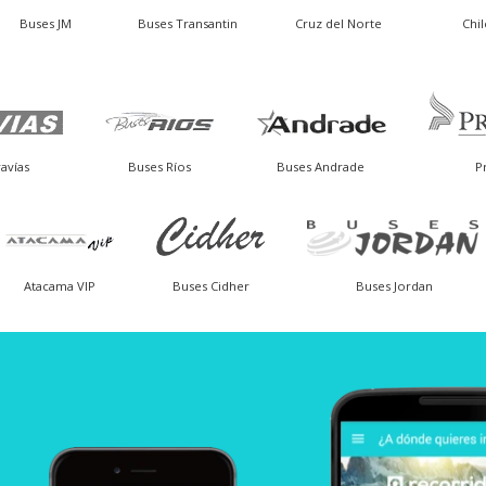
Buses JM
Buses Transantin
Cruz del Norte
Chi
avías
Buses Ríos
Buses Andrade
P
Atacama VIP
Buses Cidher
Buses Jordan