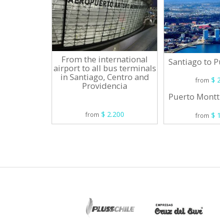
From the international
Santiago to 
airport to all bus terminals
in Santiago, Centro and
$ 2
from
Providencia
Puerto Montt
$ 2.200
$ 1
from
from