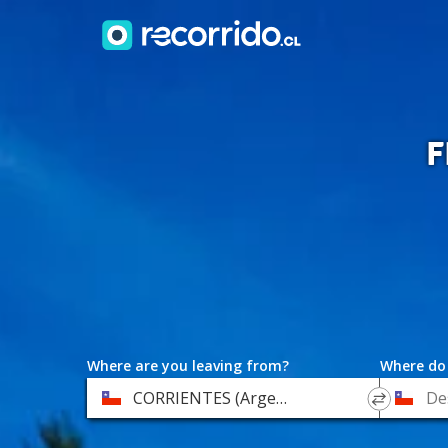
F
Where are you leaving from?
Where do
*
*
CORRIENTES (Argentina)
Departure
Destinat