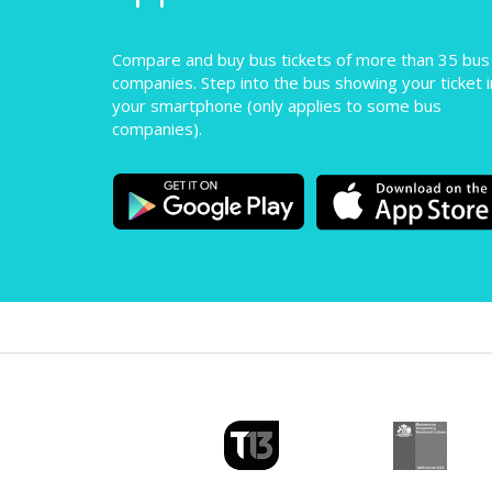
Compare and buy bus tickets of more than 35 bus
companies. Step into the bus showing your ticket i
your smartphone (only applies to some bus
companies).