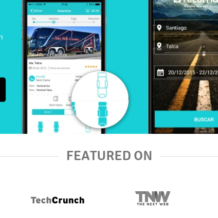
n
FEATURED ON