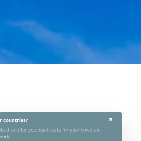
r countries?
ud to offer you bus tickets for your travels in
world.