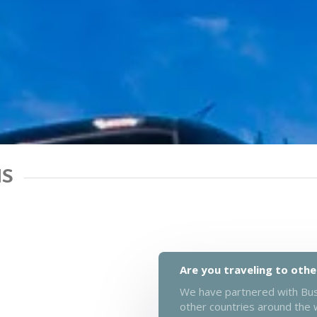
NS
Are you traveling to othe
We have partnered with Busb
other countries around the 