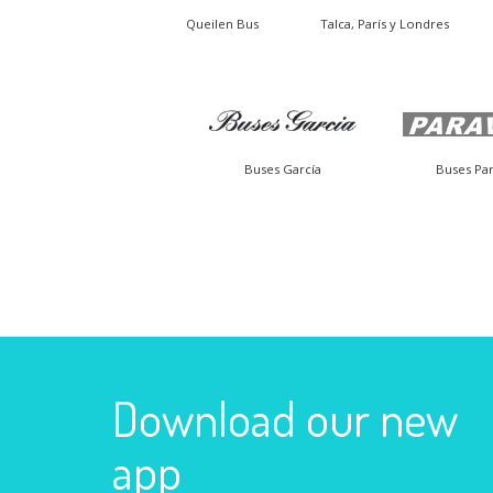
Queilen Bus
Talca, París y Londres
Buses García
Buses Par
Download our new
app