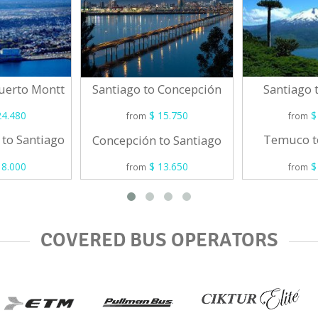
Puerto Montt
Santiago
Santiago to Concepción
4.480
$
$ 15.750
from
from
 to Santiago
Temuco t
Concepción to Santiago
8.000
$
$ 13.650
from
from
COVERED BUS OPERATORS