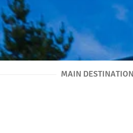
MAIN DESTINATIO