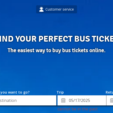
Customer service
IND YOUR PERFECT BUS TICK
The easiest way to buy bus tickets online.
 you want to go?
Trip
Retu
*
Re
ion
Departure
Da
Date
cannot be in the past