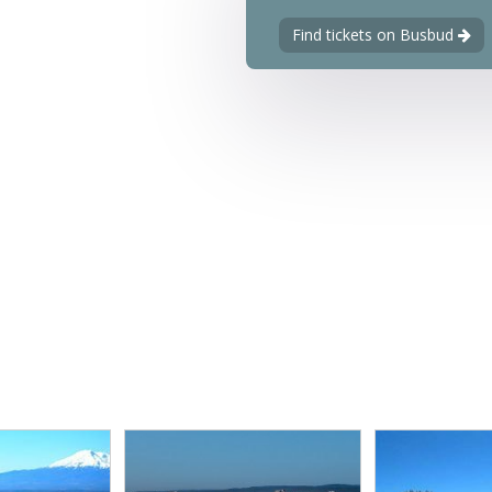
Find tickets on Busbud