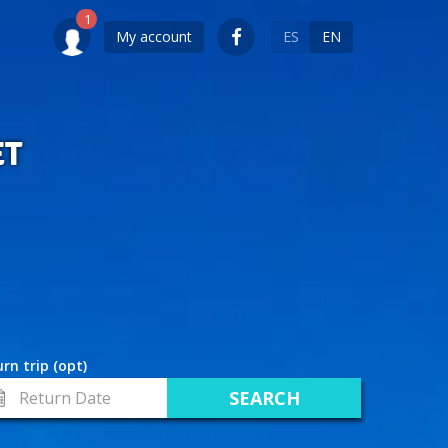
My account
ES
EN
ET
rn trip (opt)
turn
te