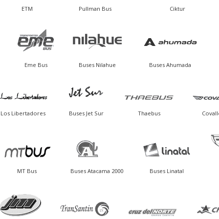
ETM
Pullman Bus
Ciktur
Eme Bus
Buses Nilahue
Buses Ahumada
Los Libertadores
Buses Jet Sur
Thaebus
Covall
MT Bus
Buses Atacama 2000
Buses Linatal