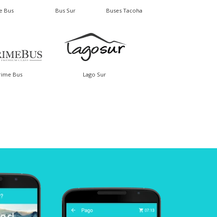
le Bus
Bus Sur
Buses Tacoha
rime Bus
Lago Sur