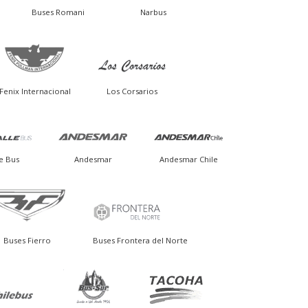
Buses Romani
Narbus
Fenix Internacional
Los Corsarios
e Bus
Andesmar
Andesmar Chile
Buses Fierro
Buses Frontera del Norte