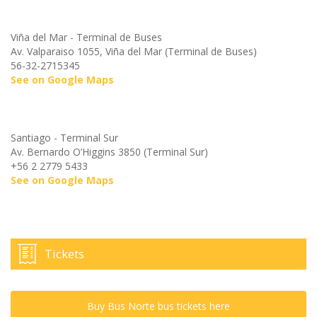
Viña del Mar - Terminal de Buses
Av. Valparaiso 1055, Viña del Mar (Terminal de Buses)
56-32-2715345
See on Google Maps
Santiago - Terminal Sur
Av. Bernardo O’Higgins 3850 (Terminal Sur)
+56 2 2779 5433
See on Google Maps
Tickets
Buy Bus Norte bus tickets here