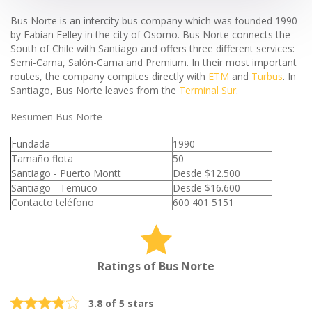
Bus Norte is an intercity bus company which was founded 1990
by Fabian Felley in the city of Osorno. Bus Norte connects the
South of Chile with Santiago and offers three different services:
Semi-Cama, Salón-Cama and Premium. In their most important
routes, the company compites directly with
ETM
and
Turbus
. In
Santiago, Bus Norte leaves from the
Terminal Sur
.
Resumen Bus Norte
Fundada
1990
Tamaño flota
50
Santiago - Puerto Montt
Desde $12.500
Santiago - Temuco
Desde $16.600
Contacto teléfono
600 401 5151
Ratings of Bus Norte
3.8 of 5 stars