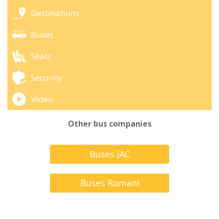
Destinations
Buses
Seats
Security
Video
Other bus companies
Buses JAC
Buses Romani
Turbus