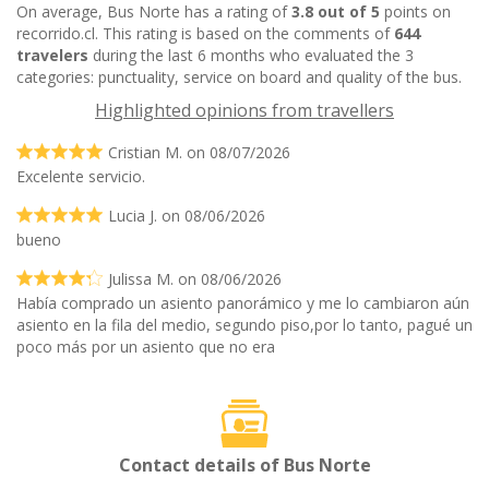
On average, Bus Norte has a rating of
3.8 out of 5
points on
recorrido.cl. This rating is based on the comments of
644
travelers
during the last 6 months who evaluated the 3
categories: punctuality, service on board and quality of the bus.
Highlighted opinions from travellers
Cristian M. on 08/07/2026
Excelente servicio.
Lucia J. on 08/06/2026
bueno
Julissa M. on 08/06/2026
Había comprado un asiento panorámico y me lo cambiaron aún
asiento en la fila del medio, segundo piso,por lo tanto, pagué un
poco más por un asiento que no era
Contact details of Bus Norte