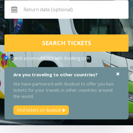
SEARCH TICKETS
Search accomodations with Booking.com
Are you traveling to other countries?
We have partnered with Busbud to offer you bus
tickets for your travels in other countries around
the world.
Find tickets on Busbud