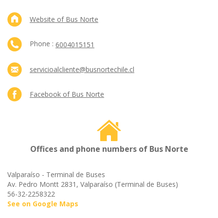
Website of Bus Norte
Phone :
6004015151
servicioalcliente@busnortechile.cl
Facebook of Bus Norte
Offices and phone numbers of Bus Norte
Valparaíso - Terminal de Buses
Av. Pedro Montt 2831, Valparaíso (Terminal de Buses)
56-32-2258322
See on Google Maps