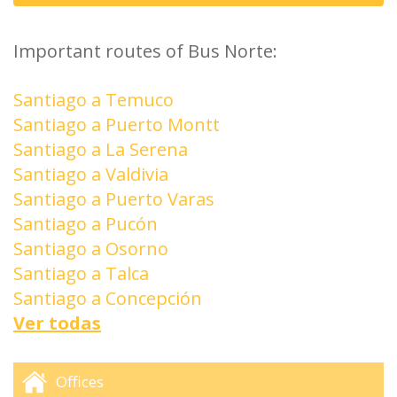
Important routes of Bus Norte:
Santiago a Temuco
Santiago a Puerto Montt
Santiago a La Serena
Santiago a Valdivia
Santiago a Puerto Varas
Santiago a Pucón
Santiago a Osorno
Santiago a Talca
Santiago a Concepción
Ver todas
Offices