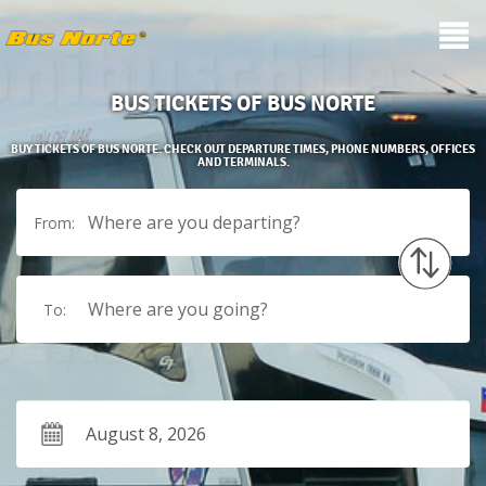
BUS TICKETS OF BUS NORTE
BUY TICKETS OF BUS NORTE. CHECK OUT DEPARTURE TIMES, PHONE NUMBERS, OFFICES
AND TERMINALS.
Where are you departing?
From:
Where are you going?
To: