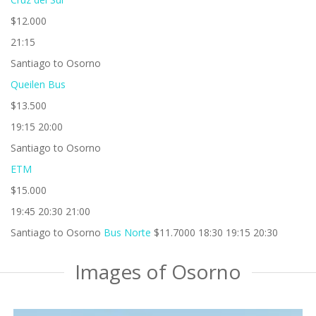
$12.000
21:15
Santiago to Osorno
Queilen Bus
$13.500
19:15 20:00
Santiago to Osorno
ETM
$15.000
19:45 20:30 21:00
Santiago to Osorno
Bus Norte
$11.7000 18:30 19:15 20:30
Images of Osorno