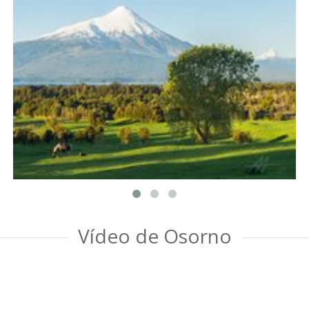
Vídeo de Osorno