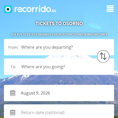
TICKETS TO OSORNO
BUY BUS TICKETS TO OSORNO & CHECK OUT PRICES AND DEPARTURE TIMES
Where are you departing?
From:
Where are you going?
To: