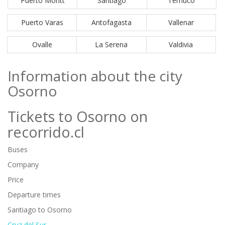
Puerto Montt
Santiago
Temuco
Puerto Varas
Antofagasta
Vallenar
Ovalle
La Serena
Valdivia
Information about the city
Osorno
Tickets to Osorno on
recorrido.cl
Buses
Company
Price
Departure times
Santiago to Osorno
Cruz del Sur