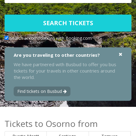
SEARCH TICKETS
Search accomodations with Booking.com
Are you traveling to other countries?
We have partnered with Busbud to offer you bus
tickets for your travels in other countries around
the world.
Find tickets on Busbud
Tickets to Osorno from