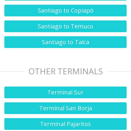
Santiago to Copiapó
Santiago to Temuco
Santiago to Talca
OTHER TERMINALS
Terminal Sur
Terminal San Borja
Terminal Pajaritos