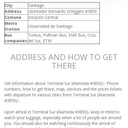
City
Santiago
Address
Libertador Bernardo O’Higgins #3850
Comune
Estación Central
Metro
Universidad de Santiago
Station
Bus
Turbus, Pullman Bus, EME Bus, Cruz
companies
del Sur, ETM
ADDRESS AND HOW TO GET
THERE
Get information about Terminal Sur (Alameda #3850)-: Phone
numbers, how to get there, map, services and the prices tickets
with departure to various cities from Terminal Sur (Alameda
#3850)-.
Upon arrival in Terminal Sur (Alameda #3850)- keep in mind to
watch your luggage, especially when a lot of people are around
you. You should also be watching continuously the arrival of