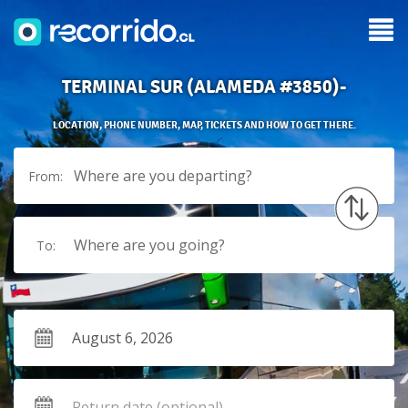
TERMINAL SUR (ALAMEDA #3850)-
LOCATION, PHONE NUMBER, MAP, TICKETS AND HOW TO GET THERE.
Where are you departing?
From:
Where are you going?
To: