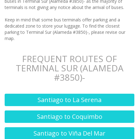
buses in Terminal Sur (Alameda #3850)- as the majority of
terminals is not giving any notice about the arrival of buses.
Keep in mind that some bus terminals offer parking and a
dedicated zone to store your luggage. To find the closest
parking to Terminal Sur (Alameda #3850)-, please revise our
map.
FREQUENT ROUTES OF
TERMINAL SUR (ALAMEDA
#3850)-
Santiago to La Serena
Santiago to Coquimbo
Santiago to Viña Del Mar