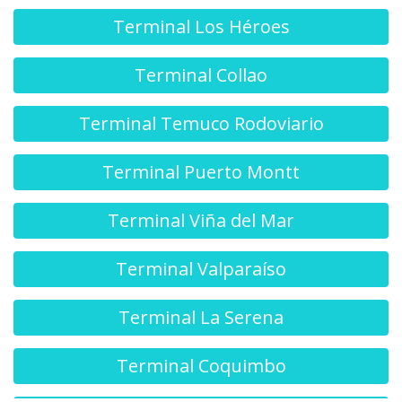
Terminal Los Héroes
Terminal Collao
Terminal Temuco Rodoviario
Terminal Puerto Montt
Terminal Viña del Mar
Terminal Valparaíso
Terminal La Serena
Terminal Coquimbo