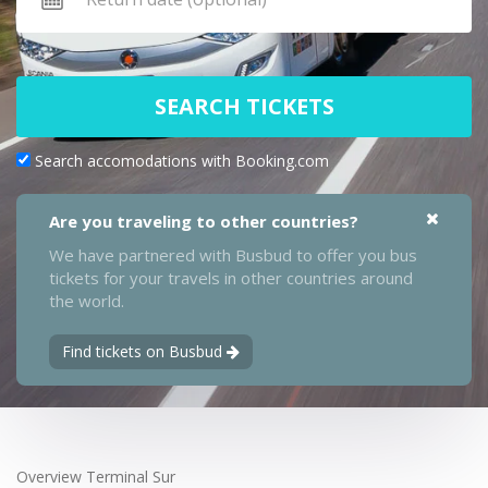
SEARCH TICKETS
Search accomodations with Booking.com
Are you traveling to other countries?
We have partnered with Busbud to offer you bus
tickets for your travels in other countries around
the world.
Find tickets on Busbud
Overview Terminal Sur