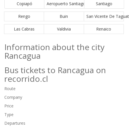
Copiapó
Aeropuerto Santiago (SCL)
Santiago
Rengo
Buin
San Vicente De Tagua
Las Cabras
Valdivia
Renaico
Information about the city
Rancagua
Bus tickets to Rancagua on
recorrido.cl
Route
Company
Price
Type
Departures