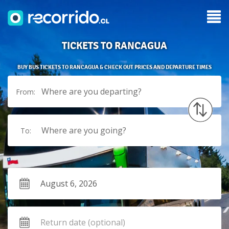
TICKETS TO RANCAGUA
BUY BUS TICKETS TO RANCAGUA & CHECK OUT PRICES AND DEPARTURE TIMES
Where are you departing?
From:
Where are you going?
To: