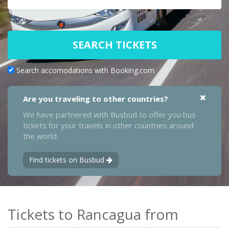
SEARCH TICKETS
Search accomodations with Booking.com
Are you traveling to other countries?
We have partnered with Busbud to offer you bus
tickets for your travels in other countries around
the world.
Find tickets on Busbud
Tickets to Rancagua from