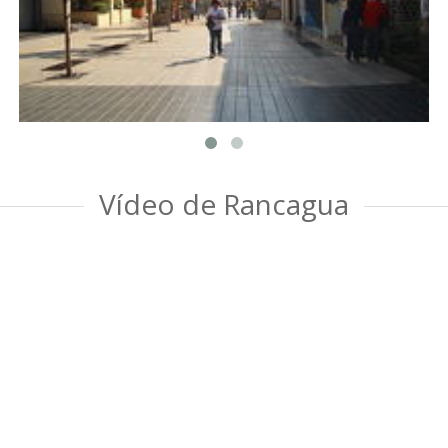
Vídeo de Rancagua