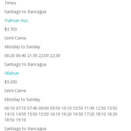
Times
Santiago to Rancagua
Pullman Bus
$3.700
Semi Cama
Monday to Sunday
06:20 06:40 21:30 22:00 22:30
Santiago to Rancagua
Nilahue
$3.200
Semi Cama
Monday to Sunday
06:10 07:10 07:40 09:00 09:50 10:10 10:50 11:45 12:50 13:50
14:10 14:50 15:00 15:50 16:10 16:20 16:50 17:20 18:10 18:20
18:50 19:10
Santiago to Rancagua