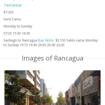
TrenCentral
$7.200
Semi Cama
Monday to Sunday
07:25 15:30 16:30
Santiago to Rancagua
Bus Norte
$2.100 Salón cama Monday
to Sunday 19:15 19:40 20:05 20:40 22:00
Images of Rancagua