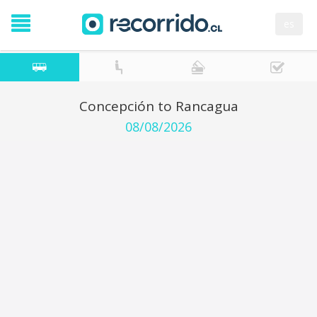
es
Concepción to Rancagua
08/08/2026