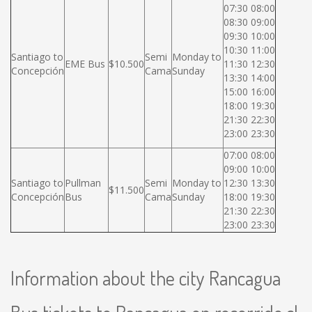
07:30 08:00
08:30 09:00
09:30 10:00
10:30 11:00
Santiago to
Semi
Monday to
EME Bus
$10.500
11:30 12:30
Concepción
Cama
Sunday
13:30 14:00
15:00 16:00
18:00 19:30
21:30 22:30
23:00 23:30
07:00 08:00
09:00 10:00
Santiago to
Pullman
Semi
Monday to
12:30 13:30
$11.500
Concepción
Bus
Cama
Sunday
18:00 19:30
21:30 22:30
23:00 23:30
Information about the city Rancagua