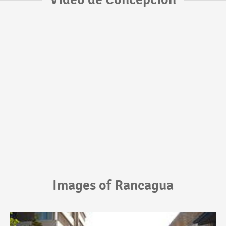
Images of Rancagua