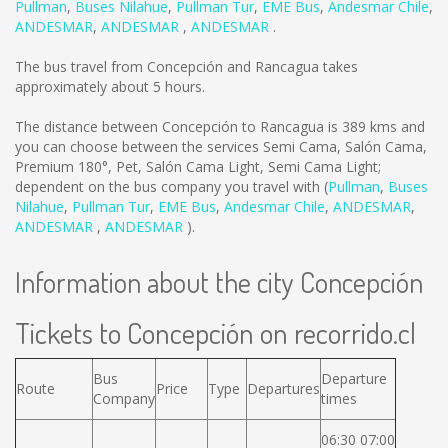
Pullman
,
Buses Nilahue
,
Pullman Tur
,
EME Bus
,
Andesmar Chile
,
ANDESMAR
,
ANDESMAR
,
ANDESMAR
.
The bus travel from Concepción and Rancagua takes
approximately about 5 hours.
The distance between Concepción to Rancagua is
389 kms
and
you can choose between the services Semi Cama, Salón Cama,
Premium 180°, Pet, Salón Cama Light, Semi Cama Light;
dependent on the bus company you travel with (
Pullman
,
Buses
Nilahue
,
Pullman Tur
,
EME Bus
,
Andesmar Chile
,
ANDESMAR
,
ANDESMAR
,
ANDESMAR
).
Information about the city Concepción
Tickets to Concepción on recorrido.cl
Bus
Departure
Route
Price
Type
Departures
Company
times
06:30 07:00