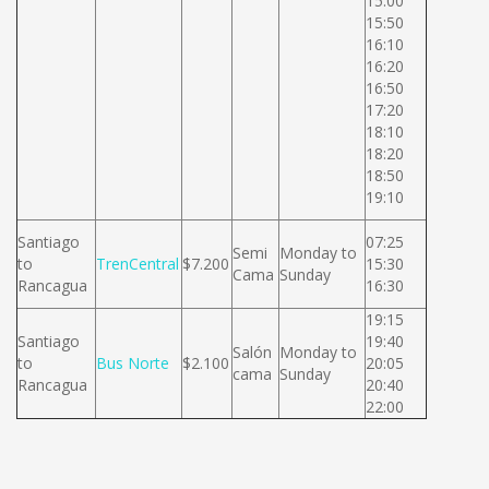
15:00
15:50
16:10
16:20
16:50
17:20
18:10
18:20
18:50
19:10
Santiago
07:25
Semi
Monday to
to
TrenCentral
$7.200
15:30
Cama
Sunday
Rancagua
16:30
19:15
Santiago
19:40
Salón
Monday to
to
Bus Norte
$2.100
20:05
cama
Sunday
Rancagua
20:40
22:00