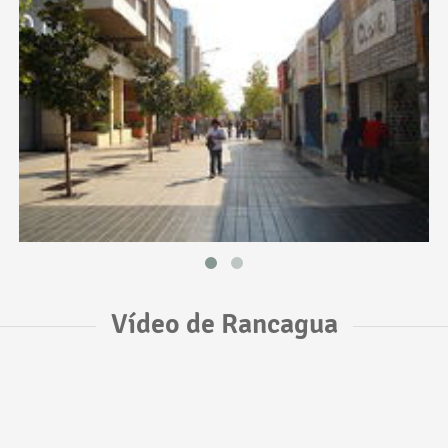
Vídeo de Rancagua