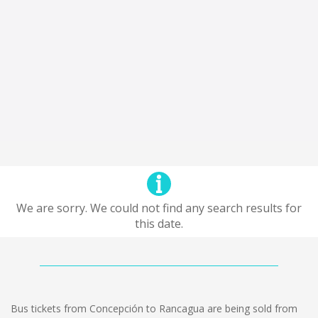
We are sorry. We could not find any search results for
this date.
Bus tickets from Concepción to Rancagua are being sold from