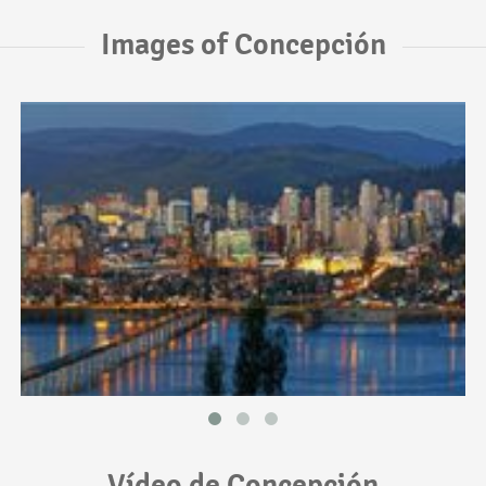
Images of Concepción
Vídeo de Concepción