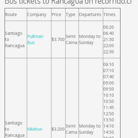
Bus tickets to Rancagua on recorrido.cl
Route
Company
Price
Type
Departures
Times
06:20
Santiago
06:40
Pullman
Semi
Monday to
to
$3.700
21:30
Bus
Cama
Sunday
Rancagua
22:00
22:30
06:10
07:10
07:40
09:00
09:50
10:10
10:50
11:45
12:50
13:50
Santiago
Semi
Monday to
14:10
to
Nilahue
$3.200
Cama
Sunday
14:50
Rancagua