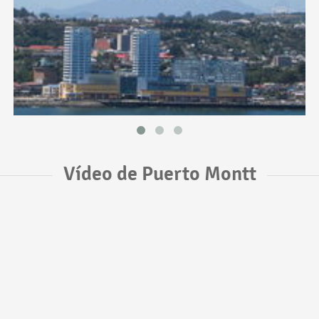
Vídeo de Puerto Montt