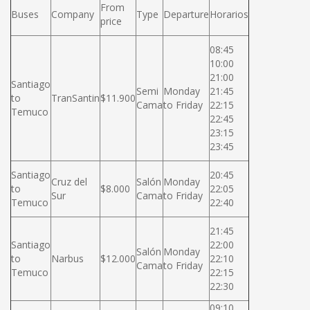
From
Buses
Company
Type
Departure
Horarios
price
08:45
10:00
21:00
Santiago
Semi
Monday
21:45
to
TranSantin
$11.900
Cama
to Friday
22:15
Temuco
22:45
23:15
23:45
Santiago
20:45
Cruz del
Salón
Monday
to
$8.000
22:05
Sur
Cama
to Friday
Temuco
22:40
21:45
Santiago
22:00
Salón
Monday
to
Narbus
$12.000
22:10
Cama
to Friday
Temuco
22:15
22:30
09:10