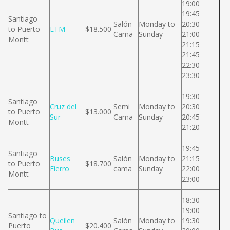
19:00
19:45
Santiago
Salón
Monday to
20:30
to Puerto
ETM
$18.500
Cama
Sunday
21:00
Montt
21:15
21:45
22:30
23:30
19:30
Santiago
Cruz del
Semi
Monday to
20:30
to Puerto
$13.000
Sur
Cama
Sunday
20:45
Montt
21:20
19:45
Santiago
Buses
Salón
Monday to
21:15
to Puerto
$18.700
Fierro
cama
Sunday
22:00
Montt
23:00
18:30
19:00
Santiago to
Queilen
Salón
Monday to
19:30
Puerto
$20.400