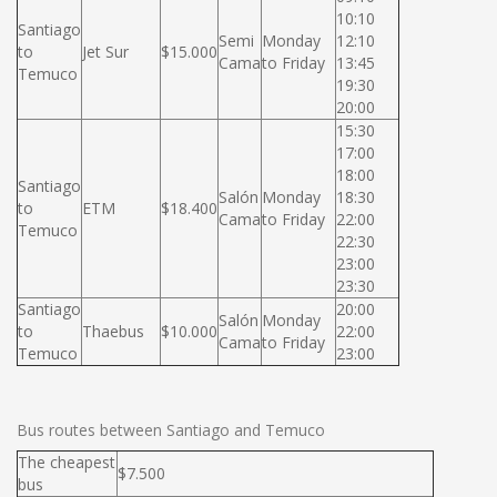
10:10
Santiago
Semi
Monday
12:10
to
Jet Sur
$15.000
Cama
to Friday
13:45
Temuco
19:30
20:00
15:30
17:00
18:00
Santiago
Salón
Monday
18:30
to
ETM
$18.400
Cama
to Friday
22:00
Temuco
22:30
23:00
23:30
Santiago
20:00
Salón
Monday
to
Thaebus
$10.000
22:00
Cama
to Friday
Temuco
23:00
Bus routes between Santiago and Temuco
The cheapest
$7.500
bus