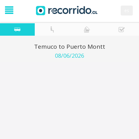
es
Temuco to Puerto Montt
08/06/2026