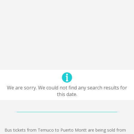
We are sorry. We could not find any search results for
this date.
Bus tickets from Temuco to Puerto Montt are being sold from