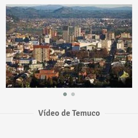
Vídeo de Temuco