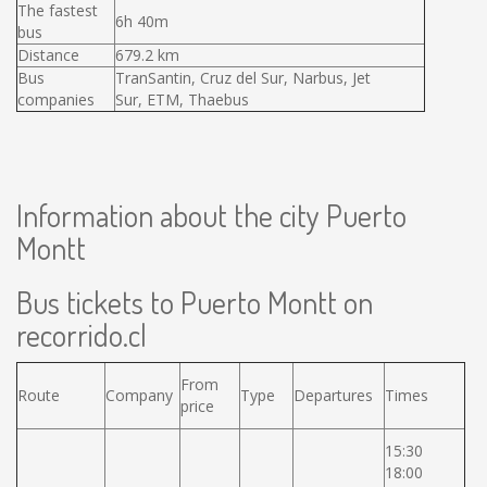
The fastest
6h 40m
bus
Distance
679.2 km
Bus
TranSantin, Cruz del Sur, Narbus, Jet
companies
Sur, ETM, Thaebus
Information about the city Puerto
Montt
Bus tickets to Puerto Montt on
recorrido.cl
From
Route
Company
Type
Departures
Times
price
15:30
18:00