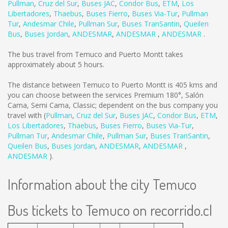
Pullman
,
Cruz del Sur
,
Buses JAC
,
Condor Bus
,
ETM
,
Los
Libertadores
,
Thaebus
,
Buses Fierro
,
Buses Via-Tur
,
Pullman
Tur
,
Andesmar Chile
,
Pullman Sur
,
Buses TranSantin
,
Queilen
Bus
,
Buses Jordan
,
ANDESMAR
,
ANDESMAR
,
ANDESMAR
.
The bus travel from Temuco and Puerto Montt takes
approximately about 5 hours.
The distance between Temuco to Puerto Montt is
405 kms
and
you can choose between the services Premium 180°, Salón
Cama, Semi Cama, Classic; dependent on the bus company you
travel with (
Pullman
,
Cruz del Sur
,
Buses JAC
,
Condor Bus
,
ETM
,
Los Libertadores
,
Thaebus
,
Buses Fierro
,
Buses Via-Tur
,
Pullman Tur
,
Andesmar Chile
,
Pullman Sur
,
Buses TranSantin
,
Queilen Bus
,
Buses Jordan
,
ANDESMAR
,
ANDESMAR
,
ANDESMAR
).
Information about the city Temuco
Bus tickets to Temuco on recorrido.cl