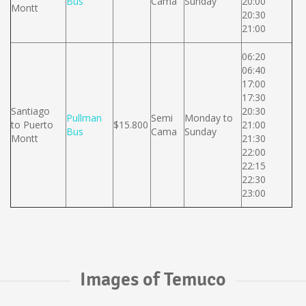
Bus
Cama
Sunday
20:00
Montt
20:30
21:00
06:20
06:40
17:00
17:30
Santiago
20:30
Pullman
Semi
Monday to
to Puerto
$15.800
21:00
Bus
Cama
Sunday
Montt
21:30
22:00
22:15
22:30
23:00
Images of Temuco