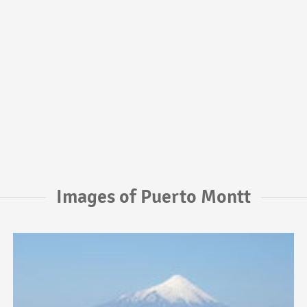
Images of Puerto Montt