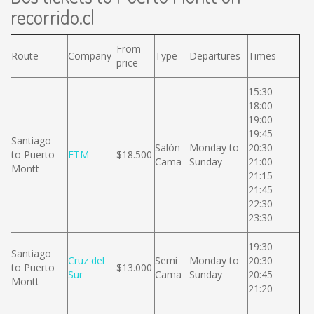
recorrido.cl
From
Route
Company
Type
Departures
Times
price
15:30
18:00
19:00
19:45
Santiago
Salón
Monday to
20:30
to Puerto
ETM
$18.500
Cama
Sunday
21:00
Montt
21:15
21:45
22:30
23:30
19:30
Santiago
Cruz del
Semi
Monday to
20:30
to Puerto
$13.000
Sur
Cama
Sunday
20:45
Montt
21:20