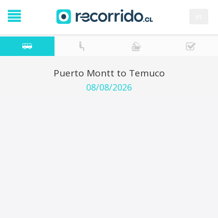
es
Puerto Montt to Temuco
08/08/2026