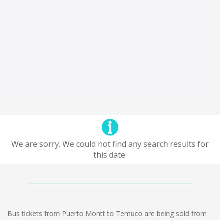
We are sorry. We could not find any search results for
this date.
Bus tickets from Puerto Montt to Temuco are being sold from