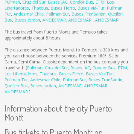
Pullman
,
Cruz del Sur
,
Buses JAC
,
Condor Bus
,
ETM
,
Los
Libertadores
,
Thaebus
,
Buses Fierro
,
Buses Via-Tur
,
Pullman
Tur
,
Andesmar Chile
,
Pullman Sur
,
Buses TranSantin
,
Queilen
Bus
,
Buses Jordan
,
ANDESMAR
,
ANDESMAR
,
ANDESMAR
.
The bus travel from Puerto Montt and Temuco takes
approximately about 5 hours.
The distance between Puerto Montt to Temuco is
380 kms
and
you can choose between the services Premium 180°, Salón
Cama, Semi Cama, Classic; dependent on the bus company you
travel with (
Pullman
,
Cruz del Sur
,
Buses JAC
,
Condor Bus
,
ETM
,
Los Libertadores
,
Thaebus
,
Buses Fierro
,
Buses Via-Tur
,
Pullman Tur
,
Andesmar Chile
,
Pullman Sur
,
Buses TranSantin
,
Queilen Bus
,
Buses Jordan
,
ANDESMAR
,
ANDESMAR
,
ANDESMAR
).
Information about the city Puerto
Montt
Bus tickets to Puerto Montt on