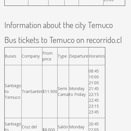
Information about the city Temuco
Bus tickets to Temuco on recorrido.cl
From
Buses
Company
Type
Departure
Horarios
price
08:45
10:00
21:00
Santiago
Semi
Monday
21:45
to
TranSantin
$11.900
Cama
to Friday
22:15
Temuco
22:45
23:15
23:45
Santiago
20:45
Cruz del
Salón
Monday
to
$8.000
22:05