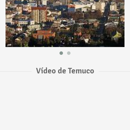
Vídeo de Temuco