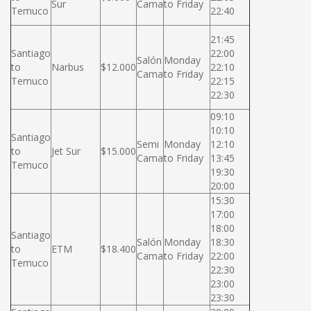
Sur
Cama
to Friday
Temuco
22:40
21:45
Santiago
22:00
Salón
Monday
to
Narbus
$12.000
22:10
Cama
to Friday
Temuco
22:15
22:30
09:10
10:10
Santiago
Semi
Monday
12:10
to
Jet Sur
$15.000
Cama
to Friday
13:45
Temuco
19:30
20:00
15:30
17:00
18:00
Santiago
Salón
Monday
18:30
to
ETM
$18.400
Cama
to Friday
22:00
Temuco
22:30
23:00
23:30