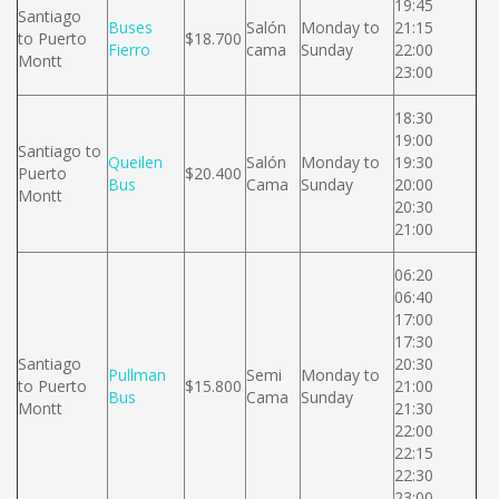
19:45
Santiago
Buses
Salón
Monday to
21:15
to Puerto
$18.700
Fierro
cama
Sunday
22:00
Montt
23:00
18:30
19:00
Santiago to
Queilen
Salón
Monday to
19:30
Puerto
$20.400
Bus
Cama
Sunday
20:00
Montt
20:30
21:00
06:20
06:40
17:00
17:30
Santiago
20:30
Pullman
Semi
Monday to
to Puerto
$15.800
21:00
Bus
Cama
Sunday
Montt
21:30
22:00
22:15
22:30
23:00