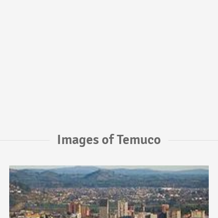
Images of Temuco