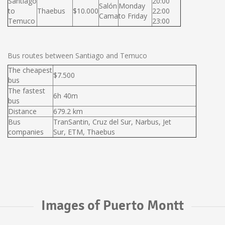
Santiago
20:00
Salón
Monday
to
Thaebus
$10.000
22:00
Cama
to Friday
Temuco
23:00
Bus routes between Santiago and Temuco
The cheapest
$7.500
bus
The fastest
6h 40m
bus
Distance
679.2 km
Bus
TranSantin, Cruz del Sur, Narbus, Jet
companies
Sur, ETM, Thaebus
Images of Puerto Montt