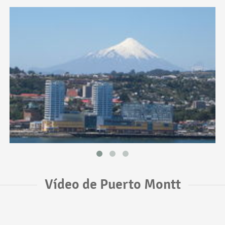
Vídeo de Puerto Montt