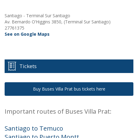
Santiago - Terminal Sur Santiago
Av. Bernardo O’Higgins 3850, (Terminal Sur Santiago)
27761375
See on Google Maps
Tickets
Buy Buses Villa Prat bus tickets here
Important routes of Buses Villa Prat:
Santiago to Temuco
Santiago to Puerto Montt