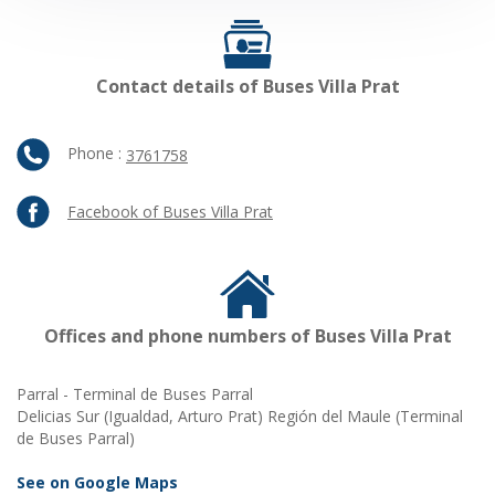
Contact details of Buses Villa Prat
Phone :
3761758
Facebook of Buses Villa Prat
Offices and phone numbers of Buses Villa Prat
Parral - Terminal de Buses Parral
Delicias Sur (Igualdad, Arturo Prat) Región del Maule (Terminal
de Buses Parral)
See on Google Maps