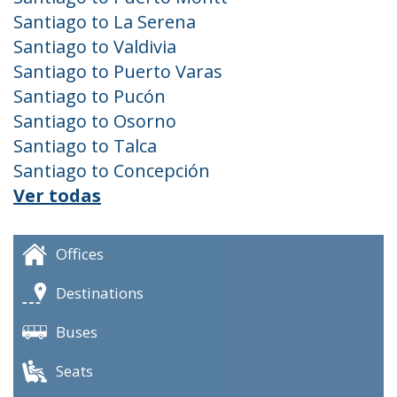
Santiago to La Serena
Santiago to Valdivia
Santiago to Puerto Varas
Santiago to Pucón
Santiago to Osorno
Santiago to Talca
Santiago to Concepción
Ver todas
Offices
Destinations
Buses
Seats