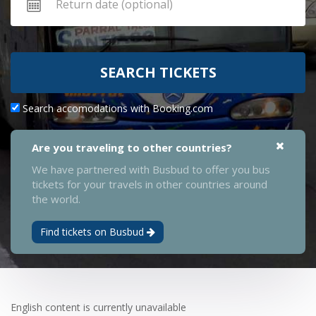
SEARCH TICKETS
Search accomodations with Booking.com
Are you traveling to other countries?
We have partnered with Busbud to offer you bus
tickets for your travels in other countries around
the world.
Find tickets on Busbud
English content is currently unavailable