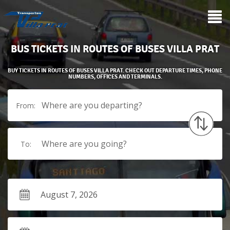
BUS TICKETS IN ROUTES OF BUSES VILLA PRAT
BUY TICKETS IN ROUTES OF BUSES VILLA PRAT. CHECK OUT DEPARTURE TIMES, PHONE
NUMBERS, OFFICES AND TERMINALS.
Where are you departing?
From:
Where are you going?
To: