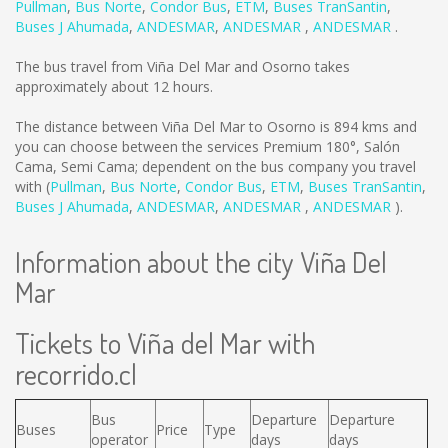
Pullman
,
Bus Norte
,
Condor Bus
,
ETM
,
Buses TranSantin
,
Buses J Ahumada
,
ANDESMAR
,
ANDESMAR
,
ANDESMAR
.
The bus travel from Viña Del Mar and Osorno takes
approximately about 12 hours.
The distance between Viña Del Mar to Osorno is
894 kms
and
you can choose between the services Premium 180°, Salón
Cama, Semi Cama; dependent on the bus company you travel
with (
Pullman
,
Bus Norte
,
Condor Bus
,
ETM
,
Buses TranSantin
,
Buses J Ahumada
,
ANDESMAR
,
ANDESMAR
,
ANDESMAR
).
Information about the city Viña Del
Mar
Tickets to Viña del Mar with
recorrido.cl
Bus
Departure
Departure
Buses
Price
Type
operator
days
days