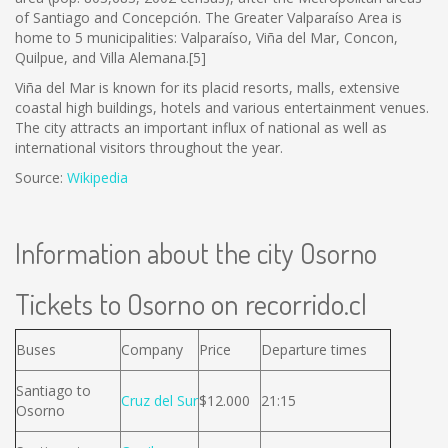
of Santiago and Concepción. The Greater Valparaíso Area is
home to 5 municipalities: Valparaíso, Viña del Mar, Concon,
Quilpue, and Villa Alemana.[5]
Viña del Mar is known for its placid resorts, malls, extensive
coastal high buildings, hotels and various entertainment venues.
The city attracts an important influx of national as well as
international visitors throughout the year.
Source:
Wikipedia
Information about the city Osorno
Tickets to Osorno on recorrido.cl
Buses
Company
Price
Departure times
Santiago to
Cruz del Sur
$12.000
21:15
Osorno