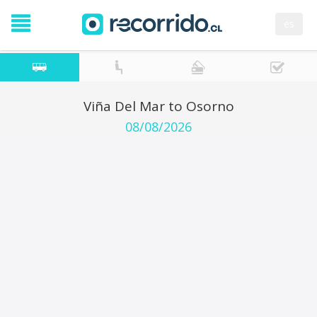
es
Viña Del Mar to Osorno
08/08/2026