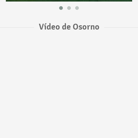
Vídeo de Osorno