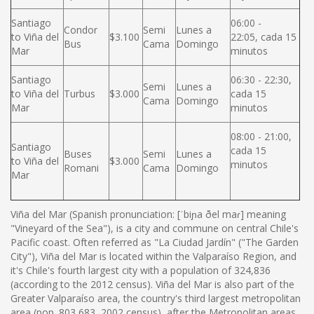
Santiago
06:00 -
Condor
Semi
Lunes a
to Viña del
$3.100
22:05, cada 15
Bus
Cama
Domingo
Mar
minutos
Santiago
06:30 - 22:30,
Semi
Lunes a
to Viña del
Turbus
$3.000
cada 15
Cama
Domingo
Mar
minutos
08:00 - 21:00,
Santiago
cada 15
Buses
Semi
Lunes a
to Viña del
$3.000
minutos
Romani
Cama
Domingo
Mar
Viña del Mar (Spanish pronunciation: [ˈbiɲa ðel maɾ] meaning
"Vineyard of the Sea"), is a city and commune on central Chile's
Pacific coast. Often referred as "La Ciudad Jardín" ("The Garden
City"), Viña del Mar is located within the Valparaíso Region, and
it's Chile's fourth largest city with a population of 324,836
(according to the 2012 census). Viña del Mar is also part of the
Greater Valparaíso area, the country's third largest metropolitan
area (pop. 803,683, 2002 census), after the Metropolitan areas