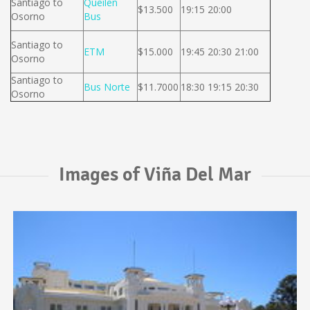
Santiago to
Queilen
$13.500
19:15 20:00
Osorno
Bus
Santiago to
ETM
$15.000
19:45 20:30 21:00
Osorno
Santiago to
Bus Norte
$11.7000
18:30 19:15 20:30
Osorno
Images of Viña Del Mar