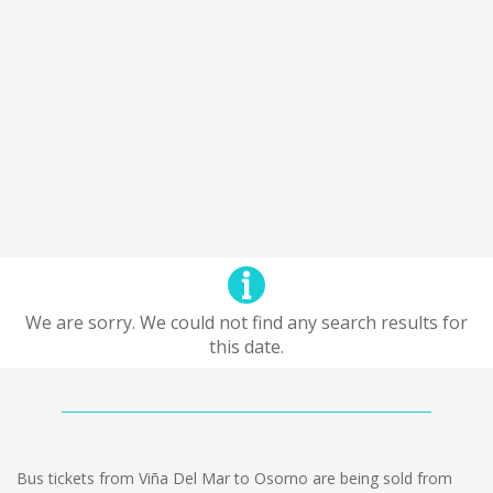
We are sorry. We could not find any search results for
this date.
Bus tickets from Viña Del Mar to Osorno are being sold from