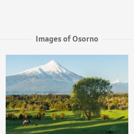
Images of Osorno