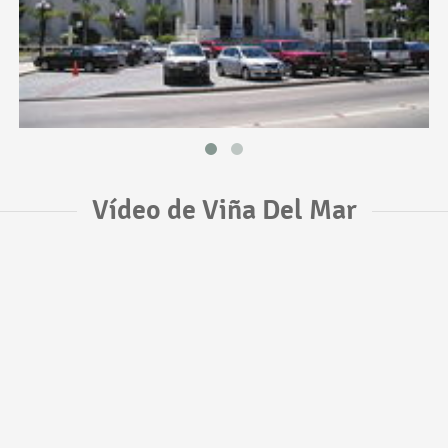
Vídeo de Viña Del Mar