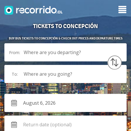
TICKETS TO CONCEPCIÓN
BUY BUS TICKETS TO CONCEPCIÓN & CHECK OUT PRICES AND DEPARTURE TIMES
Where are you departing?
From:
Where are you going?
To: