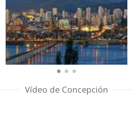
Vídeo de Concepción