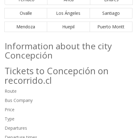
Ovalle
Los Ángeles
Santiago
Mendoza
Huepil
Puerto Montt
Information about the city
Concepción
Tickets to Concepción on
recorrido.cl
Route
Bus Company
Price
Type
Departures
Departure times