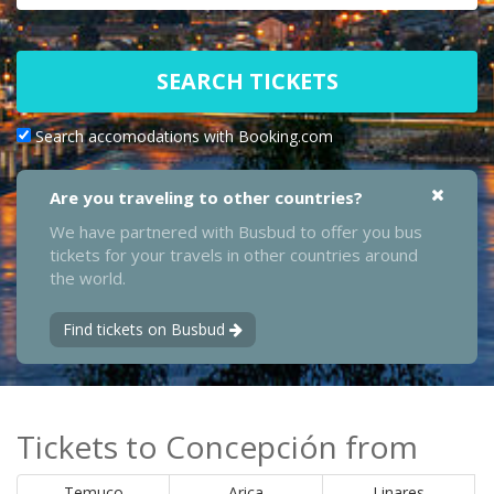
SEARCH TICKETS
Search accomodations with Booking.com
Are you traveling to other countries?
We have partnered with Busbud to offer you bus
tickets for your travels in other countries around
the world.
Find tickets on Busbud
Tickets to Concepción from
Temuco
Arica
Linares