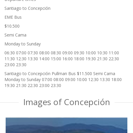
Santiago to Concepción
EME Bus
$10.500
Semi Cama
Monday to Sunday
06:30 07:00 07:30 08:00 08:30 09:00 09:30 10:00 10:30 11:00
11:30 12:30 13:30 14:00 15:00 16:00 18:00 19:30 21:30 22:30
23:00 23:30
Santiago to Concepción Pullman Bus $11.500 Semi Cama
Monday to Sunday 07:00 08:00 09:00 10:00 12:30 13:30 18:00
19:30 21:30 22:30 23:00 23:30
Images of Concepción