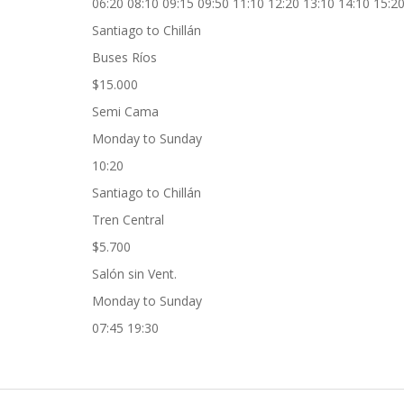
06:20 08:10 09:15 09:50 11:10 12:20 13:10 14:10 15:20
Santiago to Chillán
Buses Ríos
$15.000
Semi Cama
Monday to Sunday
10:20
Santiago to Chillán
Tren Central
$5.700
Salón sin Vent.
Monday to Sunday
07:45 19:30