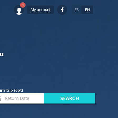
My account
ES
EN
ES
rn trip (opt)
turn
te