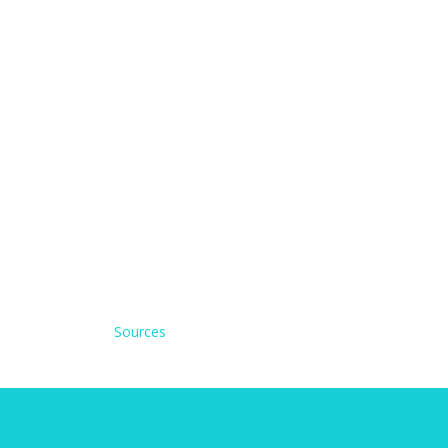
Sources