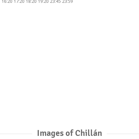
 16:20 17:20 18:20 19:20 23:45 23:59
Images of Chillán