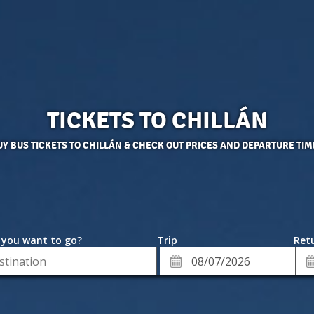
TICKETS TO CHILLÁN
UY BUS TICKETS TO CHILLÁN & CHECK OUT PRICES AND DEPARTURE TIM
 you want to go?
Trip
Retu
*
Re
ion
Departure
Da
Date