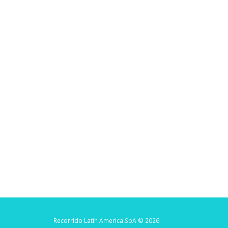
Recorrido Latin America SpA © 2026