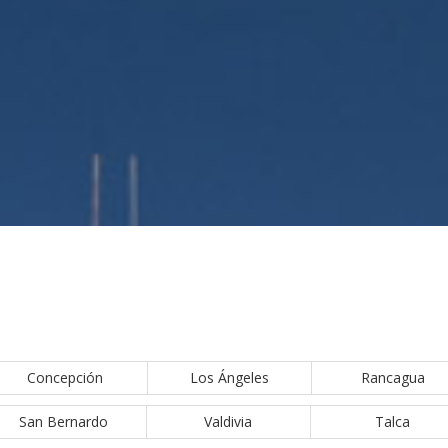
Concepción
Los Ángeles
Rancagua
San Bernardo
Valdivia
Talca