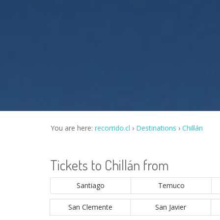
You are here:
recorrido.cl
Destinations
Chillán
Tickets to Chillán from
Santiago
Temuco
San Clemente
San Javier