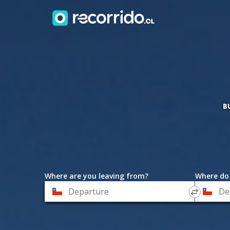
B
Where are you leaving from?
Where do
*
*
Departure
Destinat