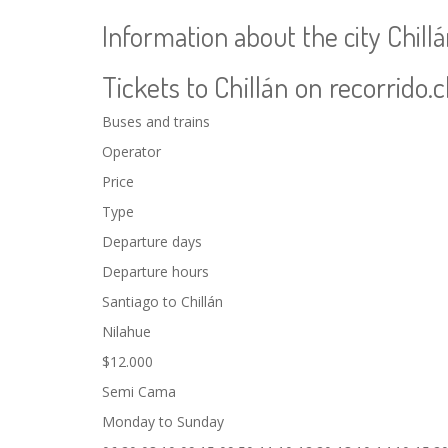
Information about the city Chill
Tickets to Chillán on recorrido.c
Buses and trains
Operator
Price
Type
Departure days
Departure hours
Santiago to Chillán
Nilahue
$12.000
Semi Cama
Monday to Sunday