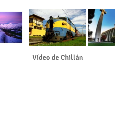
Vídeo de Chillán