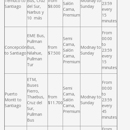
Temuco to
Bus, Cruz
from
Modnay to
Salón
23:59
Santiago
del Sur,
$8.000
Sunday
Cama,
every
Narbus y
Premium
15
10 más
minutes
From
EME Bus,
Semi
00:00
Pullman
Cama,
to
Concepción
Bus,
from
Modnay to
Salón
23:59
to Santiago
Nilahue,
$7.500
Sunday
Cama,
every
Pullman
Premium
15
Tur
minutes
ETM,
From
Buses
Semi
00:00
Fierro,
Puerto
Cama,
to
Thaebus,
from
Modnay to
Montt to
Salón
23:59
Cruz del
$11.700
Sunday
Santiago
Cama,
every
Sur,
Premium
45
Pullman
minutes
Bus
From