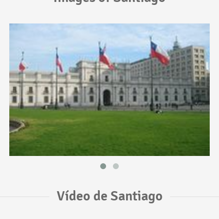
Vídeo de Santiago