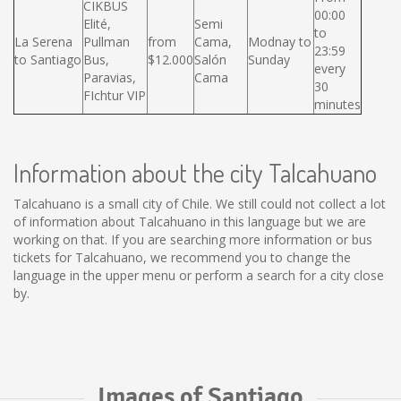
CIKBUS
00:00
Elité,
Semi
to
La Serena
Pullman
from
Cama,
Modnay to
23:59
to Santiago
Bus,
$12.000
Salón
Sunday
every
Paravias,
Cama
30
FIchtur VIP
minutes
Information about the city Talcahuano
Talcahuano is a small city of Chile. We still could not collect a lot
of information about Talcahuano in this language but we are
working on that. If you are searching more information or bus
tickets for Talcahuano, we recommend you to change the
language in the upper menu or perform a search for a city close
by.
Images of Santiago