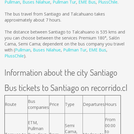
Pullman
,
Buses Nilahue
,
Pullman Tur
,
EME Bus
,
PlussChile
.
The bus travel from Santiago and Talcahuano takes
approximately about 7 hours.
The distance between Santiago to Talcahuano is
535 kms
and
you can choose between the services Premium 180°, Salón
Cama, Semi Cama; dependent on the bus company you travel
with (
Pullman
,
Buses Nilahue
,
Pullman Tur
,
EME Bus
,
PlussChile
).
Information about the city Santiago
Bus tickets to Santiago on recorrido.cl
Bus
Route
Price
Type
Departures
Hours
companies
From
ETM,
Semi
00:00
Pullman
Cama,
to