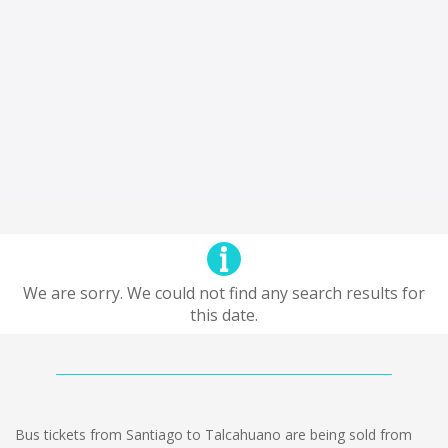
We are sorry. We could not find any search results for
this date.
Bus tickets from Santiago to Talcahuano are being sold from