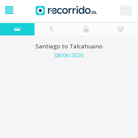
es
Santiago to Talcahuano
08/06/2026