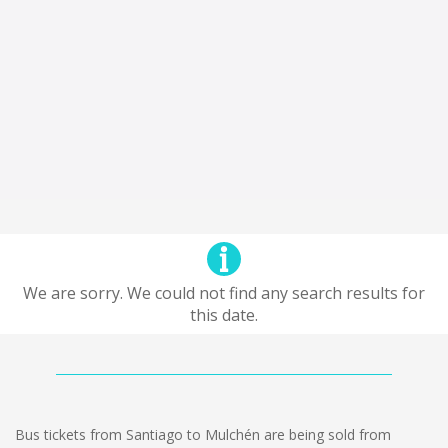
We are sorry. We could not find any search results for
this date.
Bus tickets from Santiago to Mulchén are being sold from