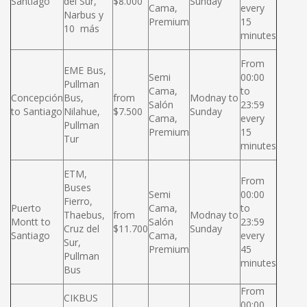
Santiago
del Sur,
$8.000
Sunday
Cama,
every
Narbus y
Premium
15
10 más
minutes
From
EME Bus,
Semi
00:00
Pullman
Cama,
to
Concepción
Bus,
from
Modnay to
Salón
23:59
to Santiago
Nilahue,
$7.500
Sunday
Cama,
every
Pullman
Premium
15
Tur
minutes
ETM,
From
Buses
Semi
00:00
Fierro,
Puerto
Cama,
to
Thaebus,
from
Modnay to
Montt to
Salón
23:59
Cruz del
$11.700
Sunday
Santiago
Cama,
every
Sur,
Premium
45
Pullman
minutes
Bus
From
CIKBUS
00:00