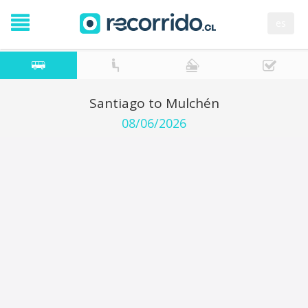
es
Santiago to Mulchén
08/06/2026