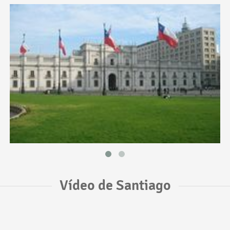
Vídeo de Santiago