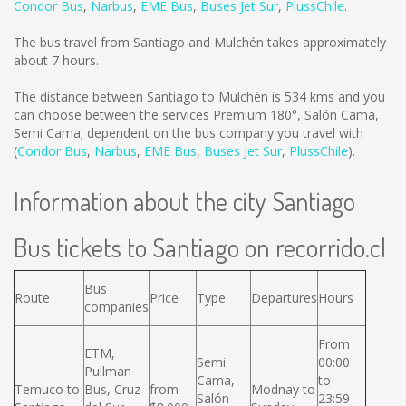
Condor Bus
,
Narbus
,
EME Bus
,
Buses Jet Sur
,
PlussChile
.
The bus travel from Santiago and Mulchén takes approximately
about 7 hours.
The distance between Santiago to Mulchén is
534 kms
and you
can choose between the services Premium 180°, Salón Cama,
Semi Cama; dependent on the bus company you travel with
(
Condor Bus
,
Narbus
,
EME Bus
,
Buses Jet Sur
,
PlussChile
).
Information about the city Santiago
Bus tickets to Santiago on recorrido.cl
Bus
Route
Price
Type
Departures
Hours
companies
From
ETM,
Semi
00:00
Pullman
Cama,
to
Temuco to
Bus, Cruz
from
Modnay to
Salón
23:59