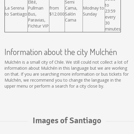
Elité,
Semi
to
La Serena
Pullman
from
Cama,
Modnay to
23:59
to Santiago
Bus,
$12.000
Salón
Sunday
every
Paravias,
Cama
30
FIchtur VIP
minutes
Information about the city Mulchén
Mulchén is a small city of Chile. We still could not collect a lot of
information about Mulchén in this language but we are working
on that. If you are searching more information or bus tickets for
Mulchén, we recommend you to change the language in the
upper menu or perform a search for a city close by.
Images of Santiago