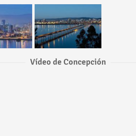
Vídeo de Concepción