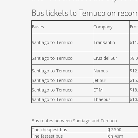
Bus tickets to Temuco on recorr
Buses
Company
Fro
Santiago to Temuco
TranSantin
$11
Santiago to Temuco
Cruz del Sur
$8.
Santiago to Temuco
Narbus
$12
Santiago to Temuco
Jet Sur
$15
Santiago to Temuco
ETM
$18
Santiago to Temuco
Thaebus
$10
Bus routes between Santiago and Temuco
The cheapest bus
$7.500
The fastest bus
6h 40m