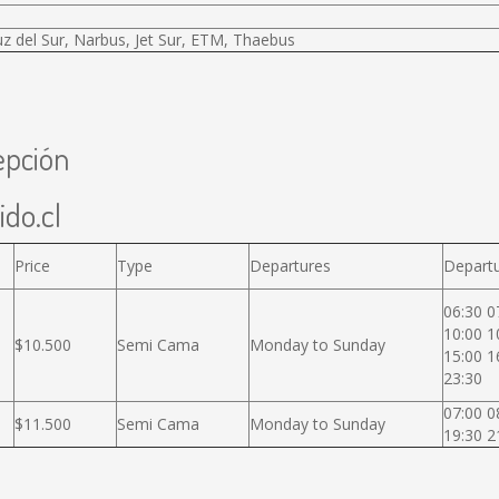
uz del Sur, Narbus, Jet Sur, ETM, Thaebus
epción
ido.cl
Price
Type
Departures
Departu
06:30 0
10:00 1
$10.500
Semi Cama
Monday to Sunday
15:00 1
23:30
07:00 0
$11.500
Semi Cama
Monday to Sunday
19:30 2