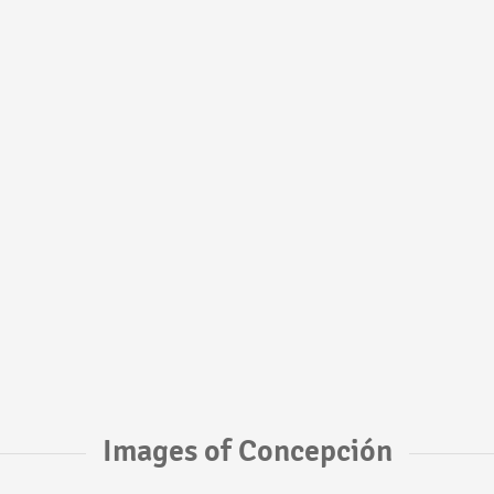
Images of Concepción