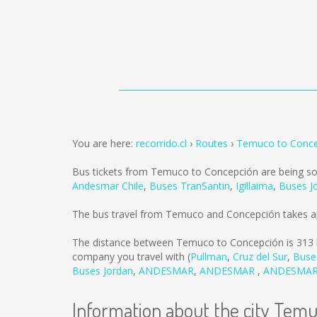
You are here:
recorrido.cl
Routes
Temuco to Conce
Bus tickets from Temuco to Concepción are being s
Andesmar Chile
,
Buses TranSantin
,
Igillaima
,
Buses J
The bus travel from Temuco and Concepción takes a
The distance between Temuco to Concepción is
313
company you travel with (
Pullman
,
Cruz del Sur
,
Buse
Buses Jordan
,
ANDESMAR
,
ANDESMAR
,
ANDESMA
Information about the city Tem