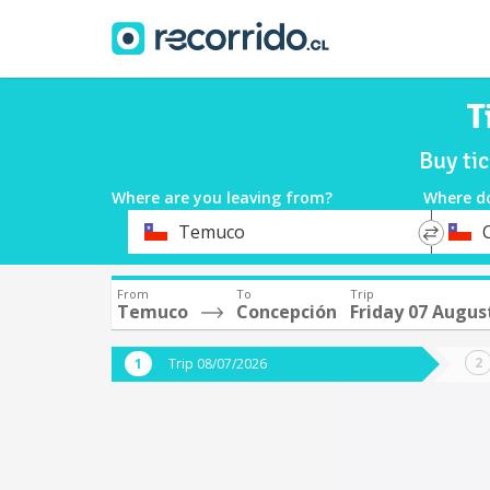
T
Buy ti
Where are you leaving from?
Where d
*
*
Temuco
Departure
Destina
From
To
Trip
Temuco
Concepción
Friday 07 Augus
Trip 08/07/2026