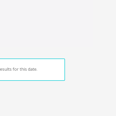
sults for this date.