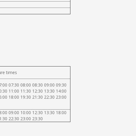
re times
7:00 07:30 08:00 08:30 09:00 09:30
0:30 11:00 11:30 12:30 13:30 14:00
6:00 18:00 19:30 21:30 22:30 23:00
8:00 09:00 10:00 12:30 13:30 18:00
1:30 22:30 23:00 23:30