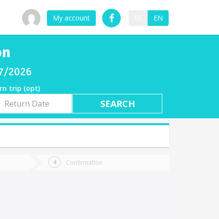
My account
ES
EN
ón
07/2026
rn trip (opt)
rn
e
Confirmation