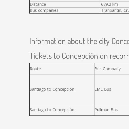
Distance
679.2 km
Bus companies
TranSantin, Cr
Information about the city Conc
Tickets to Concepción on recorr
Route
Bus Company
Santiago to Concepción
EME Bus
Santiago to Concepción
Pullman Bus