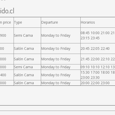
ido.cl
m price
Type
Departure
Horarios
08:45 10:00 21:00 21
.900
Semi Cama
Monday to Friday
23:15 23:45
000
Salón Cama
Monday to Friday
20:45 22:05 22:40
.000
Salón Cama
Monday to Friday
21:45 22:00 22:10 22
.000
Semi Cama
Monday to Friday
09:10 10:10 12:10 13
15:30 17:00 18:00 18
.400
Salón Cama
Monday to Friday
23:00 23:30
.000
Salón Cama
Monday to Friday
20:00 22:00 23:00