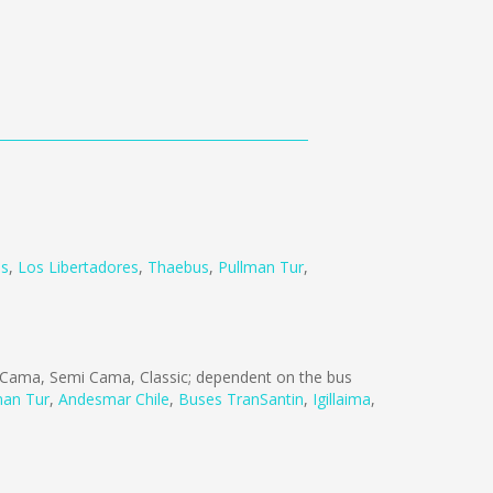
us
,
Los Libertadores
,
Thaebus
,
Pullman Tur
,
Cama, Semi Cama, Classic; dependent on the bus
man Tur
,
Andesmar Chile
,
Buses TranSantin
,
Igillaima
,