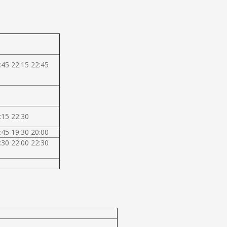
:45 22:15 22:45
:15 22:30
:45 19:30 20:00
:30 22:00 22:30