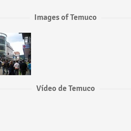
Images of Temuco
Vídeo de Temuco