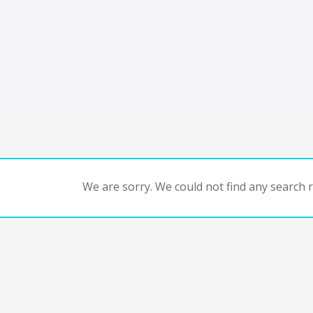
We are sorry. We could not find any search re