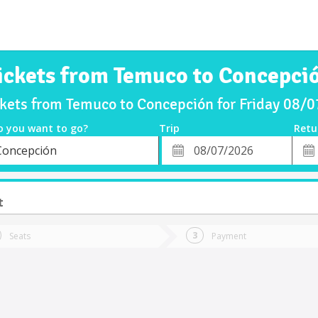
ickets from Temuco to Concepci
ckets from Temuco to Concepción for Friday 08/
o you want to go?
Trip
Retu
*
Retu
Concepción
tion
Departure
Dat
Date
t
Seats
Payment