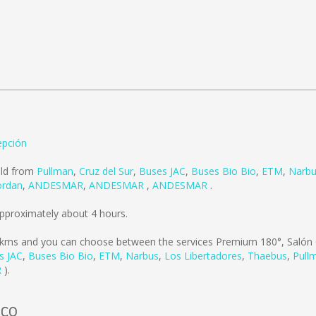
pción
old from
Pullman
,
Cruz del Sur
,
Buses JAC
,
Buses Bio Bio
,
ETM
,
Narb
ordan
,
ANDESMAR
,
ANDESMAR
,
ANDESMAR
.
pproximately about 4 hours.
 kms
and you can choose between the services Premium 180°, Salón 
s JAC
,
Buses Bio Bio
,
ETM
,
Narbus
,
Los Libertadores
,
Thaebus
,
Pull
R
).
uco