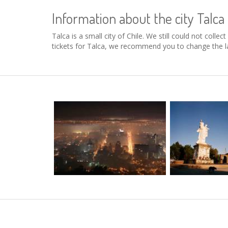
Information about the city Talca
Talca is a small city of Chile. We still could not coll
tickets for Talca, we recommend you to change the la