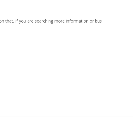
g on that. If you are searching more information or bus