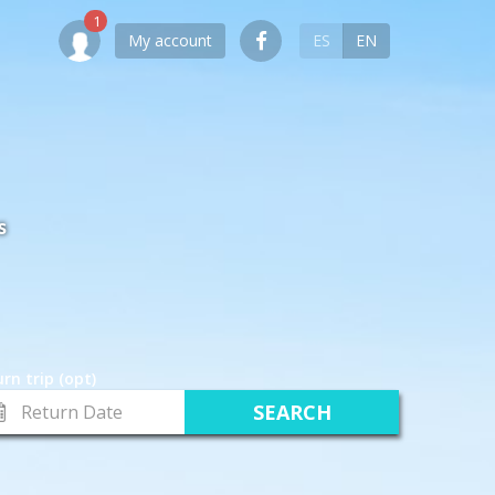
My account
ES
EN
S
rn trip (opt)
turn
te