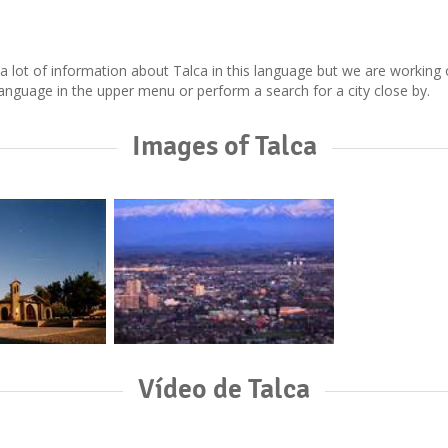
ect a lot of information about Talca in this language but we are workin
nguage in the upper menu or perform a search for a city close by.
Images of Talca
Vídeo de Talca