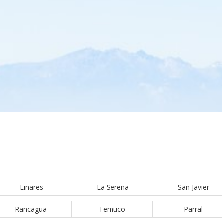
Linares
La Serena
San Javier
Rancagua
Temuco
Parral