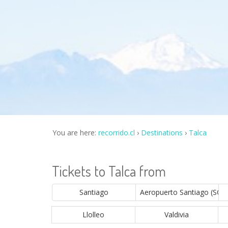
You are here:
recorrido.cl
Destinations
Talca
Tickets to Talca from
Santiago
Aeropuerto Santiago (SCL)
Llolleo
Valdivia