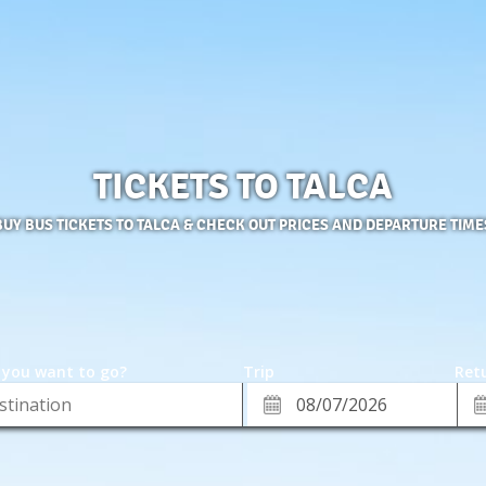
TICKETS TO TALCA
BUY BUS TICKETS TO TALCA & CHECK OUT PRICES AND DEPARTURE TIME
 you want to go?
Trip
Retu
*
Re
ion
Departure
Da
Date