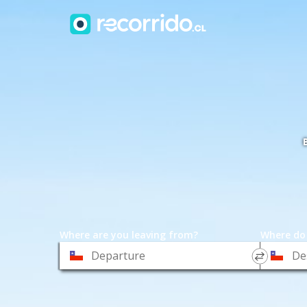
Where are you leaving from?
Where do
*
*
Departure
Destinat