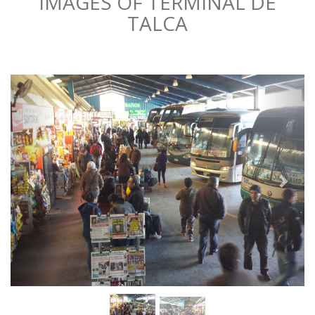
IMAGES OF TERMINAL DE
TALCA