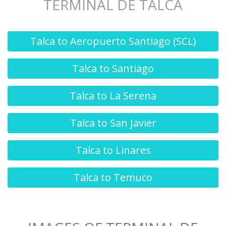
TERMINAL DE TALCA
Talca to Aeropuerto Santiago (SCL)
Talca to Santiago
Talca to La Serena
Talca to San Javier
Talca to Linares
Talca to Temuco