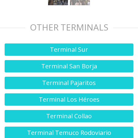
OTHER TERMINALS
Terminal Sur
Terminal San Borja
Terminal Pajaritos
Terminal Los Héroes
Terminal Collao
Terminal Temuco Rodoviario