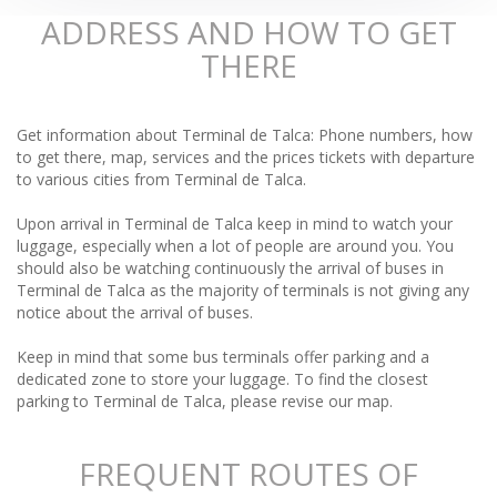
ADDRESS AND HOW TO GET
THERE
Get information about Terminal de Talca: Phone numbers, how
to get there, map, services and the prices tickets with departure
to various cities from Terminal de Talca.
Upon arrival in Terminal de Talca keep in mind to watch your
luggage, especially when a lot of people are around you. You
should also be watching continuously the arrival of buses in
Terminal de Talca as the majority of terminals is not giving any
notice about the arrival of buses.
Keep in mind that some bus terminals offer parking and a
dedicated zone to store your luggage. To find the closest
parking to Terminal de Talca, please revise our map.
FREQUENT ROUTES OF