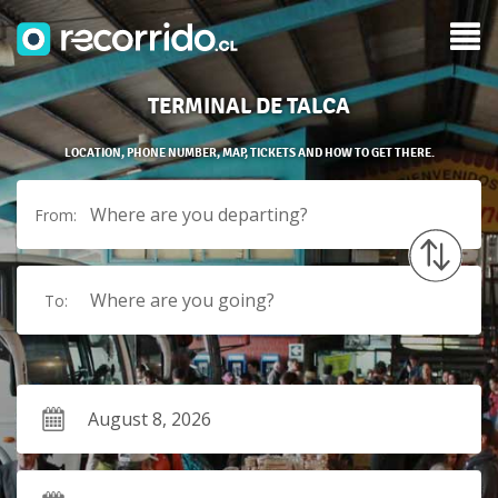
TERMINAL DE TALCA
LOCATION, PHONE NUMBER, MAP, TICKETS AND HOW TO GET THERE.
Where are you departing?
From:
Where are you going?
To: