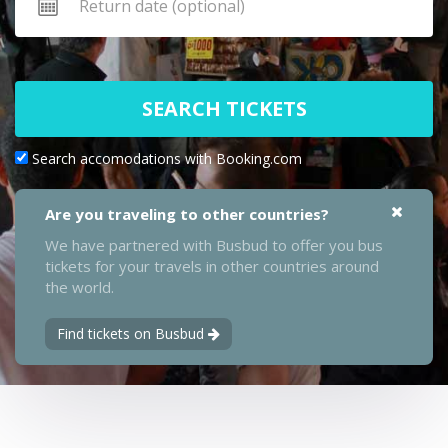
SEARCH TICKETS
Search accomodations with Booking.com
Are you traveling to other countries?
We have partnered with Busbud to offer you bus
tickets for your travels in other countries around
the world.
Find tickets on Busbud