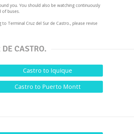
around you. You should also be watching continuously
l of buses.
 to Terminal Cruz del Sur de Castro., please revise
 DE CASTRO.
Castro to Iquique
Castro to Puerto Montt