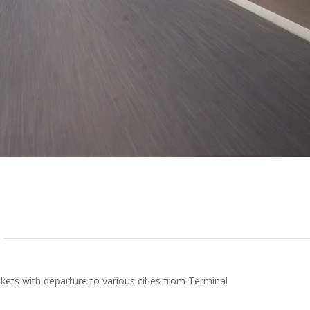
kets with departure to various cities from Terminal