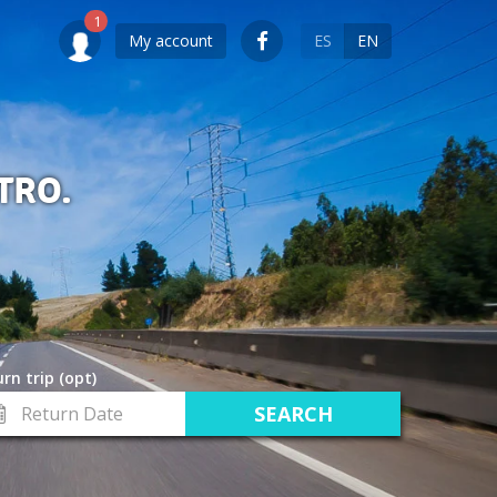
My account
ES
EN
TRO.
rn trip (opt)
turn
te