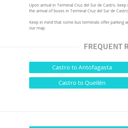
Upon arrival in Terminal Cruz del Sur de Castro. keep
the arrival of buses in Terminal Cruz del Sur de Castro
Keep in mind that some bus terminals offer parking an
our map.
FREQUENT R
Castro to Antofagasta
Castro to Queilén