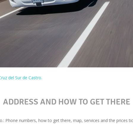
ruz del Sur de Castro.
ADDRESS AND HOW TO GET THERE
o.: Phone numbers, how to get there, map, services and the prices tic