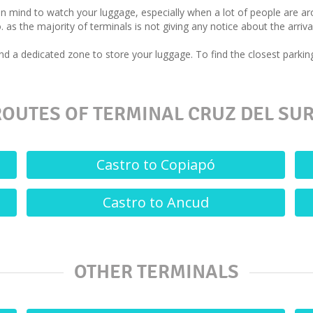
 in mind to watch your luggage, especially when a lot of people are 
. as the majority of terminals is not giving any notice about the arriva
d a dedicated zone to store your luggage. To find the closest parking
OUTES OF TERMINAL CRUZ DEL SUR
Castro to Copiapó
Castro to Ancud
OTHER TERMINALS