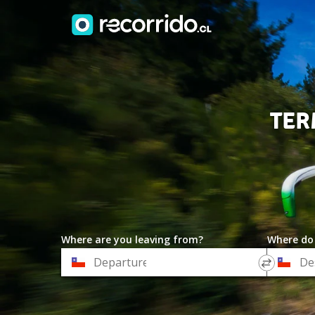
TER
Where are you leaving from?
Where do
*
*
Departure
Destinat