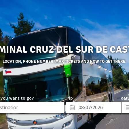
MINAL CRUZ DEL SUR DE CAS
LOCATION, PHONE NUMBER, MAP, TICKETS AND HOW TO GET THERE.
 you want to go?
Trip
Retu
*
Re
ion
Departure
Da
Date