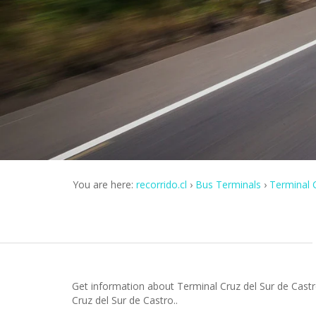
You are here:
recorrido.cl
Bus Terminals
Terminal C
Get information about Terminal Cruz del Sur de Castr
Cruz del Sur de Castro..