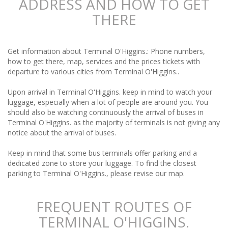
ADDRESS AND HOW TO GET
THERE
Get information about Terminal O'Higgins.: Phone numbers,
how to get there, map, services and the prices tickets with
departure to various cities from Terminal O'Higgins..
Upon arrival in Terminal O'Higgins. keep in mind to watch your
luggage, especially when a lot of people are around you. You
should also be watching continuously the arrival of buses in
Terminal O'Higgins. as the majority of terminals is not giving any
notice about the arrival of buses.
Keep in mind that some bus terminals offer parking and a
dedicated zone to store your luggage. To find the closest
parking to Terminal O'Higgins., please revise our map.
FREQUENT ROUTES OF
TERMINAL O'HIGGINS.