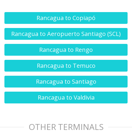
Rancagua to Copiapó
Rancagua to Aeropuerto Santiago (SCL)
Rancagua to Rengo
Rancagua to Temuco
Rancagua to Santiago
Rancagua to Valdivia
OTHER TERMINALS