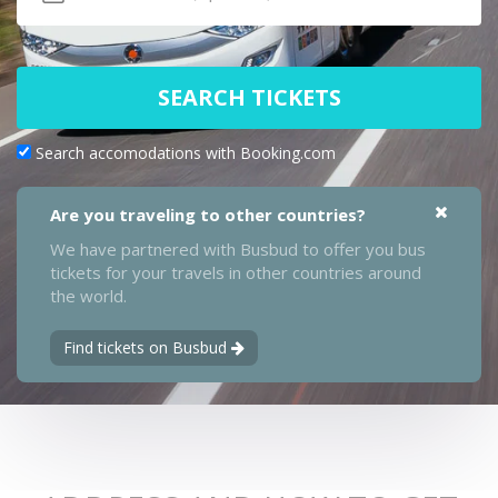
SEARCH TICKETS
Search accomodations with Booking.com
Are you traveling to other countries?
We have partnered with Busbud to offer you bus
tickets for your travels in other countries around
the world.
Find tickets on Busbud