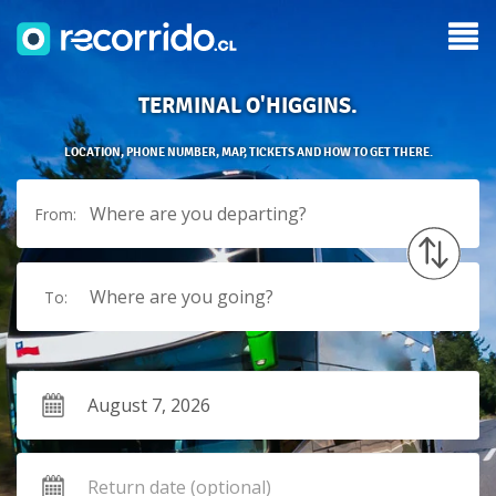
TERMINAL O'HIGGINS.
LOCATION, PHONE NUMBER, MAP, TICKETS AND HOW TO GET THERE.
Where are you departing?
From:
Where are you going?
To: