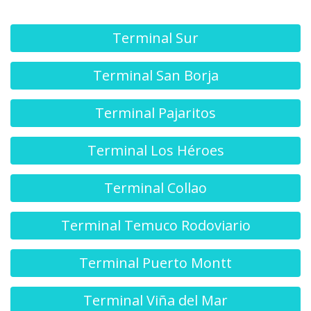
Terminal Sur
Terminal San Borja
Terminal Pajaritos
Terminal Los Héroes
Terminal Collao
Terminal Temuco Rodoviario
Terminal Puerto Montt
Terminal Viña del Mar