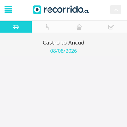
es
Castro to Ancud
08/08/2026