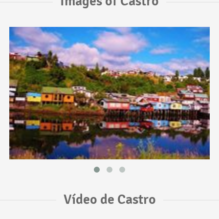
Images of Castro
Vídeo de Castro