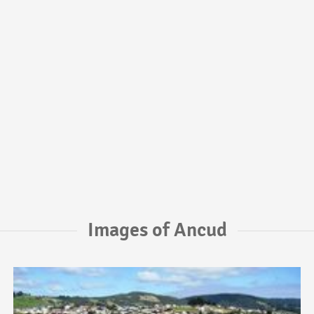
Images of Ancud