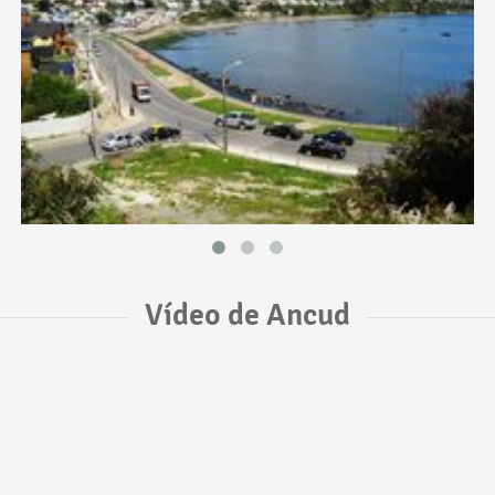
Vídeo de Ancud