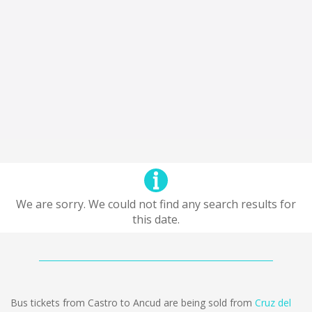
We are sorry. We could not find any search results for
this date.
Bus tickets from Castro to Ancud are being sold from
Cruz del