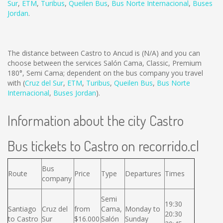
Sur
,
ETM
,
Turibus
,
Queilen Bus
,
Bus Norte Internacional
,
Buses
Jordan
.
The distance between Castro to Ancud is
(N/A)
and you can
choose between the services Salón Cama, Classic, Premium
180°, Semi Cama; dependent on the bus company you travel
with (
Cruz del Sur
,
ETM
,
Turibus
,
Queilen Bus
,
Bus Norte
Internacional
,
Buses Jordan
).
Information about the city Castro
Bus tickets to Castro on recorrido.cl
Bus
Route
Price
Type
Departures
Times
company
Semi
19:30
Santiago
Cruz del
from
Cama,
Monday to
20:30
to Castro
Sur
$16.000
Salón
Sunday