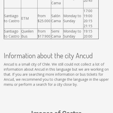
20:45
Cama
17:00
Santiago
from
Salón
Monday to
19:00
ETM
to Castro
$25.000
Cama
Sunday
20:15
21:15
Santiago
Queilen
from
Semi
Monday to
19:15
to Castro
Bus
$17.900
Cama
Sunday
20:00
Information about the city Ancud
Ancud is a small city of Chile. We still could not collect a lot of
information about Ancud in this language but we are working on
that. If you are searching more information or bus tickets for
Ancud, we recommend you to change the language in the upper
menu or perform a search for a city close by.