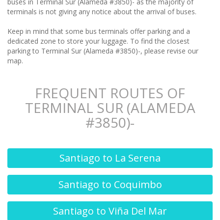
buses in Terminal Sur (Alameda #3850)- as the majority of
terminals is not giving any notice about the arrival of buses.
Keep in mind that some bus terminals offer parking and a
dedicated zone to store your luggage. To find the closest
parking to Terminal Sur (Alameda #3850)-, please revise our
map.
FREQUENT ROUTES OF
TERMINAL SUR (ALAMEDA
#3850)-
Santiago to La Serena
Santiago to Coquimbo
Santiago to Viña Del Mar