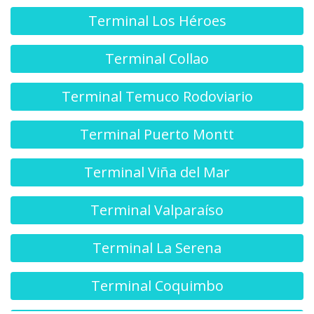
Terminal Los Héroes
Terminal Collao
Terminal Temuco Rodoviario
Terminal Puerto Montt
Terminal Viña del Mar
Terminal Valparaíso
Terminal La Serena
Terminal Coquimbo