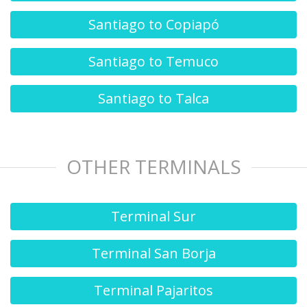
Santiago to Copiapó
Santiago to Temuco
Santiago to Talca
OTHER TERMINALS
Terminal Sur
Terminal San Borja
Terminal Pajaritos