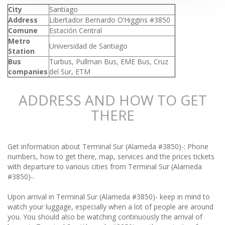
City
Santiago
Address
Libertador Bernardo O’Higgins #3850
Comune
Estación Central
Metro
Universidad de Santiago
Station
Bus
Turbus, Pullman Bus, EME Bus, Cruz
companies
del Sur, ETM
ADDRESS AND HOW TO GET
THERE
Get information about Terminal Sur (Alameda #3850)-: Phone
numbers, how to get there, map, services and the prices tickets
with departure to various cities from Terminal Sur (Alameda
#3850)-.
Upon arrival in Terminal Sur (Alameda #3850)- keep in mind to
watch your luggage, especially when a lot of people are around
you. You should also be watching continuously the arrival of