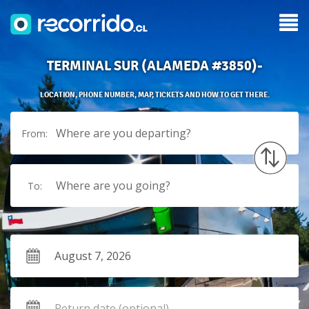
TERMINAL SUR (ALAMEDA #3850)-
LOCATION, PHONE NUMBER, MAP, TICKETS AND HOW TO GET THERE.
Where are you departing?
From:
Where are you going?
To: