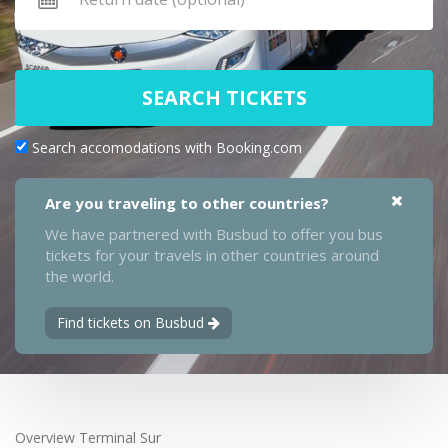
SEARCH TICKETS
Search accomodations with Booking.com
Are you traveling to other countries?
We have partnered with Busbud to offer you bus
tickets for your travels in other countries around
the world.
Find tickets on Busbud
Overview Terminal Sur