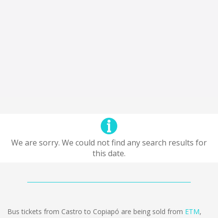
We are sorry. We could not find any search results for
this date.
Bus tickets from Castro to Copiapó are being sold from
ETM
,