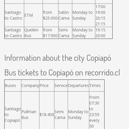
17:00
Santiago
from
Salón
Monday to
19:00
ETM
to Castro
$25.000
Cama
Sunday
20:15
21:15
Santiago
Queilen
from
Semi
Monday to
19:15
to Castro
Bus
$17.900
Cama
Sunday
20:00
Information about the city Copiapó
Bus tickets to Copiapó on recorrido.cl
Buses
Company
Price
Service
Departures
Times
From
07:30
Santiago
to
Pullman
Semi
Monday to
to
$18.400
23:59
Bus
Cama
Sunday
Copiapó
every
30