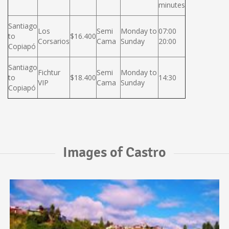
minutes
Santiago
Los
Semi
Monday to
07:00
to
$16.400
Corsarios
Cama
Sunday
20:00
Copiapó
Santiago
Fichtur
Semi
Monday to
to
$18.400
14:30
VIP
Cama
Sunday
Copiapó
Images of Castro