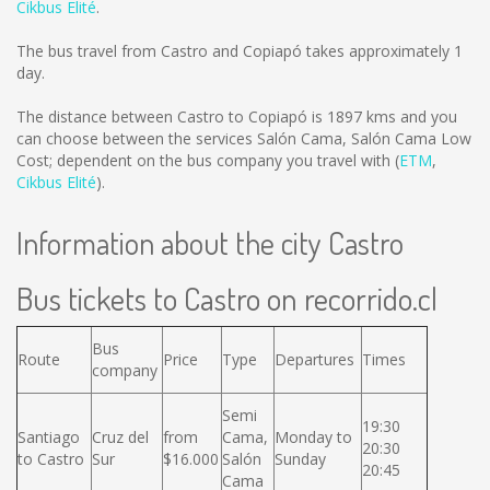
Cikbus Elité
.
The bus travel from Castro and Copiapó takes approximately 1
day.
The distance between Castro to Copiapó is
1897 kms
and you
can choose between the services Salón Cama, Salón Cama Low
Cost; dependent on the bus company you travel with (
ETM
,
Cikbus Elité
).
Information about the city Castro
Bus tickets to Castro on recorrido.cl
Bus
Route
Price
Type
Departures
Times
company
Semi
19:30
Santiago
Cruz del
from
Cama,
Monday to
20:30
to Castro
Sur
$16.000
Salón
Sunday
20:45
Cama