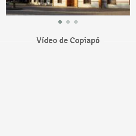
Vídeo de Copiapó