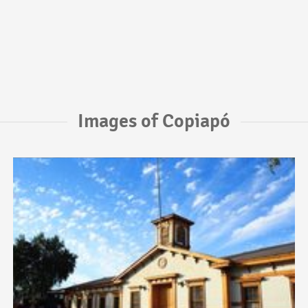
Images of Copiapó