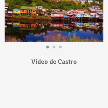
Vídeo de Castro