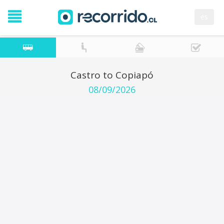
es
Castro to Copiapó
08/09/2026