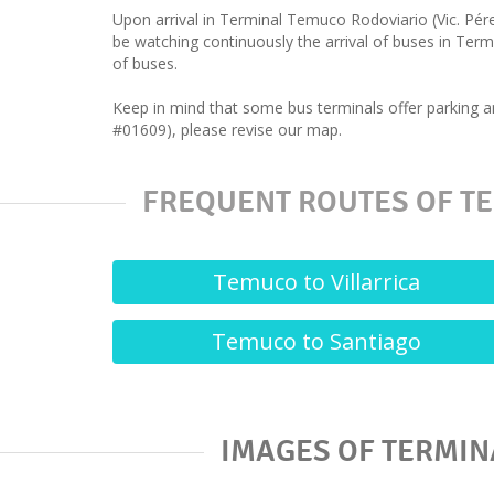
Upon arrival in Terminal Temuco Rodoviario (Vic. Pér
be watching continuously the arrival of buses in Term
of buses.
Keep in mind that some bus terminals offer parking a
#01609), please revise our map.
FREQUENT ROUTES OF TE
Temuco to Villarrica
Temuco to Santiago
IMAGES OF TERMIN