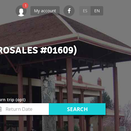
My account
ES
EN
ROSALES #01609)
rn trip (opt)
turn
te