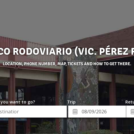
O RODOVIARIO (VIC. PÉREZ 
LOCATION, PHONE NUMBER, MAP, TICKETS AND HOW TO GET THERE.
 you want to go?
Trip
Retu
*
Re
ion
Departure
Da
Date