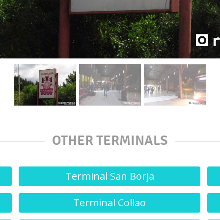
OTHER TERMINALS
Terminal San Borja
Terminal Collao