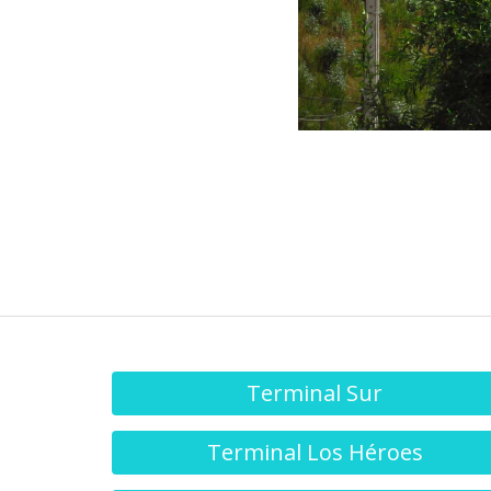
Terminal Sur
Terminal Los Héroes