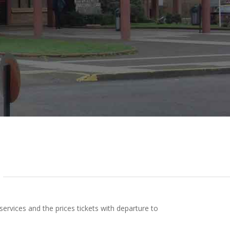
rvices and the prices tickets with departure to