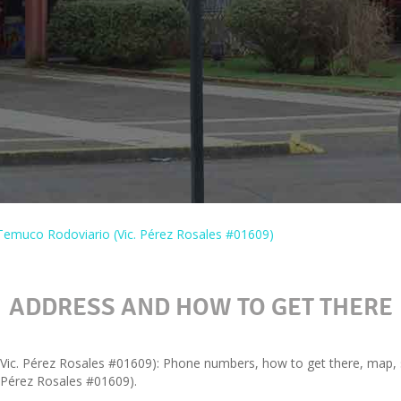
Temuco Rodoviario (Vic. Pérez Rosales #01609)
ADDRESS AND HOW TO GET THERE
ic. Pérez Rosales #01609): Phone numbers, how to get there, map, se
 Pérez Rosales #01609).