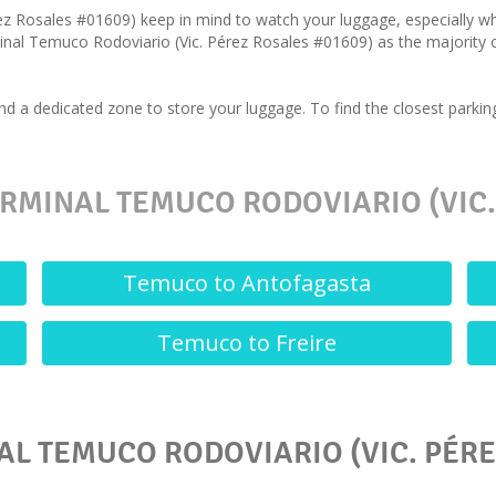
ez Rosales #01609) keep in mind to watch your luggage, especially w
inal Temuco Rodoviario (Vic. Pérez Rosales #01609) as the majority of 
nd a dedicated zone to store your luggage. To find the closest parki
RMINAL TEMUCO RODOVIARIO (VIC.
Temuco to Antofagasta
Temuco to Freire
AL TEMUCO RODOVIARIO (VIC. PÉRE