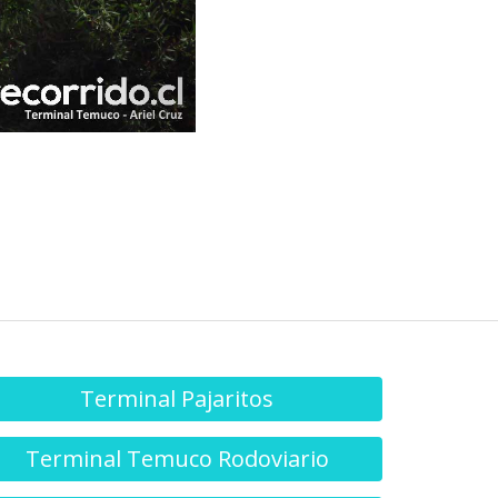
Terminal Pajaritos
Terminal Temuco Rodoviario