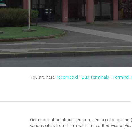
You are here:
recorrido.cl
Bus Terminals
Terminal 
Get information about Terminal Temuco Rodoviario (V
various cities from Terminal Temuco Rodoviario (Vic.