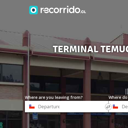
TERMINAL TEMUC
Where are you leaving from?
Where do
*
*
Departure
Destinat