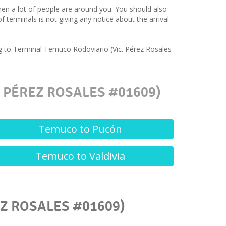
hen a lot of people are around you. You should also
terminals is not giving any notice about the arrival
ng to Terminal Temuco Rodoviario (Vic. Pérez Rosales
 PÉREZ ROSALES #01609)
Temuco to Pucón
Temuco to Valdivia
Z ROSALES #01609)