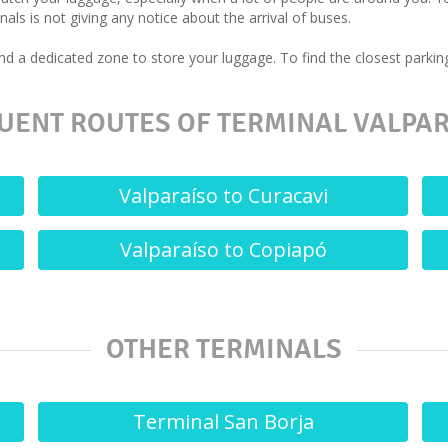
als is not giving any notice about the arrival of buses.
d a dedicated zone to store your luggage. To find the closest parking
UENT ROUTES OF TERMINAL VALPAR
Valparaíso to Curacavi
Valparaíso to Copiapó
OTHER TERMINALS
Terminal San Borja