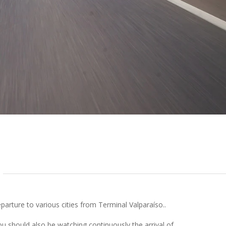
arture to various cities from Terminal Valparaíso..
ou should also be watching continuously the arrival of