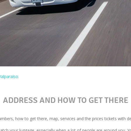
alparaíso.
ADDRESS AND HOW TO GET THERE
bers, how to get there, map, services and the prices tickets with dep
watch your luggage, especially when a lot of people are around you. Y