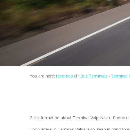
You are here:
recorrido.cl
Bus Terminals
Terminal V
Get information about Terminal Valparaíso.: Phone num
Upon arrival in Terminal Valparaíso. keep in mind to 