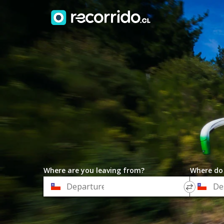
Where are you leaving from?
Where do
*
*
Departure
Destinat