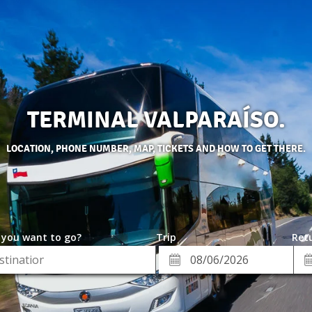
TERMINAL VALPARAÍSO.
LOCATION, PHONE NUMBER, MAP, TICKETS AND HOW TO GET THERE.
 you want to go?
Trip
Retu
*
Re
ion
Departure
Da
Date