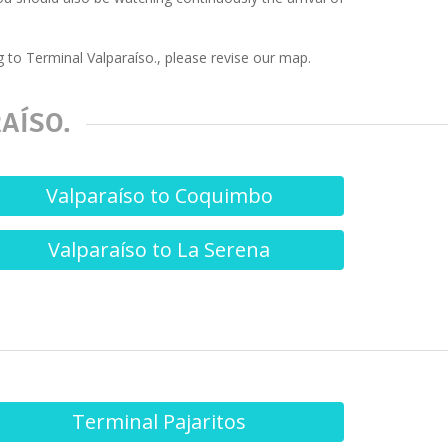
 to Terminal Valparaíso., please revise our map.
AÍSO.
Valparaíso to Coquimbo
Valparaíso to La Serena
Terminal Pajaritos