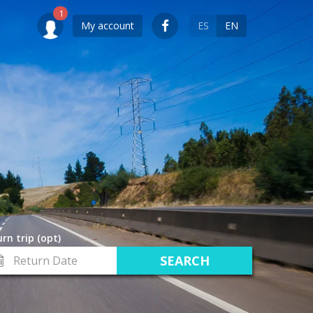
My account
ES
EN
rn trip (opt)
turn
te