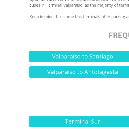
buses in Terminal Valparaíso. as the majority of termin
Keep in mind that some bus terminals offer parking an
FREQ
Valparaíso to Santiago
Valparaíso to Antofagasta
Terminal Sur