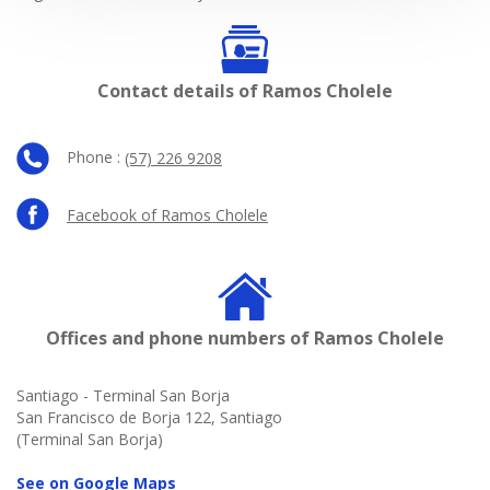
Contact details of Ramos Cholele
Phone :
(57) 226 9208
Facebook of Ramos Cholele
Offices and phone numbers of Ramos Cholele
Santiago - Terminal San Borja
San Francisco de Borja 122, Santiago
(Terminal San Borja)
See on Google Maps