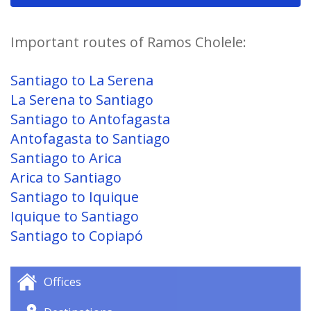
Important routes of Ramos Cholele:
Santiago to La Serena
La Serena to Santiago
Santiago to Antofagasta
Antofagasta to Santiago
Santiago to Arica
Arica to Santiago
Santiago to Iquique
Iquique to Santiago
Santiago to Copiapó
Offices