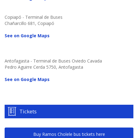
Copiapó - Terminal de Buses
Chañarcillo 681, Copiapó
See on Google Maps
Antofagasta - Terminal de Buses Oviedo Cavada
Pedro Aguirre Cerda 5750, Antofagasta
See on Google Maps
Tickets
Buy Ramos Cholele bus tickets here