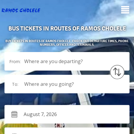
BUS TICKETS IN ROUTES OF RAMOS CHOLELE
BUY TICKETS IN ROUTES OF RAMOS CHOLELE. CHECK OUT DEPARTURE TIMES, PHONE
NUMBERS, OFFICES AND TERMINALS.
Where are you departing?
From:
Where are you going?
To: