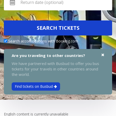
SEARCH TICKETS
Search accomodations with Booking.com
Are you traveling to other countries?
We have partnered with Busbud to offer you bus
tickets for your travels in other countries around
the world.
Find tickets on Busbud
English content is currently unavailable